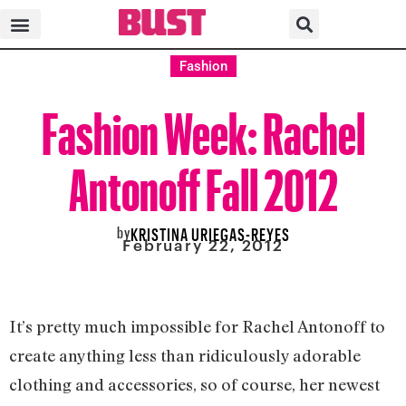
Fashion
Fashion Week: Rachel
Antonoff Fall 2012
by
KRISTINA URIEGAS-REYES
February 22, 2012
It’s pretty much impossible for Rachel Antonoff to
create anything less than ridiculously adorable
clothing and accessories, so of course, her newest