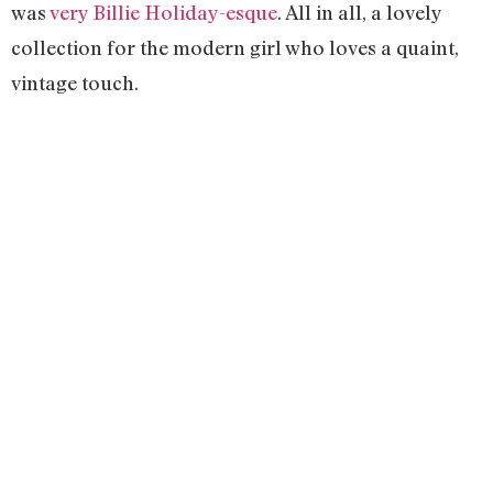
was
very Billie Holiday-esque
. All in all, a lovely
collection for the modern girl who loves a quaint,
vintage touch.