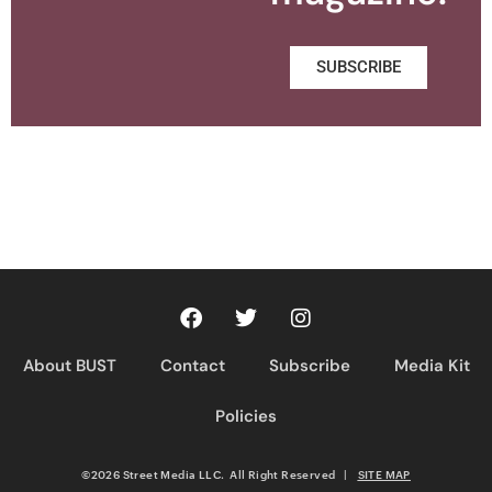
SUBSCRIBE
About BUST
Contact
Subscribe
Media Kit
Policies
©2026 Street Media LLC. All Right Reserved
|
SITE MAP