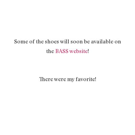
Some of the shoes will soon be available on
the
BASS website
!
There were my favorite!