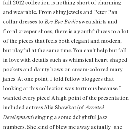
fall 2012 collection is nothing short of charming
and wearable. From shiny jewels and Peter Pan
collar dresses to
sweatshirts and
Bye Bye Birdie
floral creeper shoes, there is a youthfulness to a lot
of the pieces that feels both elegant and modern,
but playful at the same time. You can’t help but fall
in love with details such as whimsical heart-shaped
pockets and dainty bows on cream-colored mary
janes. At one point, I told fellow bloggers that
looking at this collection was tortuous because I
wanted every piece! A high point of the presentation
included actress Alia Shawkat (of
Arrested
) singing a some delightful jazz
Development
numbers. She kind of blew me away actually–she