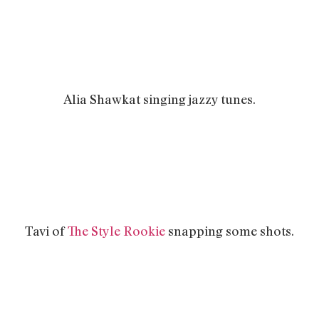
Alia Shawkat singing jazzy tunes.
Tavi of
The Style Rookie
snapping some shots.