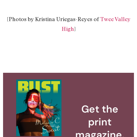
[Photos by Kristina Uriegas-Reyes of
Twee Valley
High
]
Get the
print
magazine.