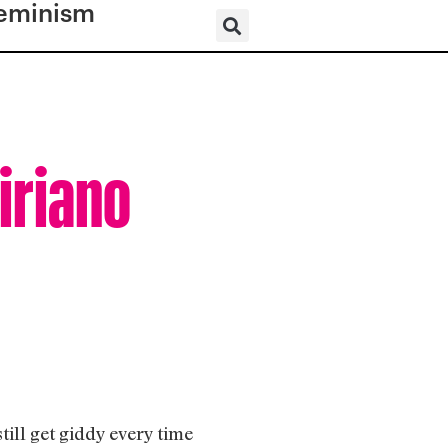
eminism
iriano
ill get giddy every time