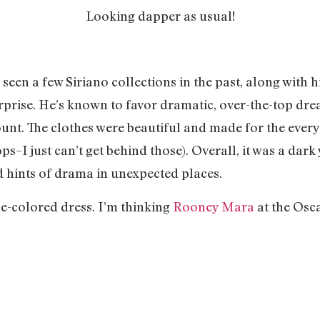
Looking dapper as usual!
e seen a few Siriano collections in the past, along with
urprise. He’s known to favor dramatic, over-the-top dre
mount. The clothes were beautiful and made for the eve
s–I just can’t get behind those). Overall, it was a dark
nd hints of drama in unexpected places.
ine-colored dress. I’m thinking
Rooney Mara
at the Osc