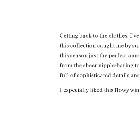
Getting back to the clothes, I’v
this collection caught me by s
this season just the perfect a
from the sheer nipple-baring top
full of sophisticated details a
I especially liked this flowy w