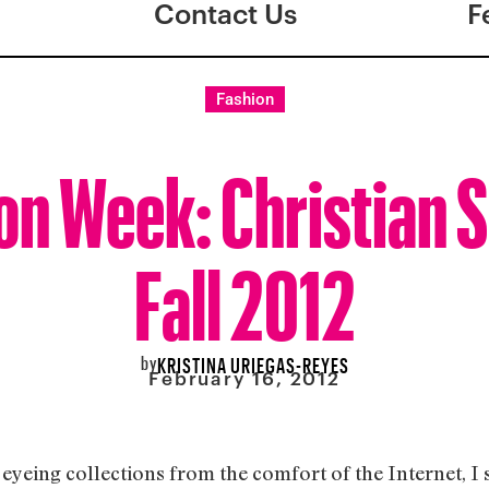
Contact Us
F
Fashion
on Week: Christian S
Fall 2012
by
KRISTINA URIEGAS-REYES
February 16, 2012
yeing collections from the comfort of the Internet, I st