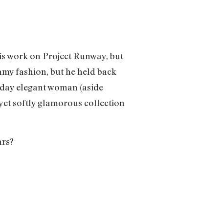
 his work on Project Runway, but
amy fashion, but he held back
ryday elegant woman (aside
 yet softly glamorous collection
ars?