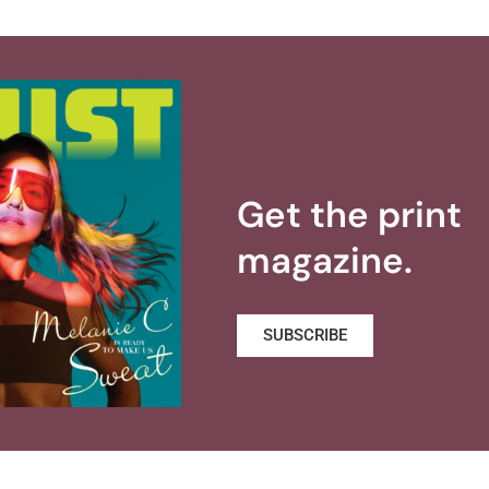
Get the print
magazine.
SUBSCRIBE