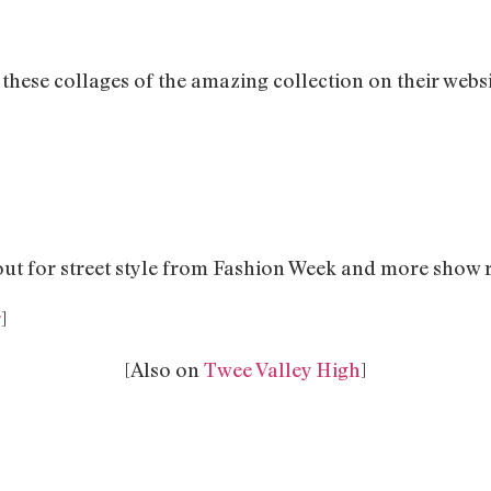
these collages of the amazing collection on their websi
out for street style from Fashion Week and more show 
r
]
[Also on
Twee Valley High
]