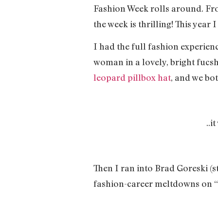
Fashion Week rolls around. Fro
the week is thrilling! This year
I had the full fashion experien
woman in a lovely, bright fucs
leopard pillbox hat
, and we bo
..i
Then I ran into Brad Goreski (sty
fashion-career meltdowns on “