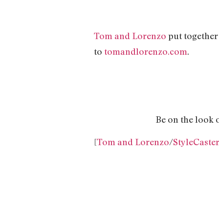
Tom and Lorenzo
put together 
to
tomandlorenzo.com
.
Be on the look 
[
Tom and Lorenzo
/
StyleCaste