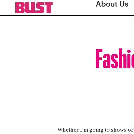
About Us
Fashi
Whether I’m going to shows or e