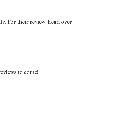
te. For their review, head over
reviews to come!