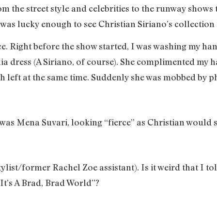
m the street style and celebrities to the runway shows
 I was lucky enough to see Christian Siriano’s collection
ce. Right before the show started, I was washing my ha
hia dress (A Siriano, of course). She complimented my h
th left at the same time. Suddenly she was mobbed by 
t was Mena Suvari, looking “fierce” as Christian would 
list/former Rachel Zoe assistant). Is it weird that I tol
It’s A Brad, Brad World”?