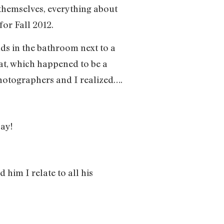
 themselves, everything about
 for Fall 2012.
nds in the bathroom next to a
at, which happened to be a
photographers and I realized….
say!
d him I relate to all his