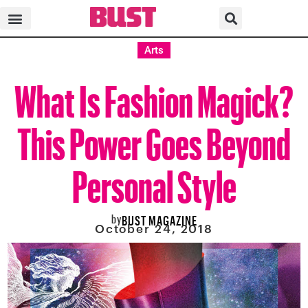
Arts
What Is Fashion Magick?
This Power Goes Beyond
Personal Style
by
BUST MAGAZINE
October 24, 2018