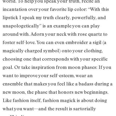
world. To help you speak your truth, recite an
incantation over your favorite lip color: “With this
lipstick I speak my truth clearly, powerfully, and
unapologetically” is an example you can play
around with. Adorn your neck with rose quartz to
foster self-love. You can even embroider a sigil (a
magically charged symbol) onto your clothing,
choosing one that corresponds with your specific
goal. Or take inspiration from moon phases: If you
want to improve your self-esteem, wear an
ensemble that makes you feel like a badass during a
new moon, the phase that honors new beginnings.
Like fashion itself, fashion magick is about doing
what you want—and the result is sartorially