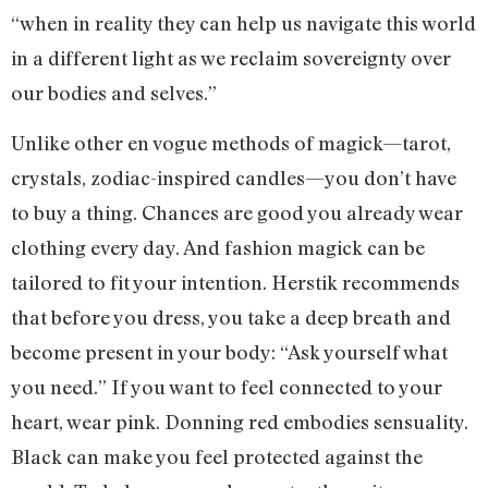
“when in reality they can help us navigate this world
in a different light as we reclaim sovereignty over
our bodies and selves.”
Unlike other en vogue methods of magick—tarot,
crystals, zodiac-inspired candles—you don’t have
to buy a thing. Chances are good you already wear
clothing every day. And fashion magick can be
tailored to fit your intention. Herstik recommends
that before you dress, you take a deep breath and
become present in your body: “Ask yourself what
you need.” If you want to feel connected to your
heart, wear pink. Donning red embodies sensuality.
Black can make you feel protected against the