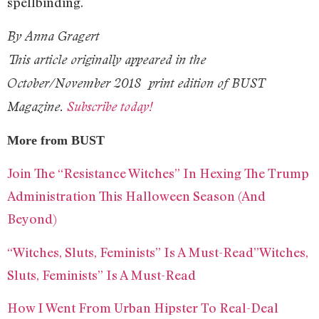
spellbinding.
By Anna Gragert
This article originally appeared in the
October/November 2018
print edition of BUST
Magazine.
Subscribe today!
More from BUST
Join The “Resistance Witches” In Hexing The Trump
Administration This Halloween Season (And
Beyond)
“Witches, Sluts, Feminists” Is A Must-Read”Witches,
Sluts, Feminists” Is A Must-Read
How I Went From Urban Hipster To Real-Deal