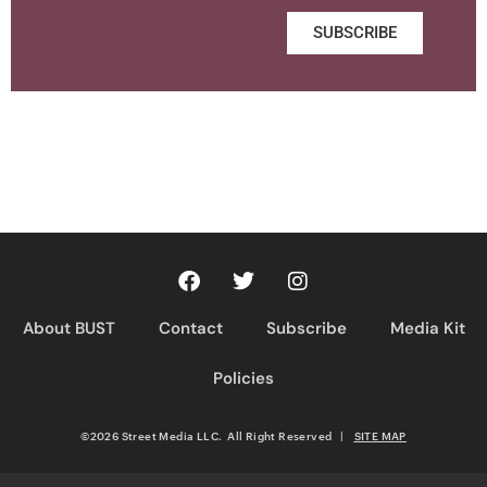
SUBSCRIBE
About BUST
Contact
Subscribe
Media Kit
Policies
©2026 Street Media LLC. All Right Reserved
|
SITE MAP