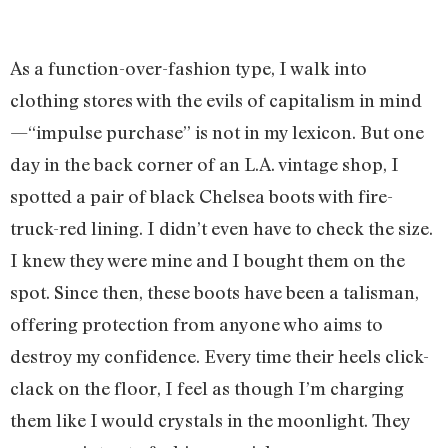
As a function-over-fashion type, I walk into
clothing stores with the evils of capitalism in mind
—“impulse purchase” is not in my lexicon. But one
day in the back corner of an L.A. vintage shop, I
spotted a pair of black Chelsea boots with fire-
truck-red lining. I didn’t even have to check the size.
I knew they were mine and I bought them on the
spot. Since then, these boots have been a talisman,
offering protection from anyone who aims to
destroy my confidence. Every time their heels click-
clack on the floor, I feel as though I’m charging
them like I would crystals in the moonlight. They