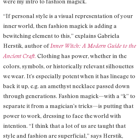
were my intro to fashion magick.
“If personal style is a visual representation of your
inner world, then fashion magick is adding a
bewitching element to this,” explains Gabriela
Herstik, author of
Inner Witch: A Modern Guide to the
Clothing has power, whether in the
Ancient Craft.
colors, symbols, or historically relevant silhouettes
we wear. It’s especially potent when it has lineage to
back it up, e.g. an amethyst necklace passed down
through generations. Fashion magick—with a “k” to
separate it from a magician’s tricks—is putting that
power to work, dressing to face the world with
intention. “I think that a lot of us are taught that
style and fashion are superficial,” says Herstik,