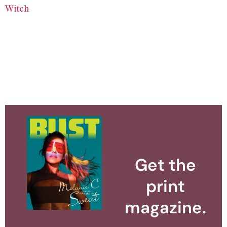
Witch
Get the
print
magazine.