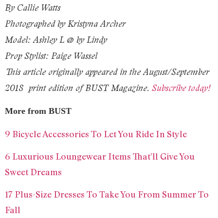
By Callie Watts
Photographed by Kristyna Archer
Model: Ashley L @ by Lindy
Prop Stylist: Paige Wassel
This article originally appeared in the
August/September
2018
print edition of BUST Magazine.
Subscribe today!
More from BUST
9 Bicycle Accessories To Let You Ride In Style
6 Luxurious Loungewear Items That’ll Give You
Sweet Dreams
17 Plus-Size Dresses To Take You From Summer To
Fall