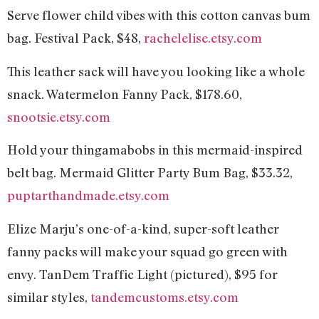
Serve flower child vibes with this cotton canvas bum
bag. Festival Pack, $48,
rachelelise.etsy.com
This leather sack will have you looking like a whole
snack. Watermelon Fanny Pack, $178.60,
snootsie.etsy.com
Hold your thingamabobs in this mermaid-inspired
belt bag. Mermaid Glitter Party Bum Bag, $33.32,
puptarthandmade.etsy.com
Elize Marju’s one-of-a-kind, super-soft leather
fanny packs will make your squad go green with
envy. TanDem Traffic Light (pictured), $95 for
similar styles,
tandemcustoms.etsy.com