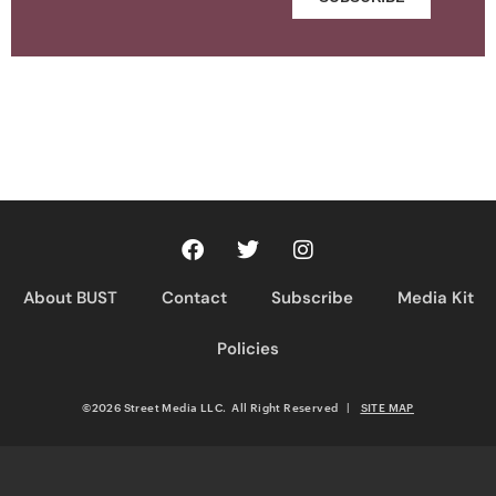
About BUST
Contact
Subscribe
Media Kit
Policies
©2026 Street Media LLC. All Right Reserved
|
SITE MAP