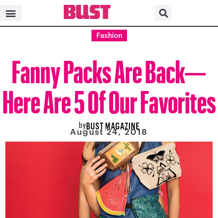
Fashion
Fanny Packs Are Back—
Here Are 5 Of Our Favorites
by
BUST MAGAZINE
August 24, 2018