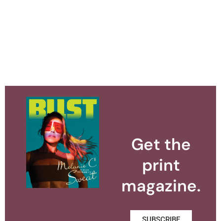
Get the
print
magazine.
SUBSCRIBE