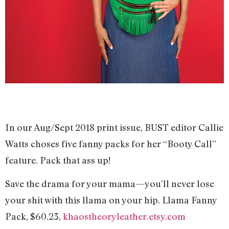
In our Aug/Sept 2018 print issue, BUST editor Callie
Watts choses five fanny packs for her “Booty Call”
feature. Pack that ass up!
Save the drama for your mama—you’ll never lose
your shit with this llama on your hip. Llama Fanny
Pack, $60.23,
khaostheoryleather.etsy.com