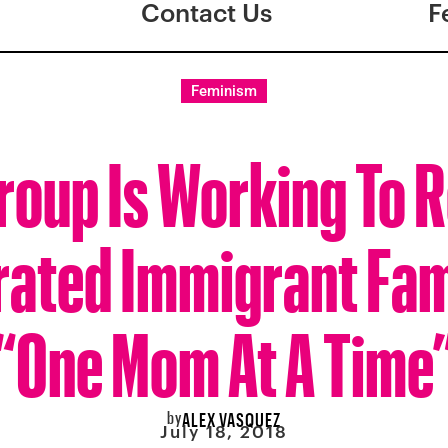
Contact Us
F
Feminism
roup Is Working To 
ated Immigrant Fam
“One Mom At A Time
by
ALEX VASQUEZ
July 18, 2018