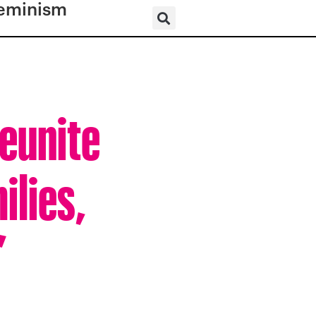
eminism
Reunite
ilies,
”