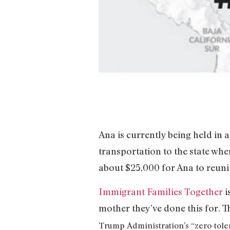
Ana is currently being held in 
transportation to the state whe
about $25,000 for Ana to reuni
Immigrant Families Together
i
mother they’ve done this for. T
Trump Administration’s “zero-toler