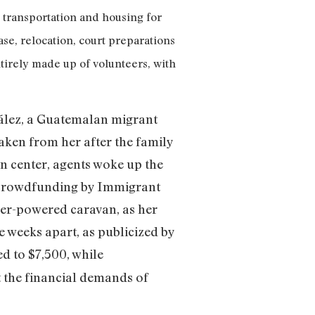
 transportation and housing for
se, relocation, court preparations
tirely made up of volunteers, with
ález, a Guatemalan migrant
aken from her after the family
on center, agents woke up the
o crowdfunding by Immigrant
eer-powered caravan, as her
e weeks apart, as publicized by
d to $7,500, while
 the financial demands of