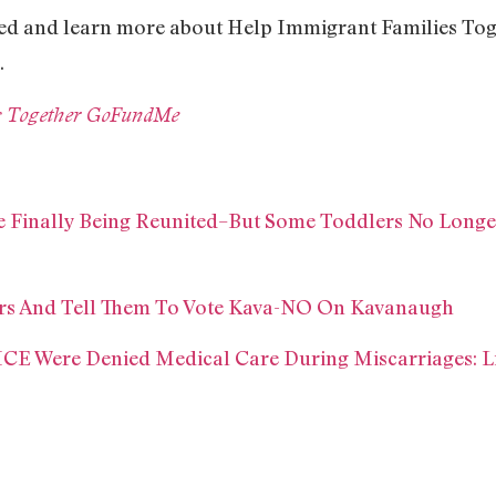
ed and learn more about Help Immigrant Families Toge
.
s Together GoFundMe
e Finally Being Reunited–But Some Toddlers No Longer
ors And Tell Them To Vote Kava-NO On Kavanaugh
ICE Were Denied Medical Care During Miscarriages: