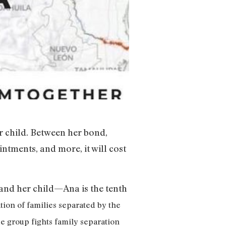
er child. Between her bond,
ntments, and more, it will cost
and her child—Ana is the tenth
tion of families separated by the
e group fights family separation