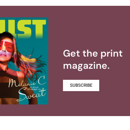
Get the print
magazine.
SUBSCRIBE