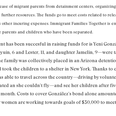
lease of migrant parents from detainment centers, organizing
further resources. The funds go to meet costs related to relea
as other incuring expenses. Immigrant Families Together is en
he parents and children who have been separated.
has been succesful in raising funds for is Yeni Gonz
in, 6 and Lester, 11, and daughter Jamelin, 9—were t
the family was collectively placed in an Arizona detenti
 took the children to a shelter in New York. Thanks t
s able to travel across the country—driving by volunt
ated an she couldn’t fly—and see her children after fiv
is month. Costs to cover González’s bond alone amounte
r women are working towards goals of $30,000 to meet