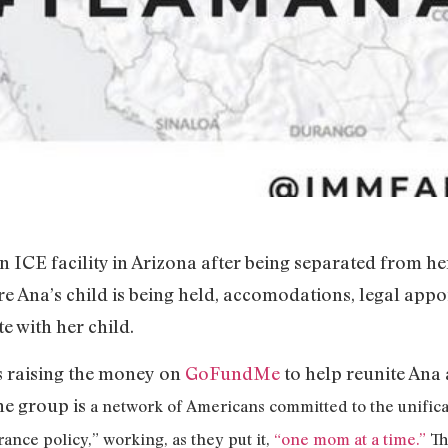
an ICE facility in Arizona after being separated from h
re Ana’s child is being held, accomodations, legal appoi
te with her child.
s raising the money on
GoFundMe
to help reunite Ana 
he group is
a network of Americans committed to the unifica
ance policy,” working, as they put it,
“one mom at a time.”
Th