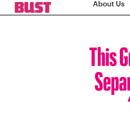
About Us
This G
Separ