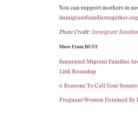
You can support mothers in ne
immigrantfamiliestogether.org
Photo Credit:
Immigrant Familie
More From BUST
Separated Migrant Families Ar
Link Roundup
6 Reasons To Call Your Senat
Pregnant Women Detained By 