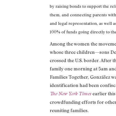
by raising bonds to support the re
them, and connecting parents with 
and legal representation, as well 
100% of funds going directly to t
Among the women the movement 
whose three children—sons Deyu
crossed the U.S. border. After 
family one morning at 5am and
Families Together, González wa
identification had been confisc
earlier th
The New York Times
crowdfunding efforts for othe
reuniting families.