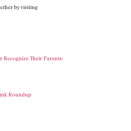
ther by visiting
 Recognize Their Parents:
 Link Roundup