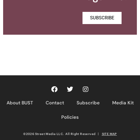
SUBSCRIBE
About BUST
Contact
Subscribe
Media Kit
Policies
©2026 Street Media LLC. All Right Reserved
|
SITE MAP