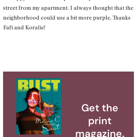
street from my apartment. I always thought that the
neighborhood could use a bit more purple. Thanks
Fafi and Koralie!
Get the
print
magazine.