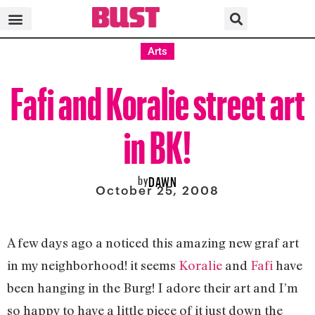
Arts
Fafi and Koralie street art
in BK!
by
DAWN
October 25, 2008
A few days ago a noticed this amazing new graf art
in my neighborhood! it seems
Koralie
and
Fafi
have
been hanging in the Burg! I adore their art and I’m
so happy to have a little piece of it just down the