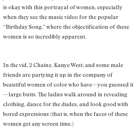
is okay with this portrayal of women, especially
when they see the music video for the popular
“Birthday Song,” where the objectification of these
women is so incredibly apparent.
In the vid, 2 Chainz, Kanye West, and some male
friends are partying it up in the company of
beautiful women of color who have—you guessed it
—large butts. The ladies walk around in revealing
clothing, dance for the dudes, and look good with
bored expressions (that is, when the faces of these
women get any screen time.)