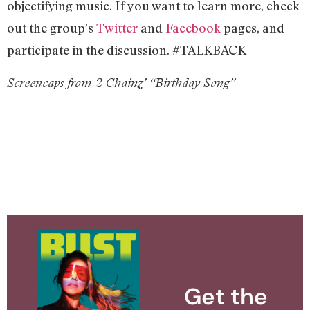
objectifying music. If you want to learn more, check
out the group’s
Twitter
and
Facebook
pages, and
participate in the discussion. #TALKBACK
Screencaps from 2 Chainz’ “Birthday Song”
Get the