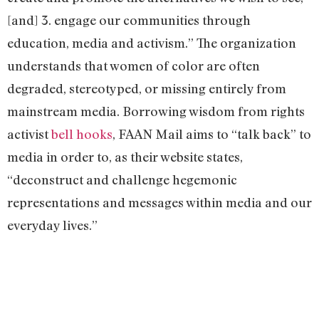
[and] 3. engage our communities through
education, media and activism.” The organization
understands that women of color are often
degraded, stereotyped, or missing entirely from
mainstream media. Borrowing wisdom from rights
activist
bell hooks
, FAAN Mail aims to “talk back” to
media in order to, as their website states,
“deconstruct and challenge hegemonic
representations and messages within media and our
everyday lives.”