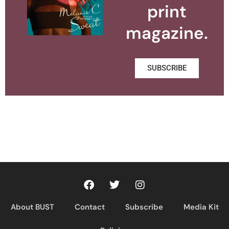
print
magazine.
SUBSCRIBE
About BUST
Contact
Subscribe
Media Kit