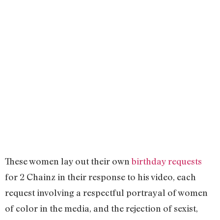
These women lay out their own
birthday requests
for 2 Chainz in their response to his video, each
request involving a respectful portrayal of women
of color in the media, and the rejection of sexist,