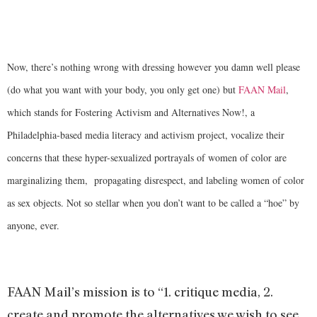
Now, there’s nothing wrong with dressing however you damn well please
(do what you want with your body, you only get one) but
FAAN Mail
,
which stands for Fostering Activism and Alternatives Now!, a
Philadelphia-based media literacy and activism project, vocalize their
concerns that these hyper-sexualized portrayals of women of color are
marginalizing them, propagating disrespect, and labeling women of color
as sex objects. Not so stellar when you don’t want to be called a “hoe” by
anyone, ever.
FAAN Mail’s
mission is to “1. critique media, 2.
create and promote the alternatives we wish to see,