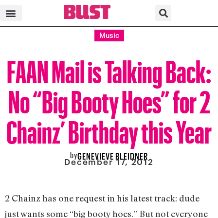
Music
FAAN Mail is Talking Back:
No “Big Booty Hoes” for 2
Chainz’ Birthday this Year
by
GENEVIEVE BLEIDNER
December 17, 2012
2 Chainz has one request in his latest track: dude
just wants some “big booty hoes.” But not everyone