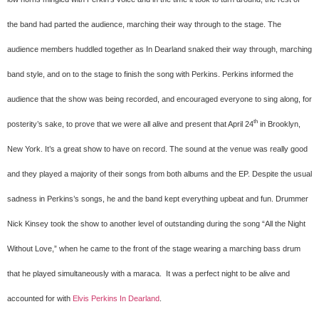
the band had parted the audience, marching their way through to the stage. The
audience members huddled together as In Dearland snaked their way through, marching
band style, and on to the stage to finish the song with Perkins. Perkins informed the
audience that the show was being recorded, and encouraged everyone to sing along, for
th
posterity’s sake, to prove that we were all alive and present that April 24
in Brooklyn,
New York. It’s a great show to have on record. The sound at the venue was really good
and they played a majority of their songs from both albums and the EP. Despite the usual
sadness in Perkins’s songs, he and the band kept everything upbeat and fun. Drummer
Nick Kinsey took the show to another level of outstanding during the song “All the Night
Without Love,” when he came to the front of the stage wearing a marching bass drum
that he played simultaneously with a maraca.
It was a perfect night to be alive and
accounted for with
Elvis Perkins In Dearland
.