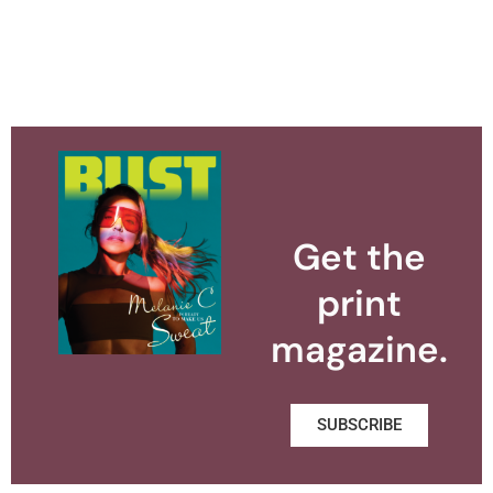
Get the
print
magazine.
SUBSCRIBE