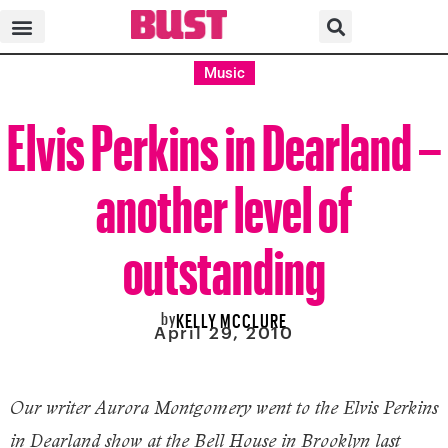
Music
Elvis Perkins in Dearland –
another level of
outstanding
by
KELLY MCCLURE
April 29, 2010
Our writer Aurora Montgomery went to the Elvis Perkins
in Dearland show at the Bell House in Brooklyn last