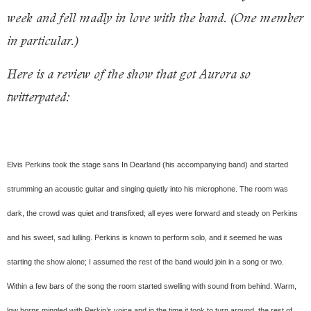
week and fell madly in love with the band. (One member
in particular.)
Here is a review of the show that got Aurora so
twitterpated:
Elvis Perkins took the stage sans In Dearland (his accompanying band) and started
strumming an acoustic guitar and singing quietly into his microphone. The room was
dark, the crowd was quiet and transfixed; all eyes were forward and steady on Perkins
and his sweet, sad lulling. Perkins is known to perform solo, and it seemed he was
starting the show alone; I assumed the rest of the band would join in a song or two.
Within a few bars of the song the room started swelling with sound from behind. Warm,
low horns mingled with Perkin’s voice and in the time it took to turn around, the rest of