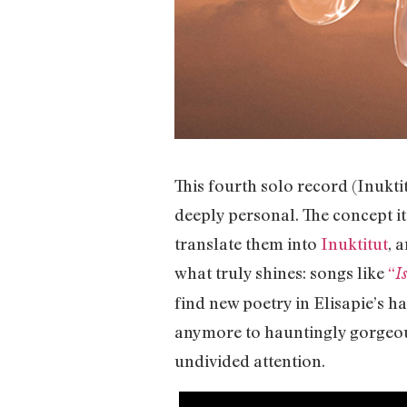
This fourth solo record (Inukt
deeply personal. The concept it
translate them into
Inuktitut
, 
what truly shines: songs like
“
I
find new poetry in Elisapie’s
anymore to hauntingly gorgeous
undivided attention.