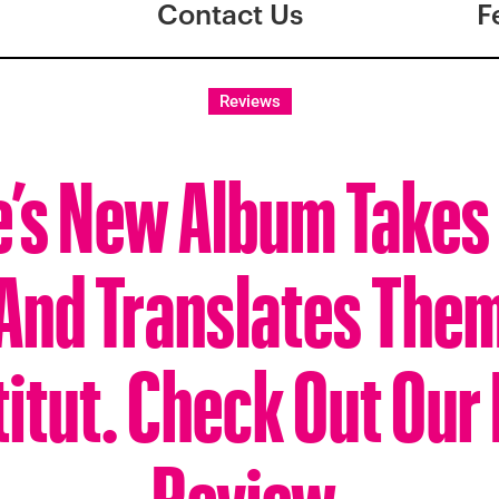
Contact Us
F
Reviews
e’s New Album Takes
 And Translates Them
titut. Check Out Our
Review.