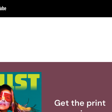
Get the print