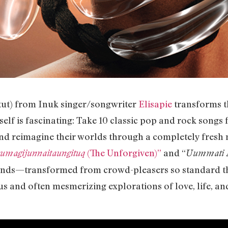
itut) from Inuk singer/songwriter
Elisapie
transforms t
self is fascinating: Take 10 classic pop and rock songs 
and reimagine their worlds through a completely fresh mu
(The Unforgiven)”
and “
sumagijunnaitaungituq
Uummati A
 hands—transformed from crowd-pleasers so standard th
 and often mesmerizing explorations of love, life, an