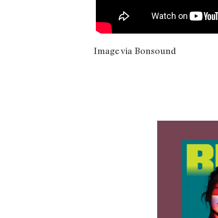
Image via Bonsound