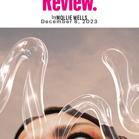
by
MOLLIE WELLS
December 8, 2023