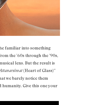
he familiar into something
from the ’60s through the ’90s,
sical lens. But the result is
(Heart of Glass)”
ttanarsimat
at we barely notice them
d humanity. Give this one your