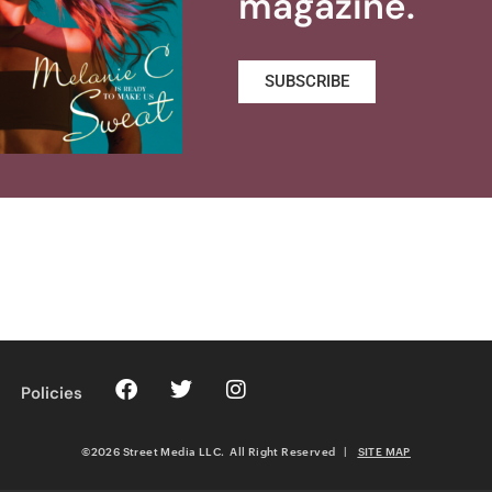
magazine.
SUBSCRIBE
Policies
©2026 Street Media LLC. All Right Reserved
|
SITE MAP