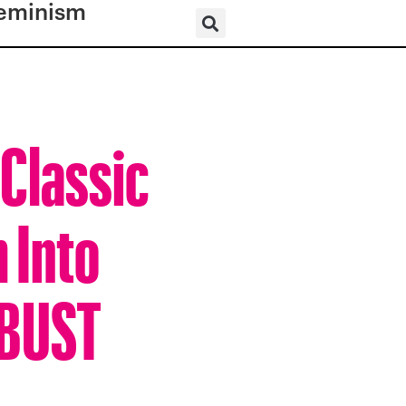
eminism
 Classic
 Into
 BUST