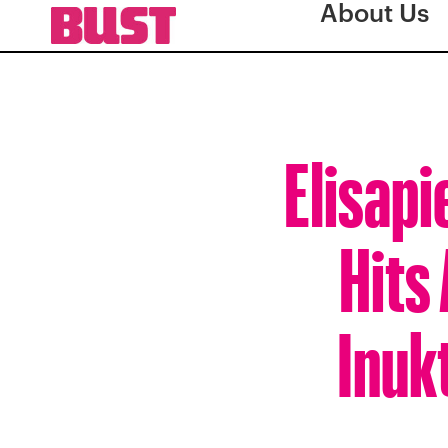
About Us
Elisapi
Hits
Inuk