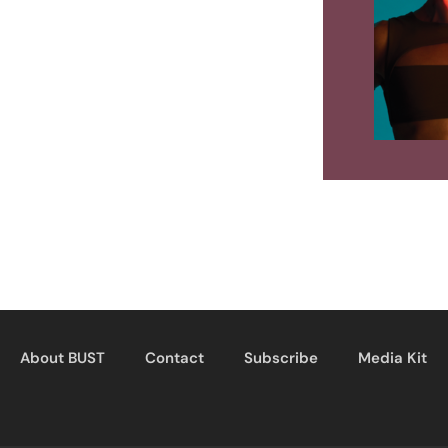
About BUST
Contact
Subscribe
Media Kit