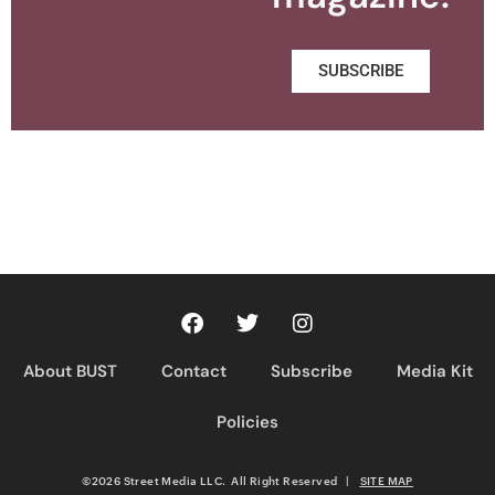
SUBSCRIBE
About BUST
Contact
Subscribe
Media Kit
Policies
©2026 Street Media LLC. All Right Reserved
|
SITE MAP