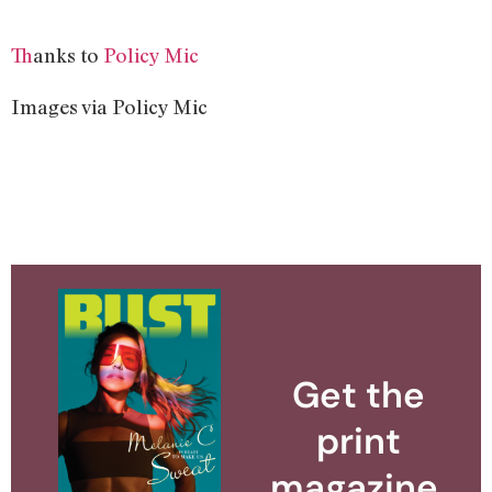
T
hanks to
Policy Mic
Images via Policy Mic
Get the
print
magazine.