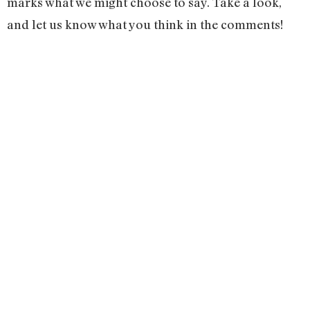
marks what we might choose to say. Take a look,
and let us know what you think in the comments!