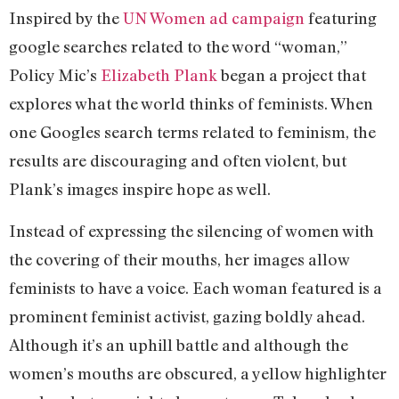
Inspired by the
UN Women ad campaign
featuring
google searches related to the word “woman,”
Policy Mic’s
Elizabeth Plank
began a project that
explores what the world thinks of feminists. When
one Googles search terms related to feminism, the
results are discouraging and often violent, but
Plank’s images inspire hope as well.
Instead of expressing the silencing of women with
the covering of their mouths, her images allow
feminists to have a voice. Each woman featured is a
prominent feminist activist, gazing boldly ahead.
Although it’s an uphill battle and although the
women’s mouths are obscured, a yellow highlighter