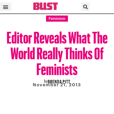
Feminism
Editor Reveals What The
World Really Thinks Of
Feminists
by
BRENDA PITT
November 21, 2013