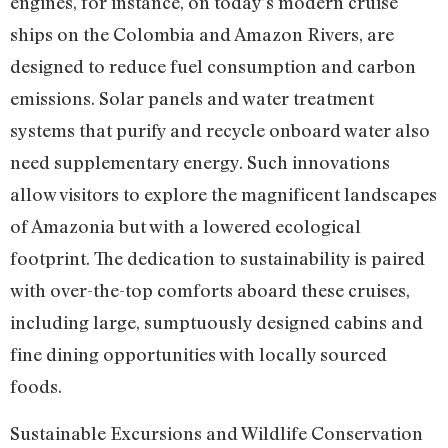
engines, for instance, on today’s modern cruise
ships on the Colombia and Amazon Rivers, are
designed to reduce fuel consumption and carbon
emissions. Solar panels and water treatment
systems that purify and recycle onboard water also
need supplementary energy. Such innovations
allow visitors to explore the magnificent landscapes
of Amazonia but with a lowered ecological
footprint. The dedication to sustainability is paired
with over-the-top comforts aboard these cruises,
including large, sumptuously designed cabins and
fine dining opportunities with locally sourced
foods.
Sustainable Excursions and Wildlife Conservation