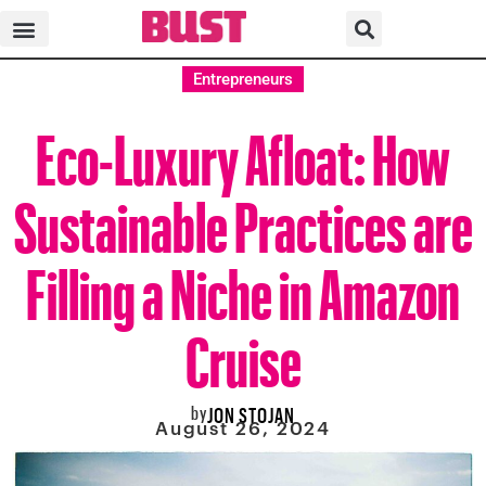
Entrepreneurs
Eco-Luxury Afloat: How
Sustainable Practices are
Filling a Niche in Amazon
Cruise
by
JON STOJAN
August 26, 2024