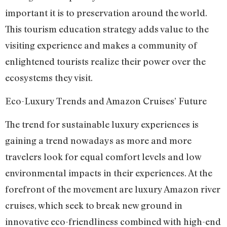
important it is to preservation around the world.
This tourism education strategy adds value to the
visiting experience and makes a community of
enlightened tourists realize their power over the
ecosystems they visit.
Eco-Luxury Trends and Amazon Cruises’ Future
The trend for sustainable luxury experiences is
gaining a trend nowadays as more and more
travelers look for equal comfort levels and low
environmental impacts in their experiences. At the
forefront of the movement are luxury Amazon river
cruises, which seek to break new ground in
innovative eco-friendliness combined with high-end