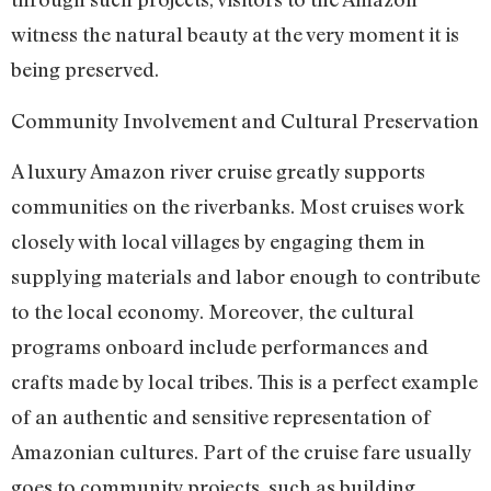
witness the natural beauty at the very moment it is
being preserved.
Community Involvement and Cultural Preservation
A luxury Amazon river cruise greatly supports
communities on the riverbanks. Most cruises work
closely with local villages by engaging them in
supplying materials and labor enough to contribute
to the local economy. Moreover, the cultural
programs onboard include performances and
crafts made by local tribes. This is a perfect example
of an authentic and sensitive representation of
Amazonian cultures. Part of the cruise fare usually
goes to community projects, such as building