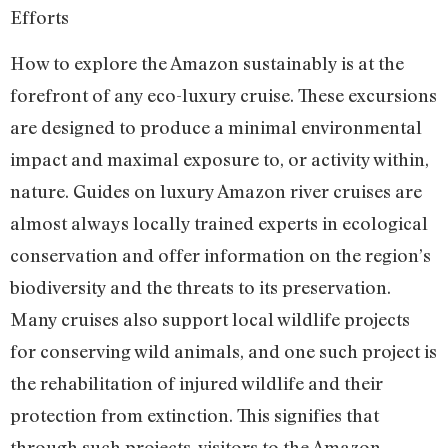
Efforts
How to explore the Amazon sustainably is at the
forefront of any eco-luxury cruise. These excursions
are designed to produce a minimal environmental
impact and maximal exposure to, or activity within,
nature. Guides on luxury Amazon river cruises are
almost always locally trained experts in ecological
conservation and offer information on the region’s
biodiversity and the threats to its preservation.
Many cruises also support local wildlife projects
for conserving wild animals, and one such project is
the rehabilitation of injured wildlife and their
protection from extinction. This signifies that
through such projects, visitors to the Amazon