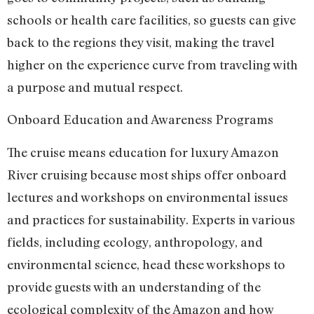
schools or health care facilities, so guests can give
back to the regions they visit, making the travel
higher on the experience curve from traveling with
a purpose and mutual respect.
Onboard Education and Awareness Programs
The cruise means education for luxury Amazon
River cruising because most ships offer onboard
lectures and workshops on environmental issues
and practices for sustainability. Experts in various
fields, including ecology, anthropology, and
environmental science, head these workshops to
provide guests with an understanding of the
ecological complexity of the Amazon and how