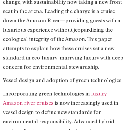
change, with sustainability now taking a new front
seat in the arena. Leading the charge is a cruise
down the Amazon River—providing guests with a
luxurious experience without jeopardizing the
ecological integrity of the Amazon. This paper
attempts to explain how these cruises set a new
standard in eco-luxury, marrying luxury with deep
concern for environmental stewardship.
Vessel design and adoption of green technologies
Incorporating green technologies in
luxury
Amazon river cruises
is now increasingly used in
vessel design to define new standards for
environmental responsibility. Advanced hybrid