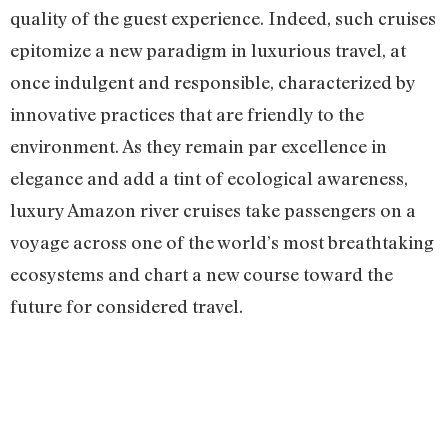
quality of the guest experience. Indeed, such cruises
epitomize a new paradigm in luxurious travel, at
once indulgent and responsible, characterized by
innovative practices that are friendly to the
environment. As they remain par excellence in
elegance and add a tint of ecological awareness,
luxury Amazon river cruises take passengers on a
voyage across one of the world’s most breathtaking
ecosystems and chart a new course toward the
future for considered travel.