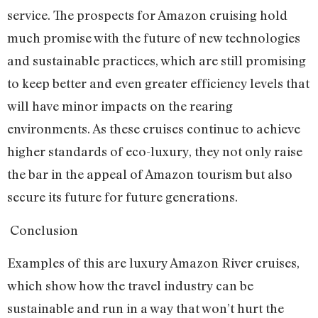
service. The prospects for Amazon cruising hold
much promise with the future of new technologies
and sustainable practices, which are still promising
to keep better and even greater efficiency levels that
will have minor impacts on the rearing
environments. As these cruises continue to achieve
higher standards of eco-luxury, they not only raise
the bar in the appeal of Amazon tourism but also
secure its future for future generations.
Conclusion
Examples of this are luxury Amazon River cruises,
which show how the travel industry can be
sustainable and run in a way that won’t hurt the