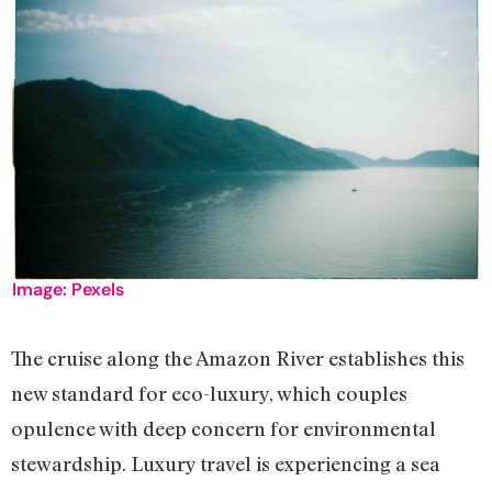
Image: Pexels
The cruise along the Amazon River establishes this
new standard for eco-luxury, which couples
opulence with deep concern for environmental
stewardship. Luxury travel is experiencing a sea