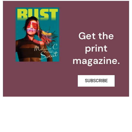
Get the
print
magazine.
SUBSCRIBE