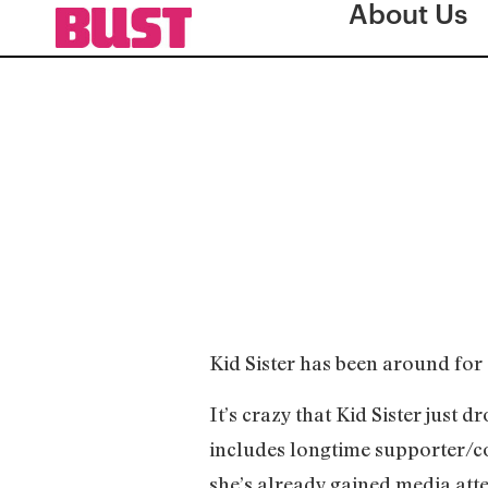
About Us
Kid Sister has been around for a 
It’s crazy that Kid Sister just
includes longtime supporter/c
she’s already gained media atten