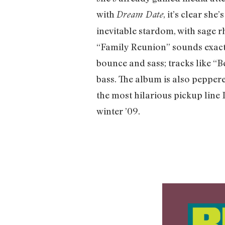
with
, it’s clear sh
Dream Date
inevitable stardom, with sage r
“Family Reunion” sounds exactl
bounce and sass; tracks like “
bass. The album is also pepper
the most hilarious pickup line 
winter ’09.