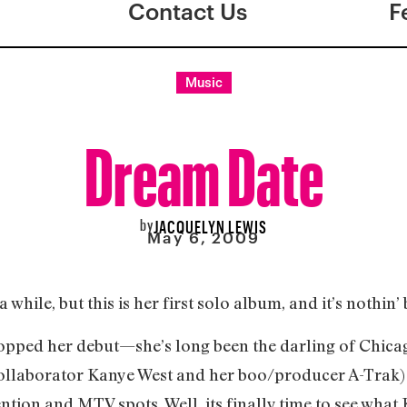
Contact Us
F
Music
Dream Date
by
JACQUELYN LEWIS
May 6, 2009
while, but this is her first solo album, and it’s nothin’ 
 dropped her debut—she’s long been the darling of Chica
ollaborator Kanye West and her boo/producer A-Trak) 
tion and MTV spots. Well, its finally time to see what K