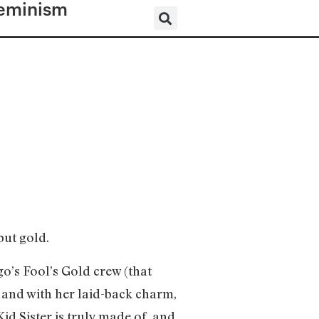
eminism
but gold.
go’s Fool’s Gold crew (that
and with her laid-back charm,
id Sister is truly made of, and