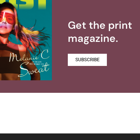
Get the print
magazine.
SUBSCRIBE