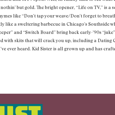
e’s nothin’ but gold. The bright opener, “Life on TV,” is 
hymes like “Don’t tap your weave/Don’t forget to breath
y like a sweltering barbecue in Chicago’s Southside w
Beeper” and “Switch Board” bring back early-’90s “juke
ed with skits that will crack you up, including a Dati
I’ve ever heard. Kid Sister is all grown up and has cra