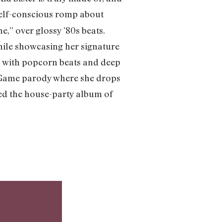
a self-conscious romp about
e,” over glossy ’80s beats.
hile showcasing her signature
” with popcorn beats and deep
ng Game parody where she drops
fted the house-party album of