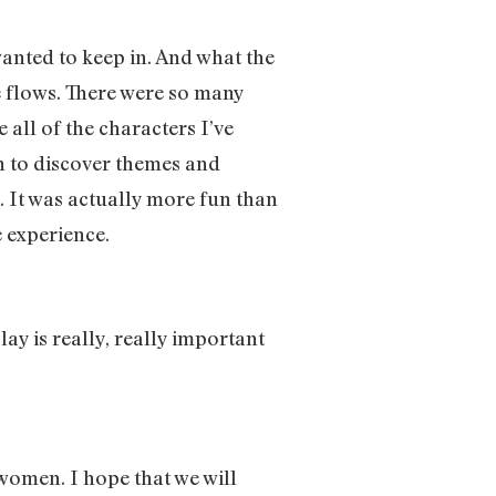
wanted to keep in. And what the
he flows. There were so many
 all of the characters I’ve
an to discover themes and
. It was actually more fun than
e experience.
ay is really, really important
 women. I hope that we will