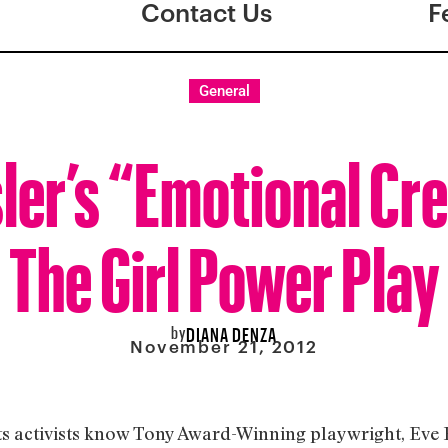
Contact Us
F
General
ler’s “Emotional Cr
The Girl Power Play
by
DIANA DENZA
November 21, 2012
s activists know Tony Award-Winning playwright, Eve En