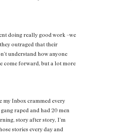
ment doing really good work –we
they outraged that their
 don’t understand how anyone
ve come forward, but a lot more
ave my Inbox crammed every
ten gang raped and had 20 men
ning, story after story, I’m
 those stories every day and