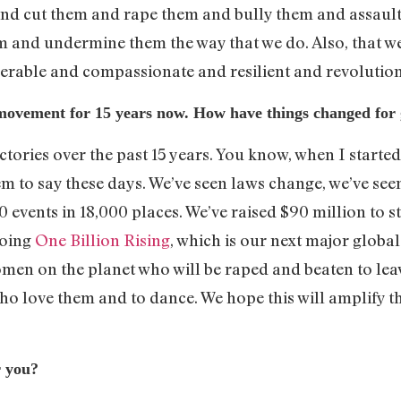
 and cut them and rape them and bully them and assau
nd undermine them the way that we do. Also, that we res
lnerable and compassionate and resilient and revolutio
movement for 15 years now. How have things changed for
ictories over the past 15 years. You know, when I starte
em to say these days. We’ve seen laws change, we’ve se
0 events in 18,000 places. We’ve raised $90 million to s
doing
One Billion Rising
, which is our next major global
women on the planet who will be raped and beaten to le
who love them and to dance. We hope this will amplify 
r you?