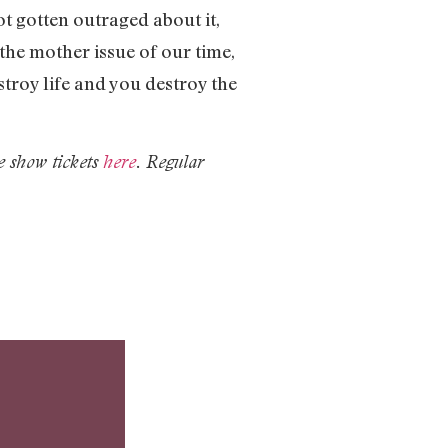
t gotten outraged about it,
 the mother issue of our time,
stroy life and you destroy the
e show tickets
here
. Regular