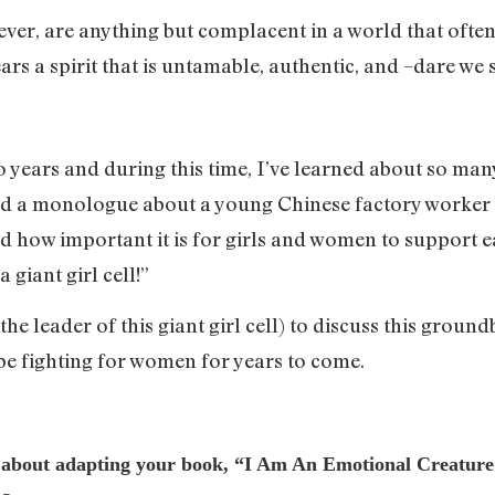
ever, are anything but complacent in a world that often 
ears a spirit that is untamable, authentic, and –dare we
o years and during this time, I’ve learned about so many
d a monologue about a young Chinese factory worker 
ned how important it is for girls and women to support e
 giant girl cell!”
the leader of this giant girl cell) to discuss this ground
be fighting for women for years to come.
t about adapting your book, “I Am An Emotional Creature: