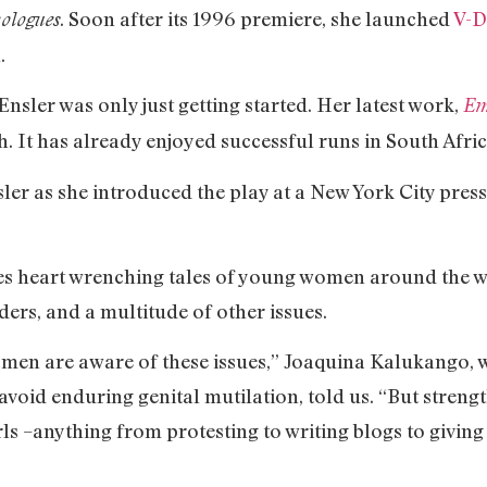
. Soon after its 1996 premiere, she launched
V-D
ologues
.
sler was only just getting started. Her latest work,
Em
 It has already enjoyed successful runs in South Afric
nsler as she introduced the play at a New York City press 
des heart wrenching tales of young women around the w
ders, and a multitude of other issues.
women are aware of these issues,” Joaquina Kalukango
avoid enduring genital mutilation, told us. “But stre
ls –anything from protesting to writing blogs to giving 