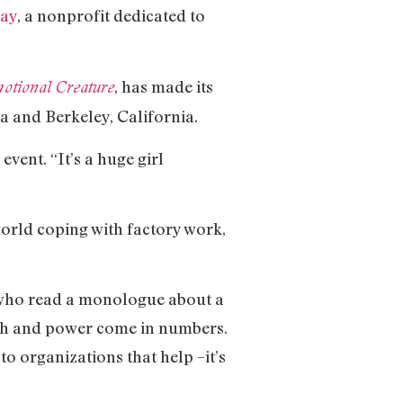
ay
, a nonprofit dedicated to
, has made its
otional Creature
a and Berkeley, California.
event. “It’s a huge girl
orld coping with factory work,
, who read a monologue about a
ngth and power come in numbers.
to organizations that help –it’s