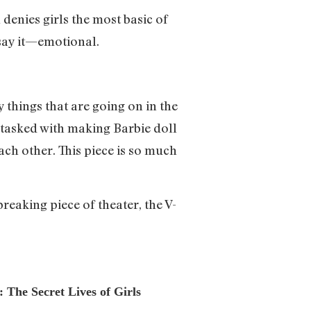
denies girls the most basic of
 say it—emotional.
 things that are going on in the
tasked with making Barbie doll
ach other. This piece is so much
breaking piece of theater, the V-
 The Secret Lives of Girls