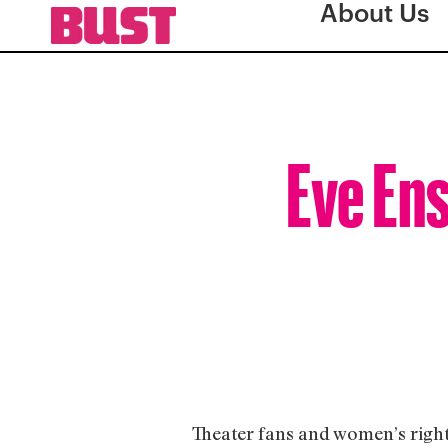
About Us
Eve Ens
Theater fans and women’s right