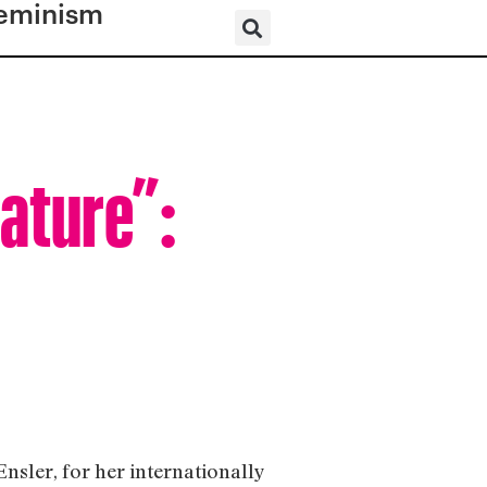
eminism
eature”:
sler, for her internationally