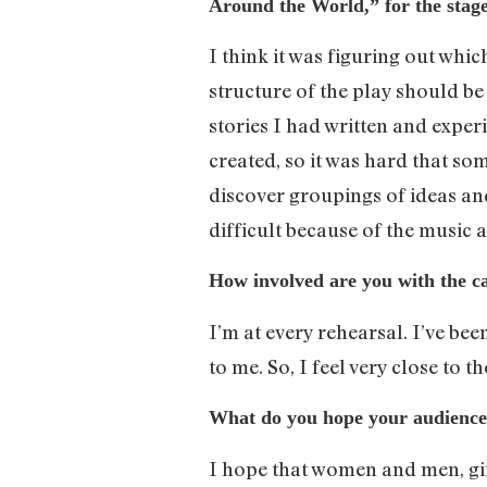
Around the World,” for the stag
I think it was figuring out whi
structure of the play should be
stories I had written and experi
created, so it was hard that so
discover groupings of ideas and
difficult because of the music 
How involved are you with the c
I’m at every rehearsal. I’ve bee
to me. So, I feel very close to the
What do you hope your audience 
I hope that women and men, girl