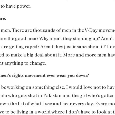
 to have power.
re.
od men. There are thousands of men in the V-Day move
are the good men? Why aren’t they standing up? Aren’t 
 are getting raped? Aren’t they just insane about it? I
need to make a big deal about it. More and more men ha
t anything to change.
omen’s rights movement ever wear you down?
o be working on something else. I would love not to h
alala who gets shot in Pakistan and the girl who’s got
own the list of what I see and hear every day. Every mor
love to be living in a world where I don’t have to look at