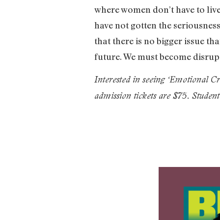
where women don’t have to live
have not gotten the seriousness
that there is no bigger issue th
future. We must become disrupt
Interested in seeing ‘Emotional 
admission tickets are $75. Student