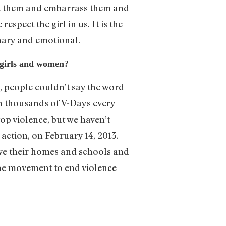
lt them and embarrass them and
pect the girl in us. It is the
nary and emotional.
 girls and women?
d, people couldn’t say the word
en thousands of V-Days every
top violence, but we haven’t
 action, on February 14, 2013.
ave their homes and schools and
the movement to end violence