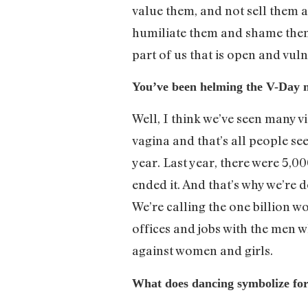
value them, and not sell them
humiliate them and shame them a
part of us that is open and vu
You’ve been helming the V-Day 
Well, I think we’ve seen many v
vagina and that’s all people se
year. Last year, there were 5,00
ended it. And that’s why we’re 
We’re calling the one billion 
offices and jobs with the men 
against women and girls.
What does dancing symbolize fo