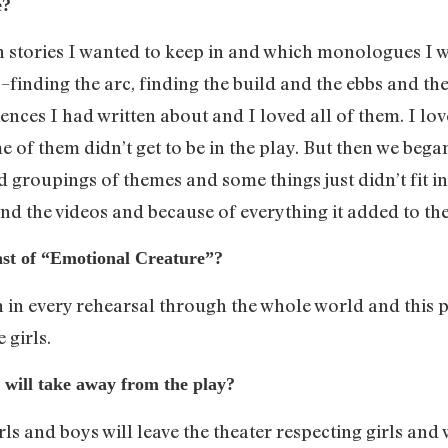
e?
ch stories I wanted to keep in and which monologues I 
 –finding the arc, finding the build and the ebbs and t
ences I had written about and I loved all of them. I love
me of them didn’t get to be in the play. But then we beg
 groupings of themes and some things just didn’t fit in
and the videos and because of everything it added to th
ast of “Emotional Creature”?
n in every rehearsal through the whole world and this pl
 girls.
will take away from the play?
s and boys will leave the theater respecting girls and