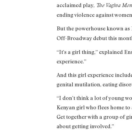
acclaimed play,
The Vagina Mon
ending violence against women
But the powerhouse known as En
Off-Broadway debut this month.
“It’s a girl thing,” explained E
experience.”
And this girl experience inclu
genital mutilation, eating disor
“I don’t think a lot of young 
Kenyan girl who flees home to 
Get together with a group of gir
about getting involved.”