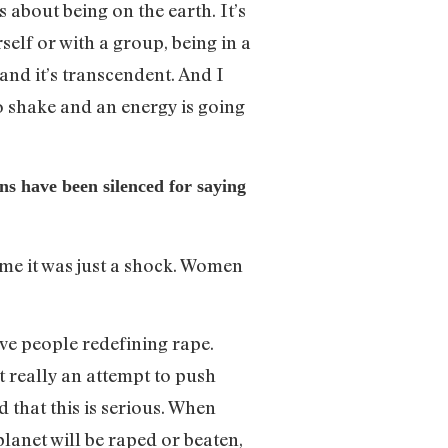
 about being on the earth. It’s
elf or with a group, being in a
 and it’s transcendent. And I
o shake and an energy is going
s have been silenced for saying
o me it was just a shock. Women
ave people redefining rape.
it really an attempt to push
that this is serious. When
lanet will be raped or beaten,