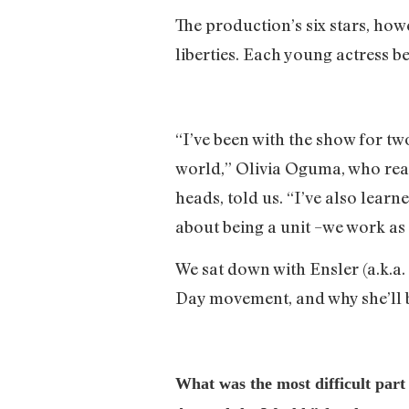
The production’s six stars, how
liberties. Each young actress b
“I’ve been with the show for tw
world,” Olivia Oguma, who rea
heads, told us. “I’ve also lear
about being a unit –we work as a
We sat down with Ensler (a.k.a. 
Day movement, and why she’ll 
What was the most difficult par