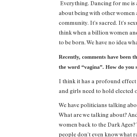
Everything. Dancing for me is ab
about being with other women a
community. It’s sacred. It’s sex
think when a billion women and
to be born. We have no idea wh
Recently, comments have been thr
the word “vagina”. How do you se
I think it has a profound effect
and girls need to hold elected 
We have politicians talking abo
What are we talking about? And i
women back to the Dark Ages? W
people don’t even know what ra