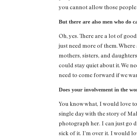
you cannot allow those people
But there are also men who do ca
Oh, yes. There are a lot of go
just need more of them. Where 
mothers, sisters, and daughters
could stay quiet about it. We 
need to come forward if we wan
Does your involvement in the w
You know what, I would love t
single day with the story of M
photograph her. I can just go d
sick of it. I’m over it. I would 