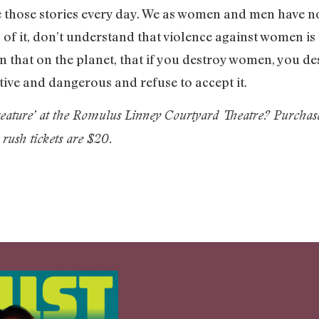
 those stories every day. We as women and men have no
 of it, don’t understand that violence against women is
an that on the planet, that if you destroy women, you de
ive and dangerous and refuse to accept it.
Creature’ at the Romulus Linney Courtyard Theatre? Purchas
 rush tickets are $20.