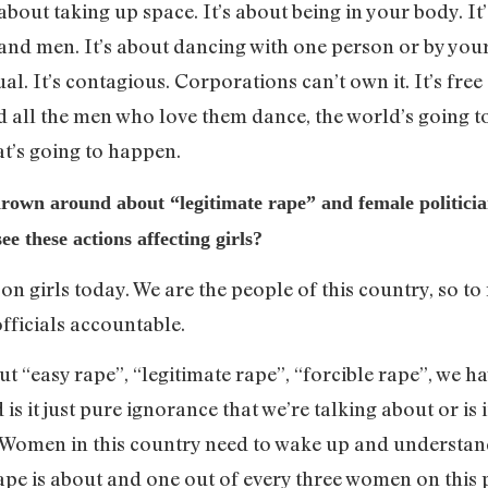
out taking up space. It’s about being in your body. It’s
nd men. It’s about dancing with one person or by yours
ual. It’s contagious. Corporations can’t own it. It’s free
 all the men who love them dance, the world’s going t
at’s going to happen.
own around about “legitimate rape” and female politician
e these actions affecting girls?
 on girls today. We are the people of this country, so t
officials accountable.
ut “easy rape”, “legitimate rape”, “forcible rape”, we h
s it just pure ignorance that we’re talking about or is 
omen in this country need to wake up and understand 
pe is about and one out of every three women on this p