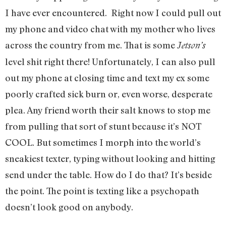
I have ever encountered. Right now I could pull out
my phone and video chat with my mother who lives
across the country from me. That is some
Jetson’s
level shit right there! Unfortunately, I can also pull
out my phone at closing time and text my ex some
poorly crafted sick burn or, even worse, desperate
plea. Any friend worth their salt knows to stop me
from pulling that sort of stunt because it’s NOT
COOL. But sometimes I morph into the world’s
sneakiest texter, typing without looking and hitting
send under the table. How do I do that? It’s beside
the point. The point is texting like a psychopath
doesn’t look good on anybody.