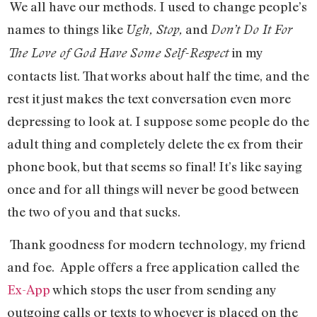
We all have our methods. I used to change people’s
names to things like
and
Ugh, Stop,
Don’t Do It For
in my
The Love of God Have Some Self-Respect
contacts list. That works about half the time, and the
rest it just makes the text conversation even more
depressing to look at. I suppose some people do the
adult thing and completely delete the ex from their
phone book, but that seems so final! It’s like saying
once and for all things will never be good between
the two of you and that sucks.
Thank goodness for modern technology, my friend
and foe. Apple offers a free application called the
Ex-App
which stops the user from sending any
outgoing calls or texts to whoever is placed on the