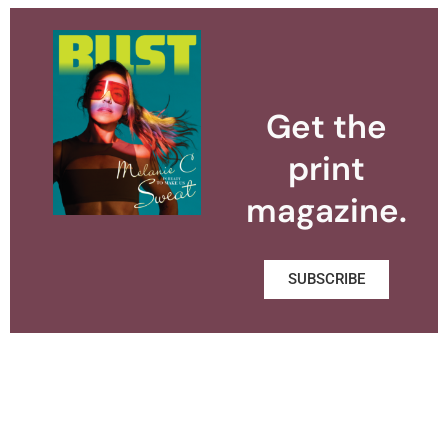
Get the
print
magazine.
SUBSCRIBE