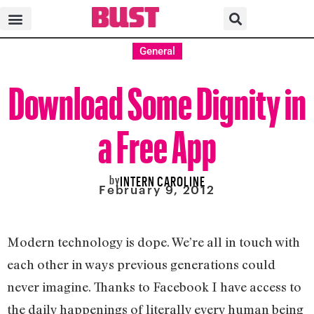
General
Download Some Dignity in
a Free App
by
INTERN CAROLINE
February 9, 2012
Modern technology is dope. We’re all in touch with
each other in ways previous generations could
never imagine. Thanks to Facebook I have access to
the daily happenings of literally every human being