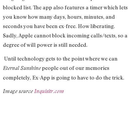
blocked list. The app also features a timer which lets
you know how many days, hours, minutes, and
seconds you have been ex-free. How liberating.
Sadly, Apple cannot block incoming calls/texts, so a
degree of will power is still needed.
Until technology gets to the point where we can
people out of our memories
Eternal Sunshine
completely, Ex-App is going to have to do the trick.
Image source
Inquisitr.com