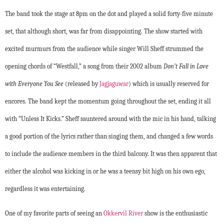
The band took the stage at 8pm on the dot and played a solid forty-five minute
set, that although short, was far from disappointing. The show started with
excited murmurs from the audience while singer Will Sheff strummed the
opening chords of “Westfall,” a song from their 2002 album
Don’t Fall in Love
with Everyone You See
(released by
Jagjaguwar
)
which is usually reserved for
encores. The band kept the momentum going throughout the set, ending it all
with “Unless It Kicks.” Sheff sauntered around with the mic in his hand, talking
a good portion of the lyrics rather than singing them, and changed a few words
to include the audience members in the third balcony. It was then apparent that
either the alcohol was kicking in or he was a teensy bit high on his own ego,
regardless it was entertaining.
One of my favorite parts of seeing an
Okkervil River
show is the enthusiastic