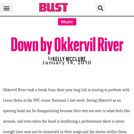
Music
Down by Okkervil River
by
KELLY MCCLURE
January 14, 2010
Okkervil River took a break from their year long lull in touring to perform with
Levon Helm at the NYC venue Terminal 5 last week. Seeing Okkervil as an
opening band can be disappointing because their sets are over in what feels like
seconds, and even when the band is headlining a performance there is never
enough time once you’re immersed in their songs and the stories within them.