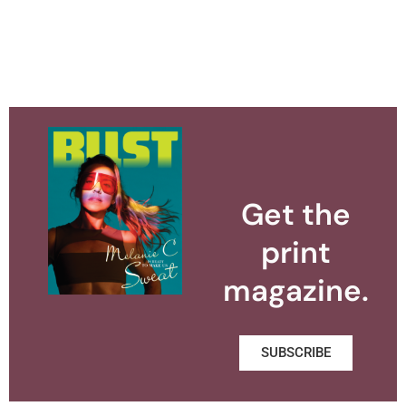
Get the
print
magazine.
SUBSCRIBE