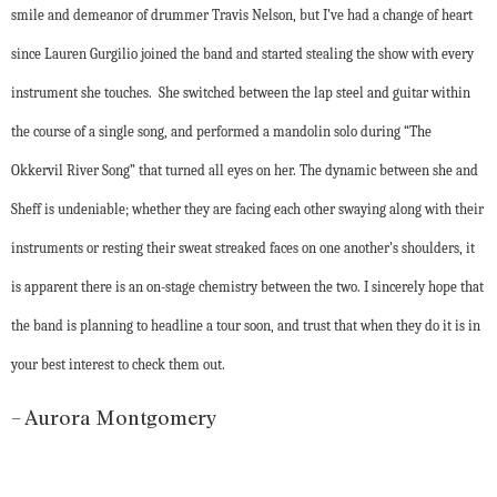
smile and demeanor of drummer Travis Nelson, but I’ve had a change of heart
since Lauren Gurgilio joined the band and started stealing the show with every
instrument she touches. She switched between the lap steel and guitar within
the course of a single song, and performed a mandolin solo during “The
Okkervil River Song” that turned all eyes on her. The dynamic between she and
Sheff is undeniable; whether they are facing each other swaying along with their
instruments or resting their sweat streaked faces on one another’s shoulders, it
is apparent there is an on-stage chemistry between the two. I sincerely hope that
the band is planning to headline a tour soon, and trust that when they do it is in
your best interest to check them out.
– Aurora Montgomery