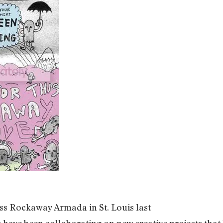
iss Rockaway Armada in St. Louis last
ave been collaborating on new creative projects that 