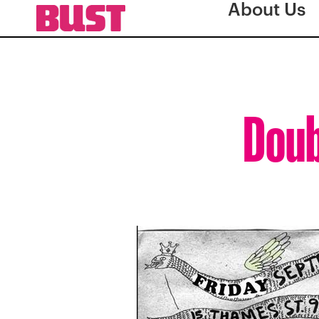
About Us
Doub