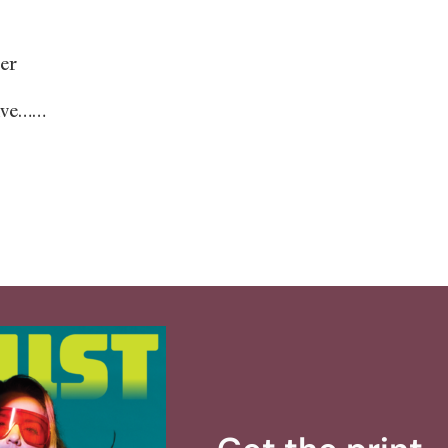
er
ave……