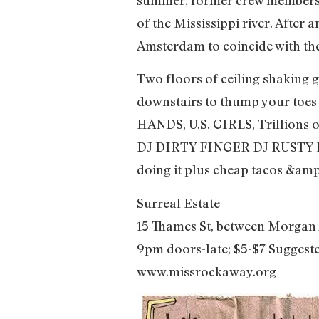
of the Mississippi river. After 
Amsterdam to coincide with the
Two floors of ceiling shaking g
downstairs to thump your to
HANDS, U.S. GIRLS, Trillions o
DJ DIRTY FINGER DJ RUSTY LAZ
doing it plus cheap tacos &amp
Surreal Estate
15 Thames St, between Morgan 
9pm doors-late; $5-$7 Suggest
www.missrockaway.org