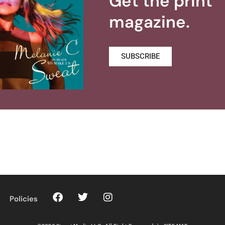
Get the print
magazine.
SUBSCRIBE
Policies