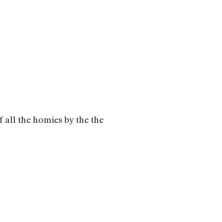
all the homies by the the