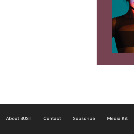
About BUST
Contact
Subscribe
Media Kit