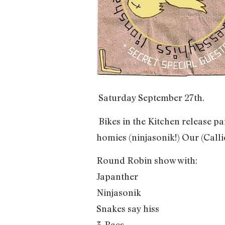
Saturday September 27th.
Bikes in the Kitchen release 
homies (ninjasonik!) Our (Calli
Round Robin show with:
Japanther
Ninjasonik
Snakes say hiss
3-Pacs