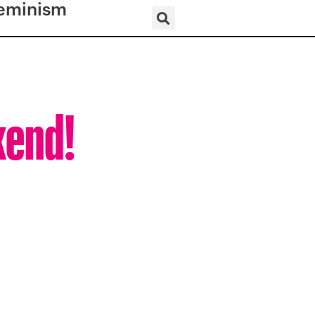
eminism
kend!