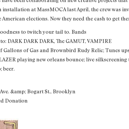
an installation at MassMOCA last April, the crew was invi
 American elections. Now they need the cash to get the
oodness to twitch your tail to. Bands
es to: DARK DARK DARK, The GAMUT, VAMPIRE
f Gallons of Gas and Brownbird Rudy Relic; Tunes upsta
ER playing new orleans bounce; live silkscreening 
; beer.
Ave. &amp; Bogart St., Brooklyn
ed Donation