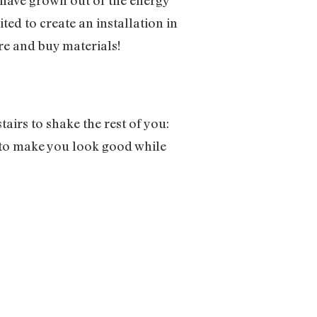
ted to create an installation in
re and buy materials!
irs to shake the rest of you:
to make you look good while