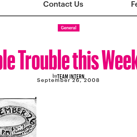
Contact Us
F
General
le Trouble this Wee
by
TEAM INTERN
September 26, 2008