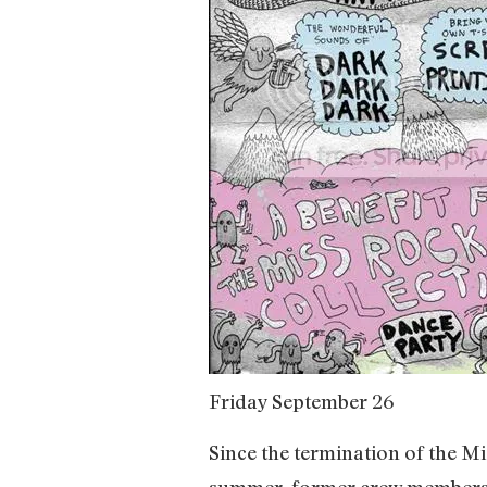
Friday September 26
Since the termination of the M
summer, former crew members h