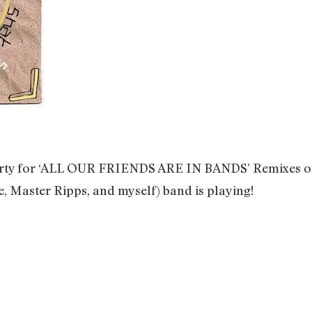
party for ‘ALL OUR FRIENDS ARE IN BANDS’ Remixes of 
e, Master Ripps, and myself) band is playing!