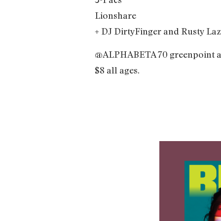
Lionshare
+ DJ DirtyFinger and Rusty Laz
@ALPHABETA 70 greenpoint 
$8 all ages.