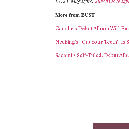
BUST Magazine.
Subscribe today
More from BUST
Gauche’s Debut Album Will E
Necking’s “Cut Your Teeth” Is
Sasami’s Self-Titled, Debut Al