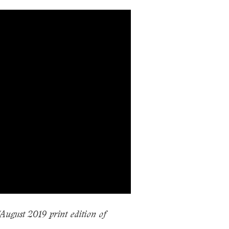
/August 2019 print edition of