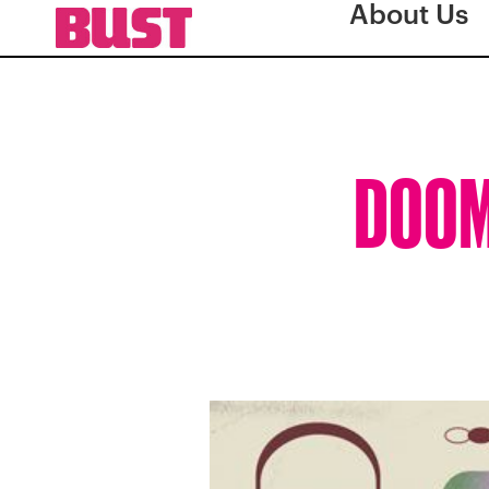
About Us
DOOMS