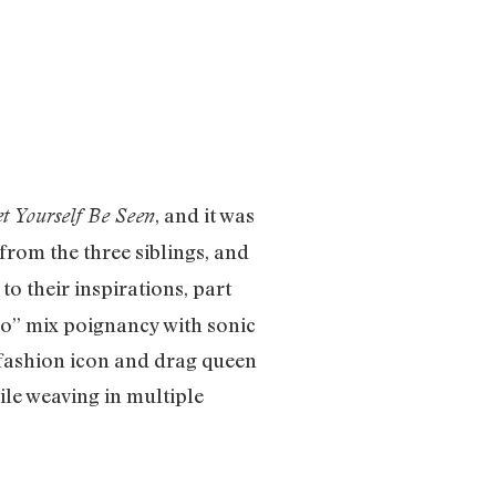
, and it was
et Yourself Be Seen
rom the three siblings, and
to their inspirations, part
Go” mix poignancy with sonic
. fashion icon and drag queen
ile weaving in multiple