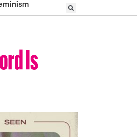
eminism
ord Is