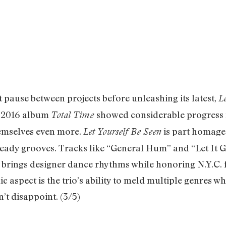
use between projects before unleashing its latest,
L
s 2016 album
showed considerable progress f
Total Time
hemselves even more.
is part homage 
Let Yourself Be Seen
eady grooves. Tracks like “General Hum” and “Let It 
et” brings designer dance rhythms while honoring N.Y.C
aspect is the trio’s ability to meld multiple genres wh
 disappoint. (3/5)