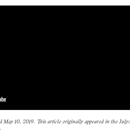
d May 10, 2019. This article originally appeared in the July