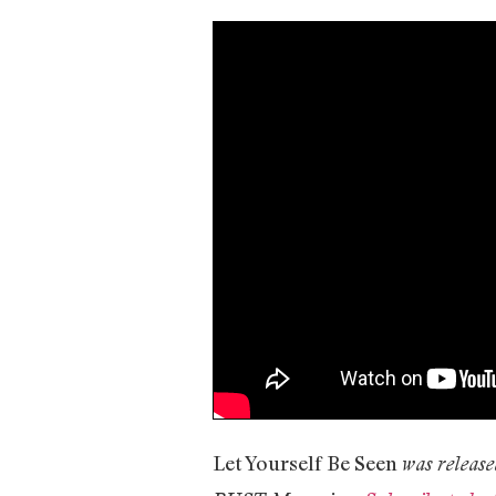
Let Yourself Be Seen
was release