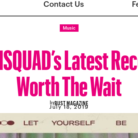
Contact Us
F
Music
QUAD’s Latest Rec
Worth The Wait
by
BUST MAGAZINE
July 18, 2019