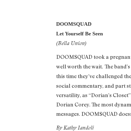
DOOMSQUAD
Let Yourself Be Seen
(Bella Union)
DOOMSQUAD took a pregnant pa
well worth the wait
The band’
.
this time they’ve challenged t
social commentary, and part st
versatility, as “Dorian’s Clos
Dorian Corey. The most dynamic 
messages. DOOMSQUAD doesn’t
By Kathy Iandoli