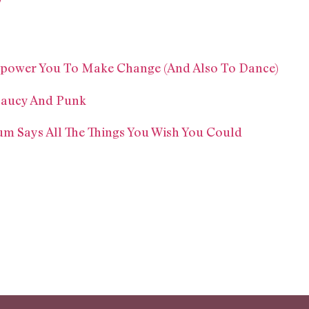
!
mpower You To Make Change (And Also To Dance)
 Saucy And Punk
bum Says All The Things You Wish You Could