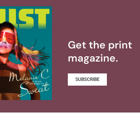
Get the print
magazine.
SUBSCRIBE