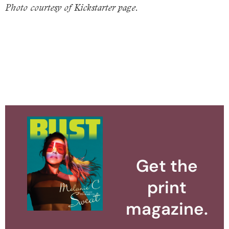
Photo courtesy of Kickstarter page.
Get the
print
magazine.