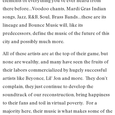
elements of everything you’ve ever heard from
there before…Voodoo chants, Mardi Gras Indian
songs, Jazz, R&B, Soul, Brass Bands…these are its
lineage and Bounce Music will, like its
predecessors, define the music of the future of this
city and possibly much more.
All of these artists are at the top of their game, but
none are wealthy, and many have seen the fruits of
their labors commercialized by hugely successful
artists like Beyonce, Lil’ Jon and more.
They don’t
complain, they just continue to develop the
soundtrack of our reconstruction, bring happiness
to their fans and toil in virtual poverty.
For a
majority here, their music is what makes some of the