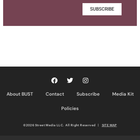
SUBSCRIBE
About BUST
Contact
Subscribe
Media Kit
Policies
©2026 Street Media LLC. All Right Reserved
|
SITE MAP