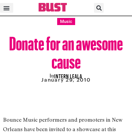
Music
Donate for an awesome
cause
by
INTERN LEALA
January 29, 2010
Bounce Music performers and promoters in New
Orleans have been invited to a showcase at this