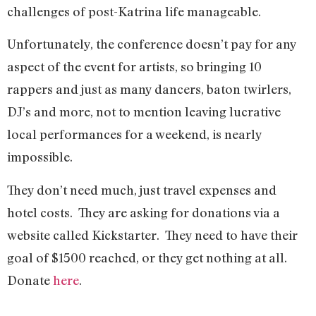
challenges of post-Katrina life manageable.
Unfortunately, the conference doesn’t pay for any
aspect of the event for artists, so bringing 10
rappers and just as many dancers, baton twirlers,
DJ’s and more, not to mention leaving lucrative
local performances for a weekend, is nearly
impossible.
They don’t need much, just travel expenses and
hotel costs.
They are asking for donations via a
website called Kickstarter.
They need to have their
goal of $1500 reached, or they get nothing at all.
Donate
here
.