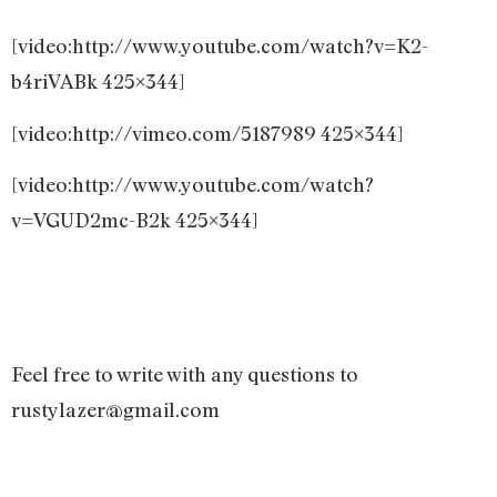
[video:http://www.youtube.com/watch?v=K2-
b4riVABk 425×344]
[video:http://vimeo.com/5187989 425×344]
[video:http://www.youtube.com/watch?
v=VGUD2mc-B2k 425×344]
Feel free to write with any questions to
rustylazer@gmail.com