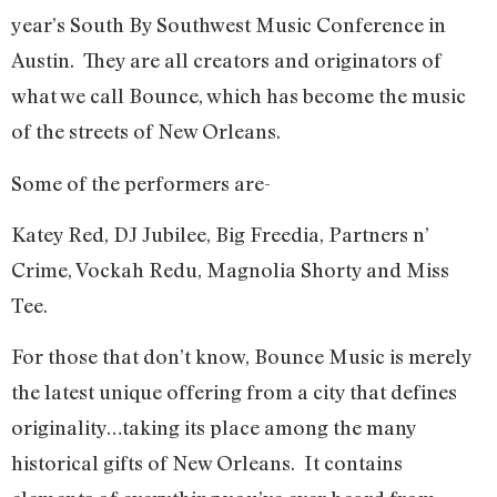
year’s South By Southwest Music Conference in
Austin.
They are all creators and originators of
what we call Bounce, which has become the music
of the streets of New Orleans.
Some of the performers are-
Katey Red, DJ Jubilee, Big Freedia, Partners n’
Crime, Vockah Redu, Magnolia Shorty and Miss
Tee.
For those that don’t know, Bounce Music is merely
the latest unique offering from a city that defines
originality…taking its place among the many
historical gifts of New Orleans.
It contains