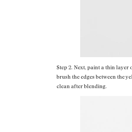
Step 2. Next, paint a thin layer
brush the edges between the yel
clean after blending.