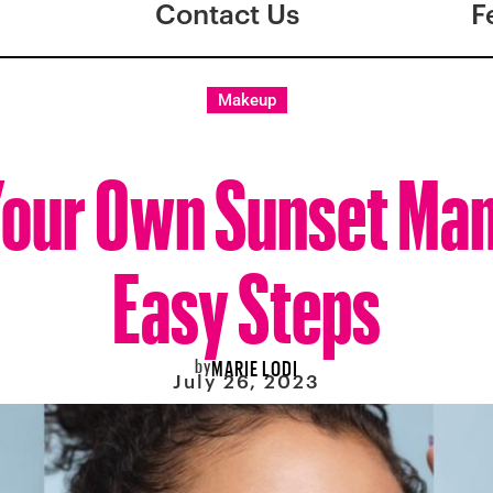
Contact Us
F
Makeup
Your Own Sunset Mani
Easy Steps
by
MARIE LODI
July 26, 2023