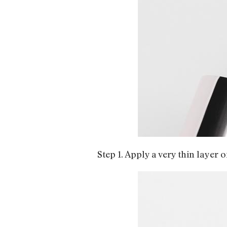
Step 1. Apply a very thin layer 