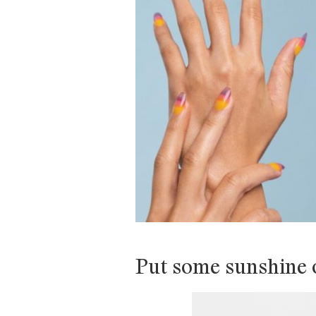
Put some sunshine o