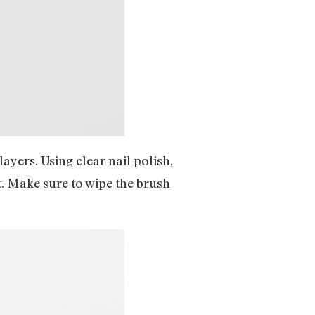
layers. Using clear nail polish,
t. Make sure to wipe the brush