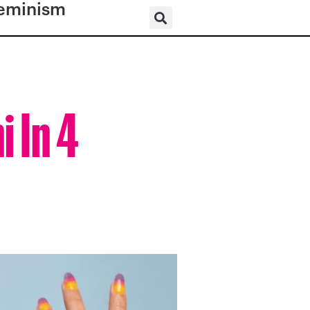
eminism
 In 4