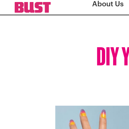
About Us
DIY 