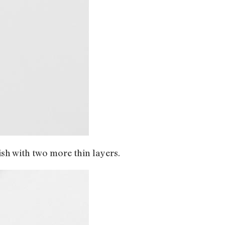
lish with two more thin layers.