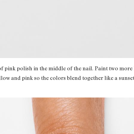
 of pink polish in the middle of the nail. Paint two more 
low and pink so the colors blend together like a sunse