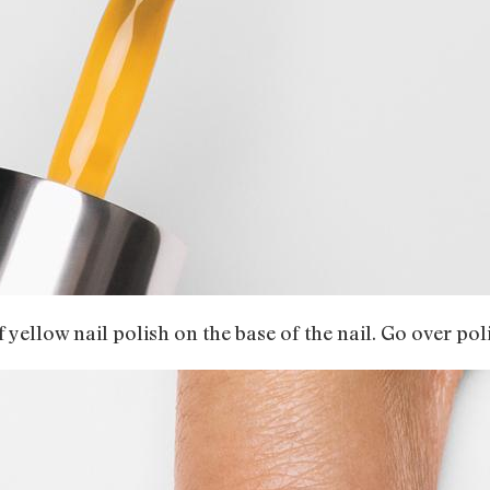
of yellow nail polish on the base of the nail. Go over po