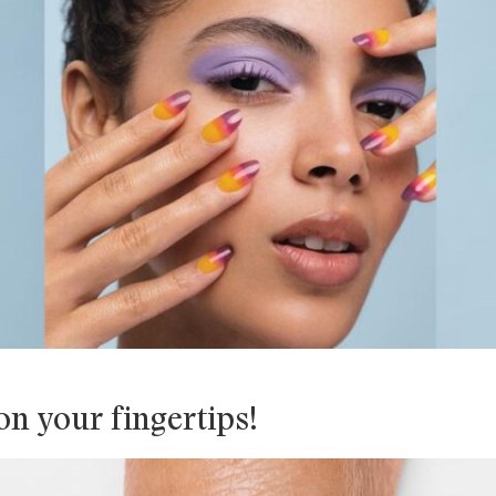
n your fingertips!