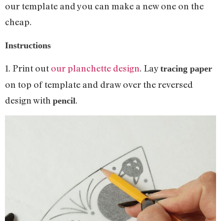
our template and you can make a new one on the
cheap.
Instructions
1. Print out
our planchette design
. Lay
tracing paper
on top of template and draw over the reversed
design with
.
pencil