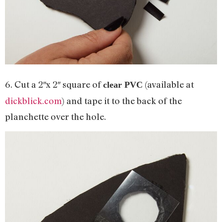
6. Cut a 2″x 2″ square of
(available at
clear PVC
dickblick.com
) and tape it to the back of the
planchette over the hole.