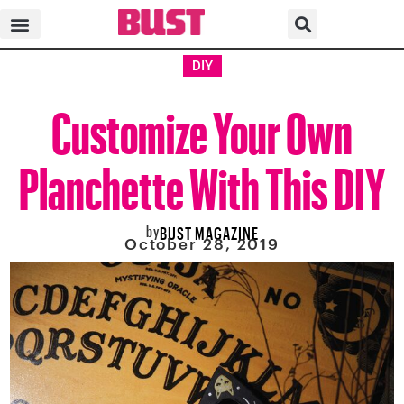
DIY
Customize Your Own
Planchette With This DIY
by
BUST MAGAZINE
October 28, 2019