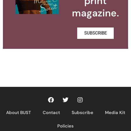
print
magazine.
SUBSCRIBE
About BUST
Contact
Subscribe
Media Kit
Policies