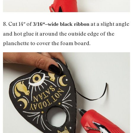
8. Cut 14″ of
at a slight angle
3
/
16
“–wide black ribbon
and hot glue it around the outside edge of the
planchette to cover the foam board.