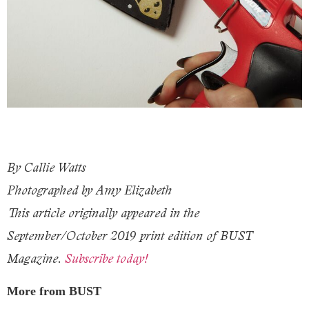
By Callie Watts
Photographed by Amy Elizabeth
This article originally appeared in the
September/October 2019 print edition of BUST
Magazine.
Subscribe today!
More from BUST