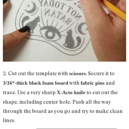
2. Cut out the template with
. Secure it to
scissors
with
and
3
/
16
“-thick black
foam board
fabric pins
trace. Use a very sharp
to cut out the
X-Acto knife
shape, including center hole. Push all the way
through the board as you go and try to make clean
lines.