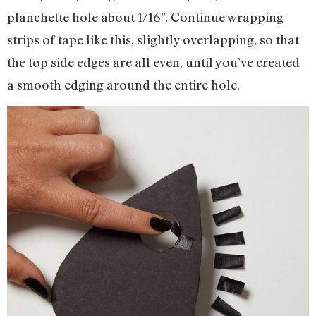
planchette hole about 1/16″. Continue wrapping
strips of tape like this, slightly overlapping, so that
the top side edges are all even, until you’ve created
a smooth edging around the entire hole.