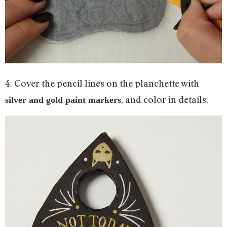
4. Cover the pencil lines on the planchette with
, and color in details.
silver and gold paint markers