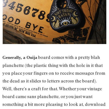
board comes with a pretty blah
Generally, a Ouija
planchette (the plastic thing with the hole in it that
you place your fingers on to receive messages from
the dead as it slides to letters across the board).
Well, there’s a craft for that. Whether your vintage
board came sans planchette, or you just want
something a bit more pleasing to look at, download