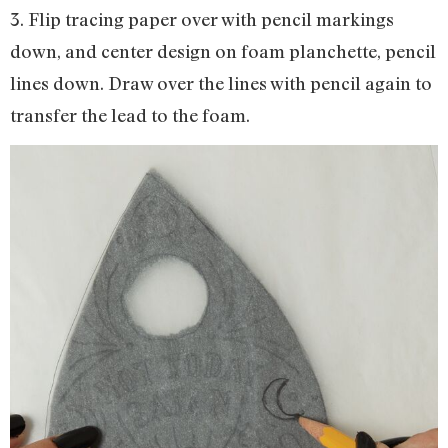
3. Flip tracing paper over with pencil markings
down, and center design on foam planchette, pencil
lines down. Draw over the lines with pencil again to
transfer the lead to the foam.