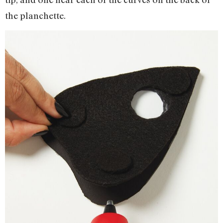
the planchette.