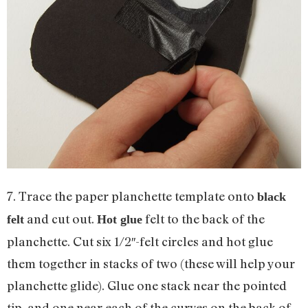
7. Trace the paper planchette template onto
black
and cut out.
felt to the back of the
felt
Hot glue
planchette. Cut six 1/2″-felt circles and hot glue
them together in stacks of two (these will help your
planchette glide). Glue one stack near the pointed
tip, and one near each of the curves on the back of