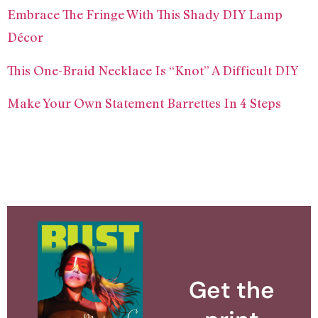
Embrace The Fringe With This Shady DIY Lamp
Décor
This One-Braid Necklace Is “Knot” A Difficult DIY
Make Your Own Statement Barrettes In 4 Steps
Get the