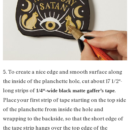
5. To create a nice edge and smooth surface along
the inside of the planchette hole, cut about 17 1/2″-
long strips of
.
1
/
4
“-wide black matte gaffer’s tape
Place your first strip of tape starting on the top side
of the planchette from inside the hole and
wrapping to the backside, so that the short edge of
the tape strip hangs over the top edge of the