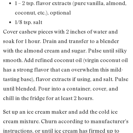
1 – 2 tsp. flavor extracts (pure vanilla, almond,
coconut, etc.), optional
1/8 tsp. salt
Cover cashew pieces with 2 inches of water and
soak for 1 hour. Drain and transfer to a blender
with the almond cream and sugar. Pulse until silky
smooth. Add refined coconut oil (virgin coconut oil
has a strong flavor that can overwhelm this mild-
tasting base), flavor extracts if using, and salt. Pulse
until blended. Pour into a container, cover, and
chill in the fridge for at least 2 hours.
Set up an ice cream maker and add the cold ice
cream mixture. Churn according to manufacturer’s
instructions, or until ice cream has firmed up to