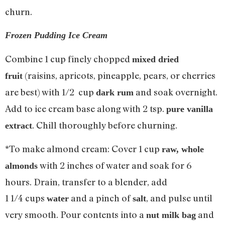
churn.
Frozen Pudding Ice Cream
Combine 1 cup finely chopped
mixed dried
(raisins, apricots, pineapple, pears, or cherries
fruit
are best) with 1/2 cup
and soak overnight.
dark rum
Add to ice cream base along with 2 tsp.
pure vanilla
. Chill thoroughly before churning.
extract
*To make almond cream: Cover 1 cup
raw, whole
with 2 inches of water and soak for 6
almonds
hours. Drain, transfer to a blender, add
1 1/4 cups
and a pinch of
, and pulse until
water
salt
very smooth. Pour contents into a
and
nut milk bag