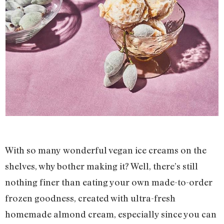
With so many wonderful vegan ice creams on the
shelves, why bother making it? Well, there’s still
nothing finer than eating your own made-to-order
frozen goodness, created with ultra-fresh
homemade almond cream, especially since you can