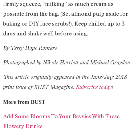
firmly squeeze, “milking” as much cream as
possible from the bag. (Set almond pulp aside for
baking or DIY face scrubs!). Keep chilled up to 3
days and shake well before using.
By Terry Hope Romero
Photographed by Nikole Herriott and Michael Graydon
This article originally appeared in the June/July 2018
print issue of BUST Magazine.
Subscribe today
!
More from BUST
Add Some Blooms To Your Bevvies With These
Flowery Drinks