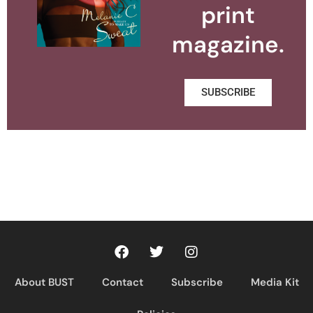
print
magazine.
SUBSCRIBE
About BUST
Contact
Subscribe
Media Kit