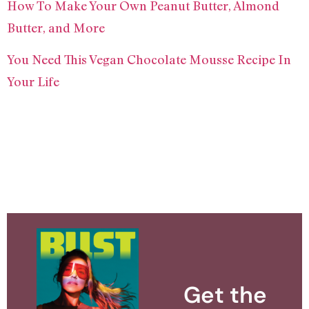
How To Make Your Own Peanut Butter, Almond
Butter, and More
You Need This Vegan Chocolate Mousse Recipe In
Your Life
Get the