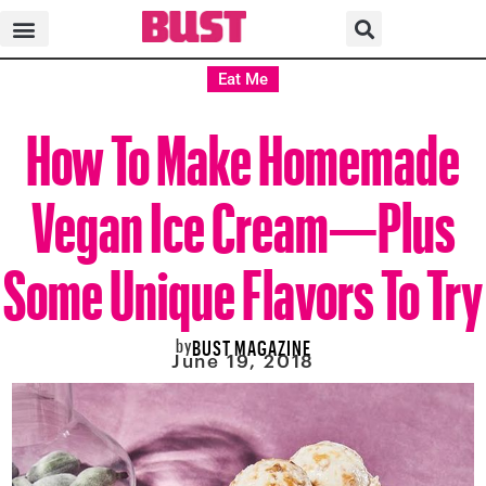
Eat Me
How To Make Homemade
Vegan Ice Cream—Plus
Some Unique Flavors To Try
by
BUST MAGAZINE
June 19, 2018