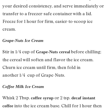
your desired consistency, and serve immediately or
transfer to a freezer-safe container with a lid.
Freeze for 1 hour for firm, easier-to-scoop ice
cream.
Grape-Nuts Ice Cream
Stir in 1/4 cup of
before chilling;
Grape-Nuts cereal
the cereal will soften and flavor the ice cream.
Churn ice cream until firm, then fold in
another 1/4 cup of Grape-Nuts.
Coffee Milk Ice Cream
Whisk 2 Tbsp.
or 2 tsp.
coffee syrup
decaf instant
into the ice cream base. Chill for 1 hour then
coffee