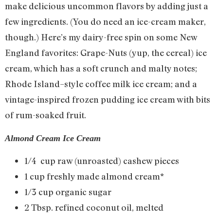
make delicious uncommon flavors by adding just a
few ingredients. (You do need an ice-cream maker,
though.) Here’s my dairy-free spin on some New
England favorites: Grape-Nuts (yup, the cereal) ice
cream, which has a soft crunch and malty notes;
Rhode Island–style coffee milk ice cream; and a
vintage-inspired frozen pudding ice cream with bits
of rum-soaked fruit.
Almond Cream Ice Cream
1/4 cup raw (unroasted) cashew pieces
1 cup freshly made almond cream*
1/3 cup organic sugar
2 Tbsp. refined coconut oil, melted