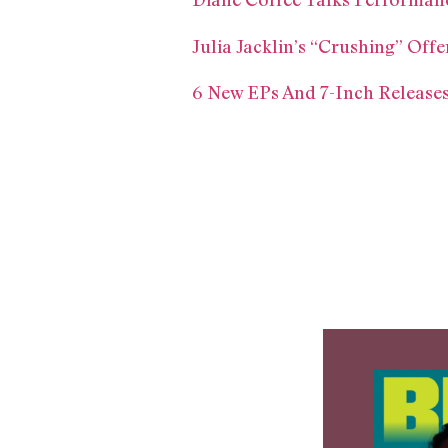
Julia Jacklin’s “Crushing” Of
6 New EPs And 7-Inch Releases