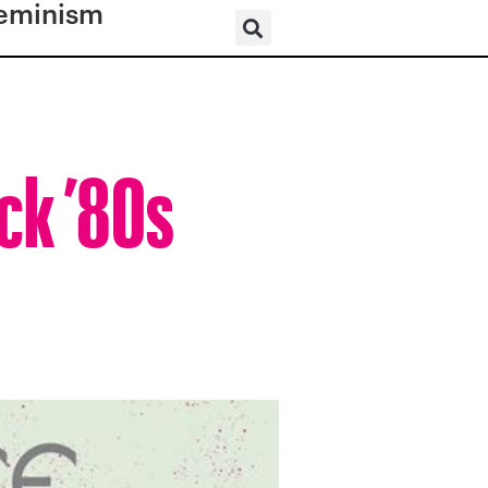
eminism
ack ’80s