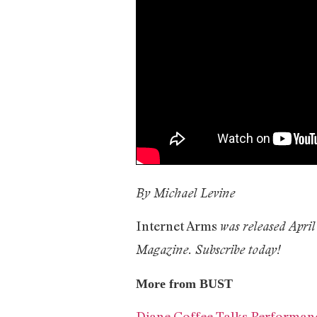
By Michael Levine
Internet Arms
was released April
Magazine. Subscribe today!
More from BUST
Diane Coffee Talks Performan