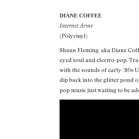
DIANE COFFEE
Internet Arms
(Polyvinyl)
Shaun Fleming, aka Diane Coffe
eyed soul and electro-pop. Tra
with the sounds of early-’80s U
dip back into the glitter pond
pop music just waiting to be ad