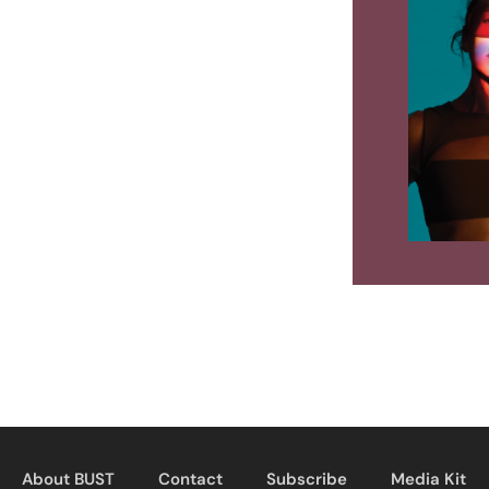
About BUST
Contact
Subscribe
Media Kit