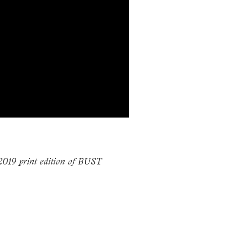
 2019 print edition of BUST