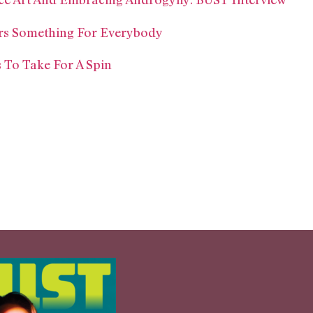
fers Something For Everybody
 To Take For A Spin