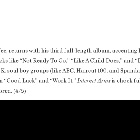
e, returns with his third full-length album, accenting 
cks like “Not Ready To Go,” “Like A Child Does,” and 
.K. soul boy groups (like ABC, Haircut 100, and Spanda
 on “Good Luck” and “Work It.”
is chock fu
Internet Arms
ored. (4/5)