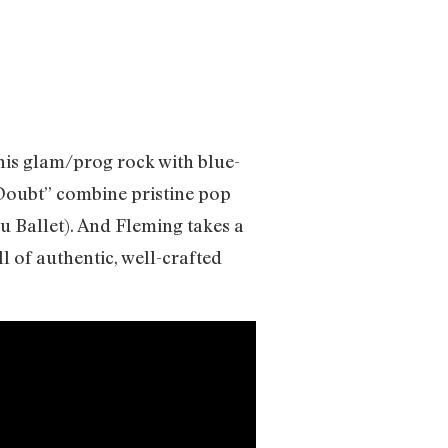
his glam/prog rock with blue-
“Doubt” combine pristine pop
u Ballet). And Fleming takes a
ll of authentic, well-crafted