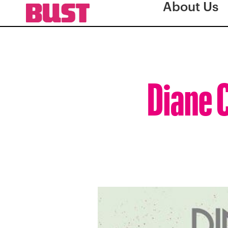
About Us
Diane C