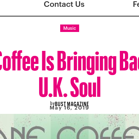
Contact Us
F
Music
offee Is Bringing B
U.K. Soul
by
BUST MAGAZINE
May 16, 2019