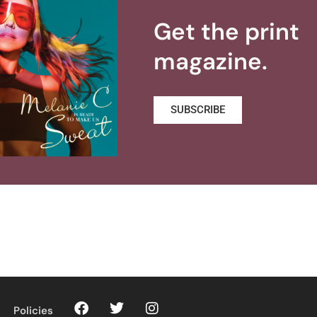
Get the print
magazine.
SUBSCRIBE
Policies