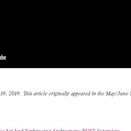
 19, 2019. This article originally appeared in the May/June
ce Art And Embracing Androgyny: BUST Interview