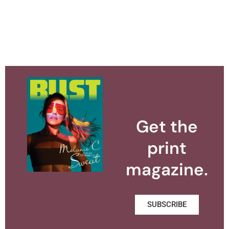
Get the
print
magazine.
SUBSCRIBE