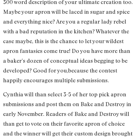
300 word description of your ultimate creation too.
Maybe your apron will be laced in sugar and spice
and everything nice? Are you a regular lady rebel
with a bad reputation in the kitchen? Whatever the
case maybe, this is the chance to let your wildest
apron fantasies come true! Do you have more than
a baker’s dozen of conceptual ideas begging to be
developed? Good for you,because the contest
happily encourages multiple submissions.
Cynthia will than select 3-5 of her top pick apron
submissions and post them on Bake and Destroy in
early November. Readers of Bake and Destroy will
than get to vote on their favorite apron of choice
and the winner will get their custom design brought