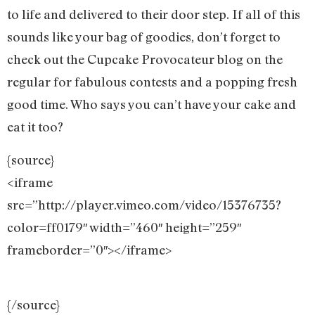
to life and delivered to their door step. If all of this
sounds like your bag of goodies, don’t forget to
check out the Cupcake Provocateur blog on the
regular for fabulous contests and a popping fresh
good time. Who says you can’t have your cake and
eat it too?
{source}
<iframe
src=”http://player.vimeo.com/video/15376735?
color=ff0179″ width=”460″ height=”259″
frameborder=”0″></iframe>
{/source}