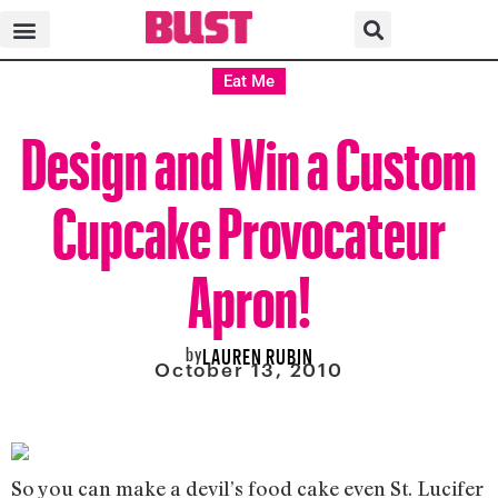
Eat Me
Design and Win a Custom
Cupcake Provocateur
Apron!
by
LAUREN RUBIN
October 13, 2010
So you can make a devil’s food cake even St. Lucifer