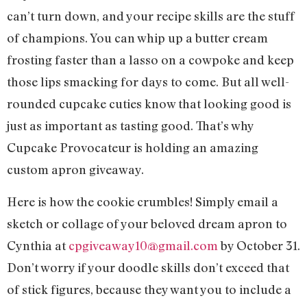
can’t turn down, and your recipe skills are the stuff
of champions. You can whip up a butter cream
frosting faster than a lasso on a cowpoke and keep
those lips smacking for days to come. But all well-
rounded cupcake cuties know that looking good is
just as important as tasting good. That’s why
Cupcake Provocateur is holding an amazing
custom apron giveaway.
Here is how the cookie crumbles! Simply email a
sketch or collage of your beloved dream apron to
Cynthia at
cpgiveaway10@gmail.com
by October 31.
Don’t worry if your doodle skills don’t exceed that
of stick figures, because they want you to include a