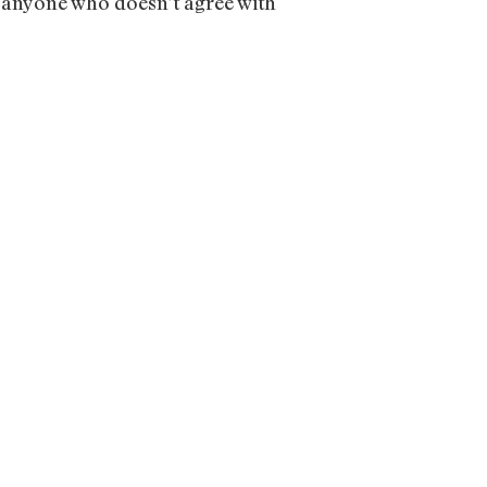
 anyone who doesn’t agree with