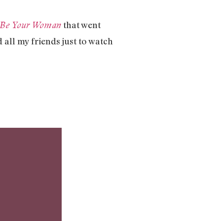
that went
r Be Your Woman
 all my friends just to watch