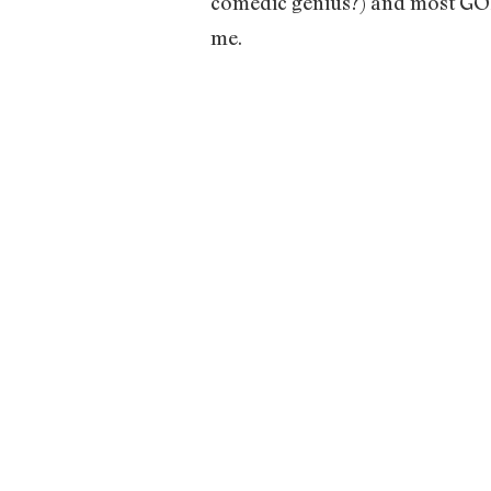
comedic genius?) and most GOR
me.