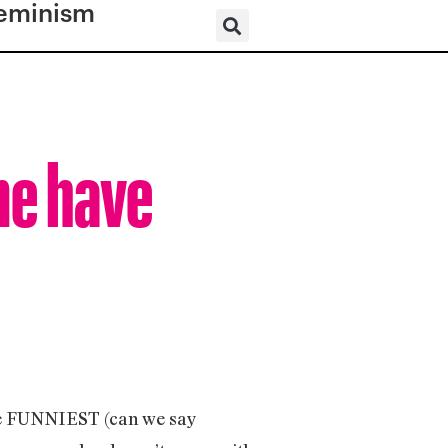
eminism
me have
the FUNNIEST (can we say