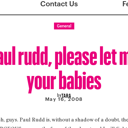
Contact Us
F
General
aul rudd, please let 
your babies
by
TARA
May 16, 2008
ish, guys. Paul Rudd is, without a shadow of a doubt, 