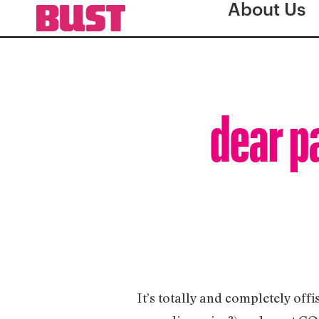
About Us
dear p
It’s totally and completely off