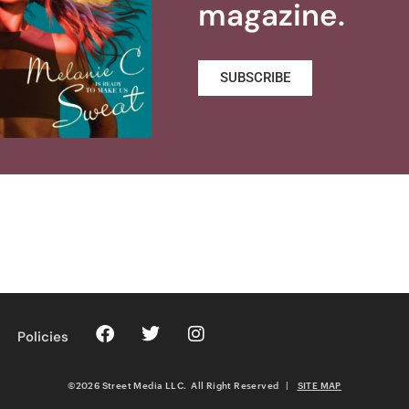
magazine.
SUBSCRIBE
Policies
©2026 Street Media LLC. All Right Reserved
|
SITE MAP