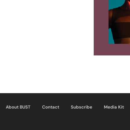
About BUST
Contact
Subscribe
Media Kit