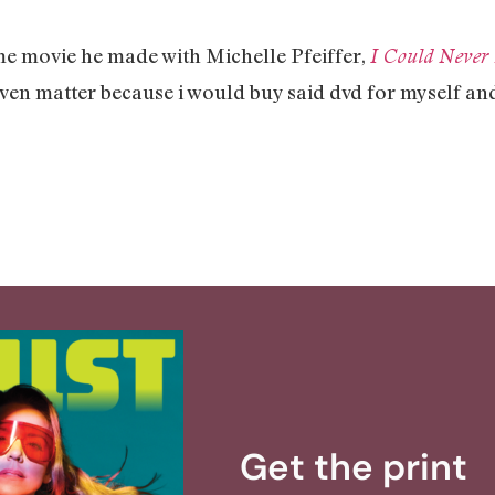
ome movie he made with Michelle Pfeiffer,
I Could Neve
 even matter because i would buy said dvd for myself and
Get the print