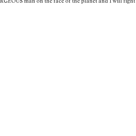
GEOUS man on the face of the planet and I will fight