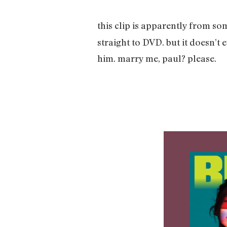
this clip is apparently from s
straight to DVD. but it doesn’t
him. marry me, paul? please.