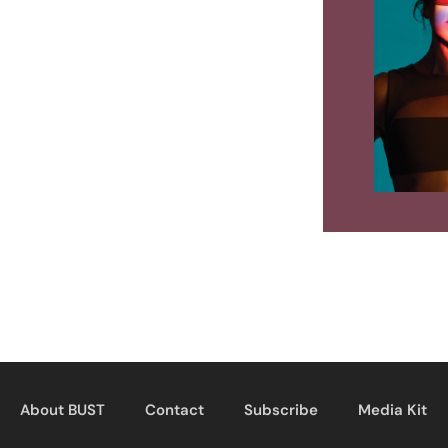
About BUST
Contact
Subscribe
Media Kit