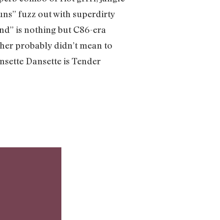
uns” fuzz out with superdirty
end” is nothing but C86-era
cher probably didn’t mean to
ansette Dansette is Tender