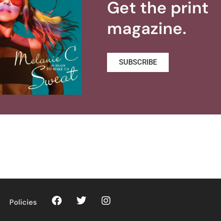
Get the print
magazine.
SUBSCRIBE
Policies