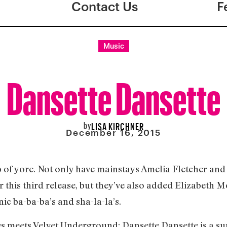
Contact Us
F
Music
Dansette Dansette
by
LISA KIRCHNER
December 16, 2015
 of yore. Not only have mainstays Amelia Fletcher and
r this third release, but they’ve also added Elizabeth M
ic ba-ba-ba’s and sha-la-la’s.
s meets Velvet Underground; Dansette Dansette is a sup