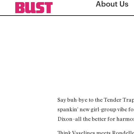
About Us
Say buh-bye to the Tender Trap
spankin’ new girl-group vibe fo
Dixon–all the better for harmon
Think Vaselines meets Rondelle