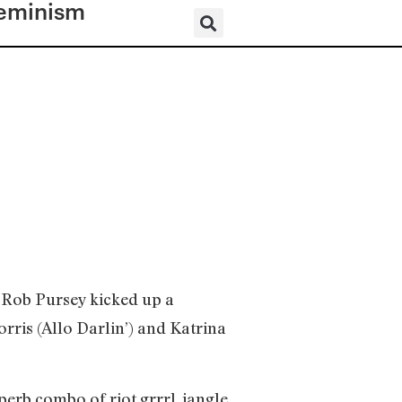
eminism
 Rob Pursey kicked up a
orris (Allo Darlin’) and Katrina
erb combo of riot grrrl, jangle