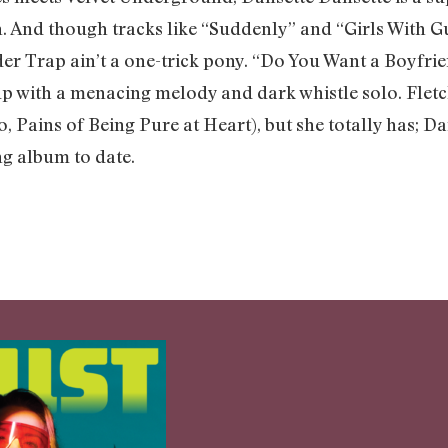
h. And though tracks like “Suddenly” and “Girls With G
der Trap ain’t a one-trick pony. “Do You Want a Boyfri
 up with a menacing melody and dark whistle solo. Flet
, Pains of Being Pure at Heart), but she totally has; D
g album to date.