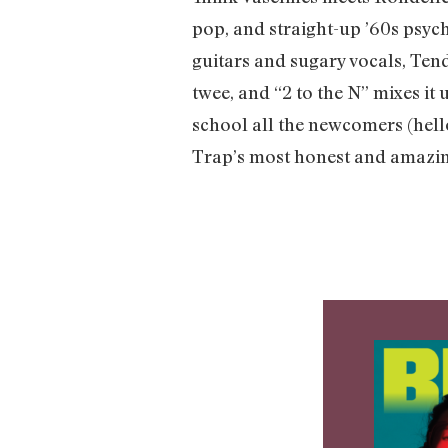
pop, and straight-up ’60s psyc
guitars and sugary vocals, Ten
twee, and “2 to the N” mixes it
school all the newcomers (hello
Trap’s most honest and amazin