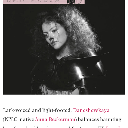
Lark-voiced and light-footed,
Daneshevskaya
(N.Y.C. native
Anna Beckerman
) balances haunting