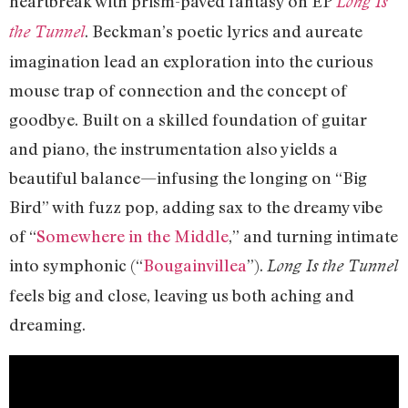
heartbreak with prism-paved fantasy on EP
Long Is
. Beckman’s poetic lyrics and aureate
the Tunnel
imagination lead an exploration into the curious
mouse trap of connection and the concept of
goodbye. Built on a skilled foundation of guitar
and piano, the instrumentation also yields a
beautiful balance—infusing the longing on “Big
Bird” with fuzz pop, adding sax to the dreamy vibe
of “
Somewhere in the Middle
,” and turning intimate
into symphonic (“
Bougainvillea
”).
Long Is the Tunnel
feels big and close, leaving us both aching and
dreaming.