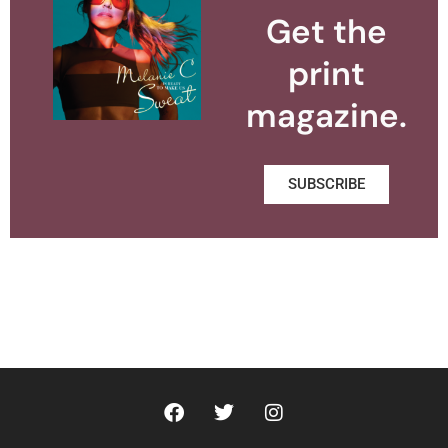
Get the
print
magazine.
SUBSCRIBE