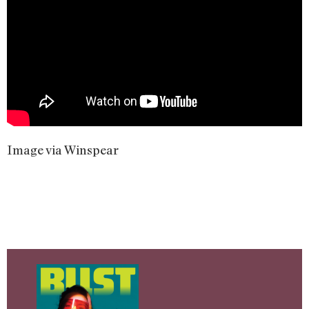
Image via Winspear