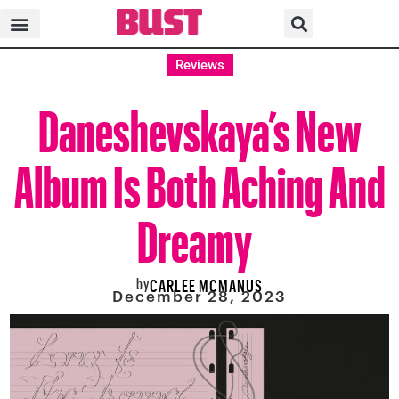
Reviews
Daneshevskaya’s New
Album Is Both Aching And
Dreamy
by
CARLEE MCMANUS
December 28, 2023