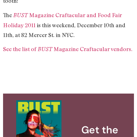
tooth!
The
Magazine Craftacular and Food Fair
BUST
Holiday 2011
is this weekend, December 10th and
11th, at 82 Mercer St. in NYC.
See the list of
Magazine Craftacular vendors.
BUST
Get the