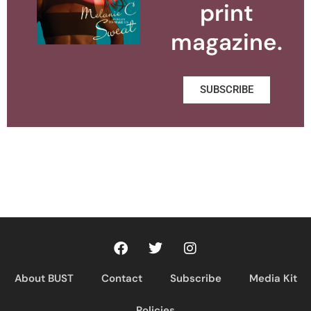
print
magazine.
SUBSCRIBE
About BUST
Contact
Subscribe
Media Kit
Policies