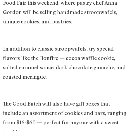
Food Fair this weekend, where pastry chef Anna
Gordon will be selling handmade stroopwafels,
unique cookies, and pastries.
In addition to classic stroopwafels, try special
flavors like the Bonfire — cocoa waffle cookie,
salted caramel sauce, dark chocolate ganache, and
roasted meringue.
The Good Batch will also have gift boxes that
include an assortment of cookies and bars, ranging
from $16-$60 — perfect for anyone with a sweet