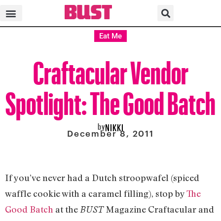
Eat Me
Craftacular Vendor
Spotlight: The Good Batch
by
NIKKI
December 8, 2011
If you’ve never had a Dutch stroopwafel (spiced
waffle cookie with a caramel filling), stop by
The
Good Batch
at the
Magazine Craftacular and
BUST