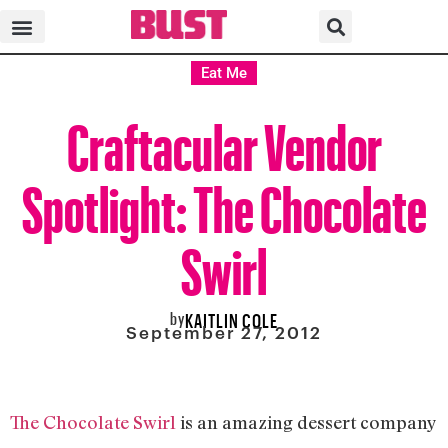
Eat Me
Craftacular Vendor
Spotlight: The Chocolate
Swirl
by
KAITLIN COLE
September 27, 2012
The Chocolate Swirl
is an amazing dessert company