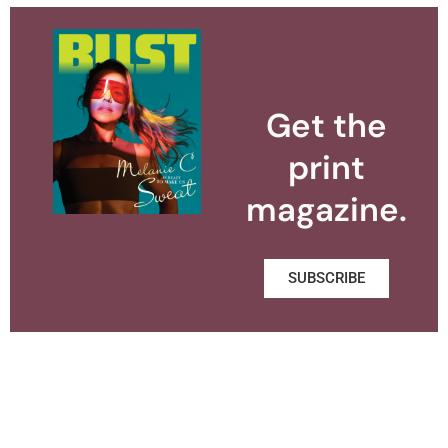
Get the
print
magazine.
SUBSCRIBE