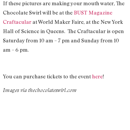
If these pictures are making your mouth water, The
Chocolate Swirl will be at the
BUST Magazine
Craftacular
at World Maker Faire, at the New York
Hall of Science in Queens. The Craftacular is open
Saturday from 10 am – 7 pm and Sunday from 10
am – 6 pm.
You can purchase tickets to the event
here
!
Images via thechocolateswirl.com