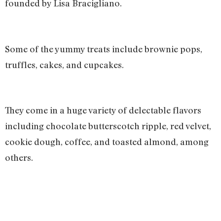
founded by Lisa Bracigliano.
Some of the yummy treats include brownie pops,
truffles, cakes, and cupcakes.
They come in a huge variety of delectable flavors
including chocolate butterscotch ripple, red velvet,
cookie dough, coffee, and toasted almond, among
others.