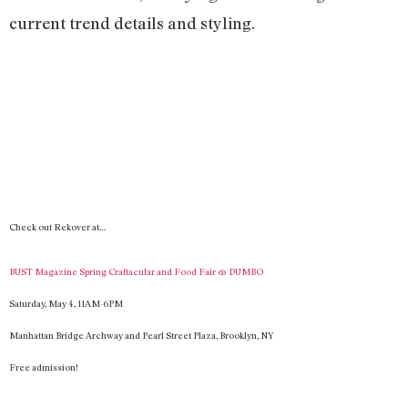
current trend details and styling.
Check out Rekover at…
BUST Magazine Spring Craftacular and Food Fair @
DUMBO
Saturday, May 4
, 11
AM-
6PM
Man
hattan Bridge Archway and Pearl Street Plaza, Brooklyn, NY
Free admission!