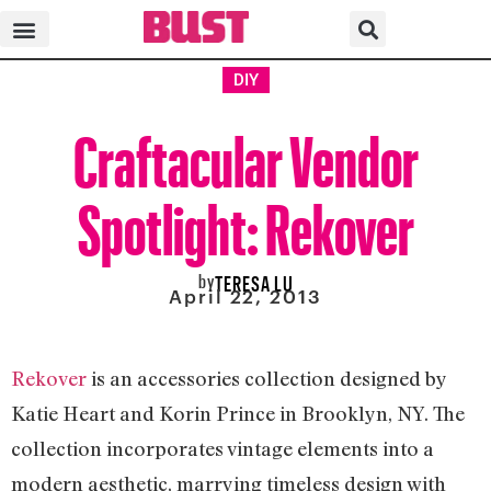
DIY
Craftacular Vendor
Spotlight: Rekover
by
TERESA LU
April 22, 2013
Rekover
is an accessories collection designed by
Katie Heart and Korin Prince in Brooklyn, NY. The
collection incorporates vintage elements into a
modern aesthetic, marrying timeless design with