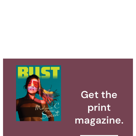
Get the
print
magazine.