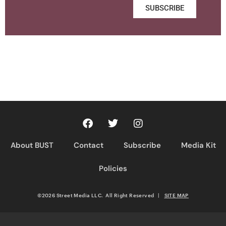
SUBSCRIBE
About BUST
Contact
Subscribe
Media Kit
Policies
©2026 Street Media LLC. All Right Reserved
|
SITE MAP