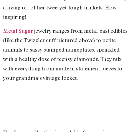
a living off of her twee-yet-tough trinkets. How
inspiring!
Metal Sugar
jewelry ranges from metal-cast edibles
(like the Twizzler cuff pictured above) to petite
animals to sassy stamped nameplates, sprinkled
with a healthy dose of teensy diamonds. They mix
with everything from modern statement pieces to
your grandma’s vintage locket.