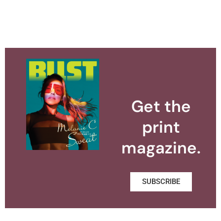
Get the
print
magazine.
SUBSCRIBE