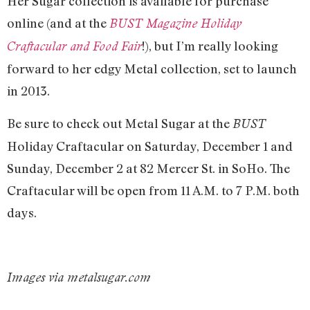
Her Sugar collection is available for purchase
online (and at the
BUST Magazine Holiday
!), but I’m really looking
Craftacular and Food Fair
forward to her edgy Metal collection, set to launch
in 2013.
Be sure to check out Metal Sugar at the
BUST
Holiday Craftacular on Saturday, December 1 and
Sunday, December 2 at 82 Mercer St. in SoHo. The
Craftacular will be open from 11 A.M. to 7 P.M. both
days.
Images via metalsugar.com