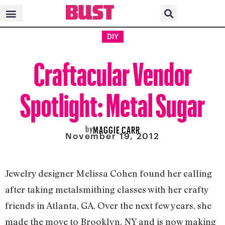
DIY
Craftacular Vendor
Spotlight: Metal Sugar
by
MAGGIE CARR
November 19, 2012
Jewelry designer Melissa Cohen found her calling
after taking metalsmithing classes with her crafty
friends in Atlanta, GA. Over the next few years, she
made the move to Brooklyn, NY and is now making