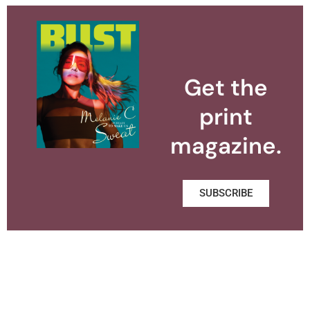
Get the
print
magazine.
SUBSCRIBE