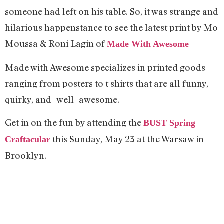
someone had left on his table. So, it was strange and
hilarious happenstance to see the latest print by
Mo
Moussa & Roni Lagin of
Made With Awesome
Made with Awesome specializes in printed goods
ranging from posters to t shirts that are all funny,
quirky, and -well- awesome.
Get in on the fun by attending the
BUST Spring
this Sunday, May 23 at the Warsaw in
Craftacular
Brooklyn.