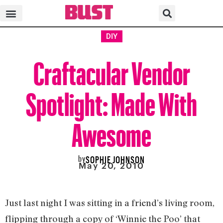
DIY
Craftacular Vendor
Spotlight: Made With
Awesome
by
SOPHIE JOHNSON
May 20, 2010
Just last night I was sitting in a friend’s living room,
flipping through a copy of ‘Winnie the Poo’ that