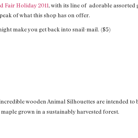
 Fair Holiday 2011
, with its line of adorable assorted
 peak of what this shop has on offer.
 might make you get back into snail-mail.
($5)
incredible wooden Animal Silhouettes are intended to 
maple grown in a sustainably harvested forest.