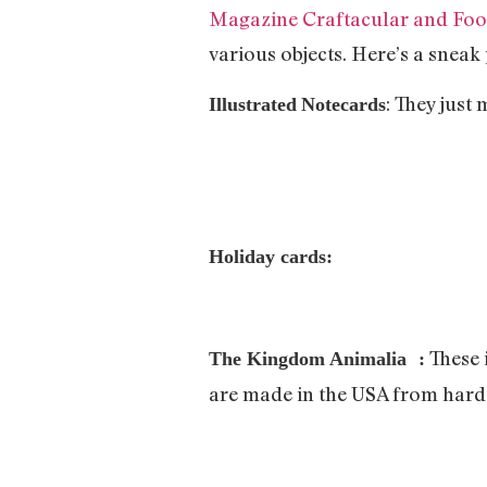
Magazine Craftacular and Food
various objects. Here’s a sneak
: They just
Illustrated
Notecards
Holiday
cards:
These 
The Kingdom Animalia :
are made in the USA from hard 