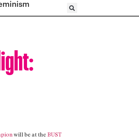
eminism
ight:
n
pion
will be at the
BUST