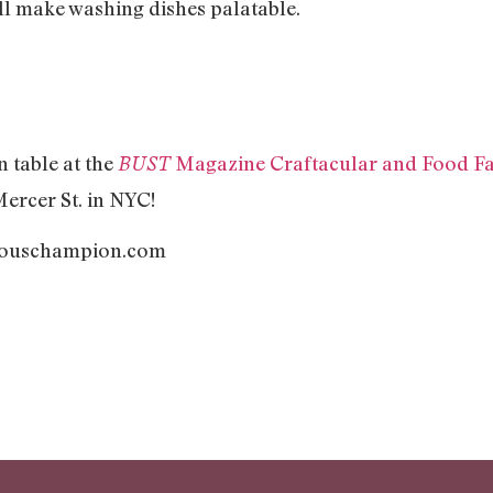
ll make washing dishes palatable.
 table at the
Magazine Craftacular and Food Fa
BUST
Mercer St. in NYC!
mouschampion.com