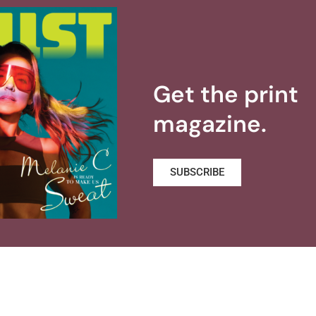
Get the print
magazine.
SUBSCRIBE