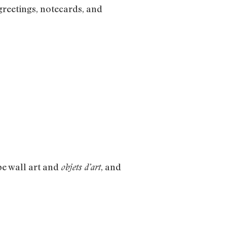
 greetings, notecards, and
be wall art and
, and
objets d’art