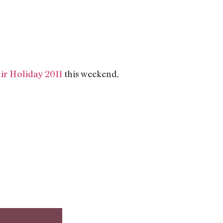
ir Holiday 2011
this weekend,