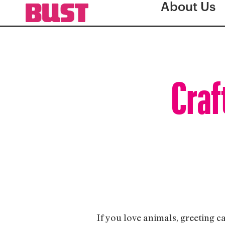
About Us
Craf
If you love animals, greeting ca