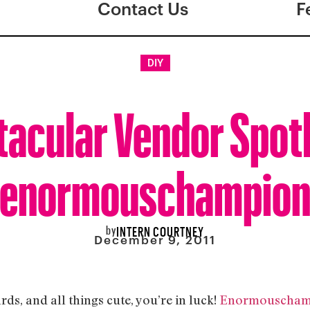
Contact Us
F
DIY
tacular Vendor Spotl
enormouschampio
by
INTERN COURTNEY
December 9, 2011
rds, and all things cute, you’re in luck!
Enormouscham