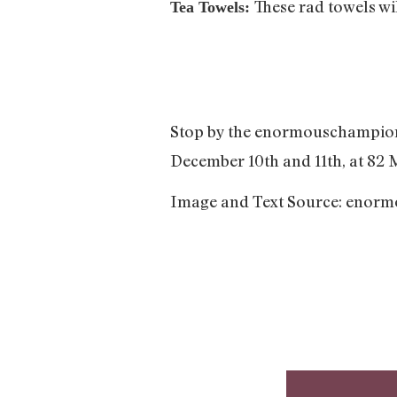
These rad towels wi
Tea Towels:
Stop by the enormouschampion
December 10th and 11th, at 82 
Image and Text Source: enor