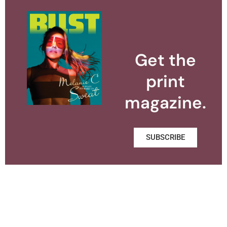
Get the
print
magazine.
SUBSCRIBE