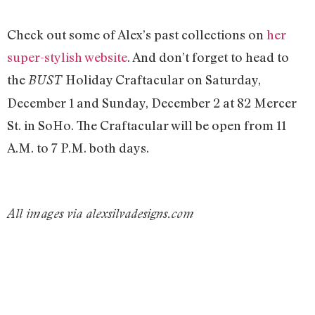
Check out some of Alex’s past collections on
her
super-stylish website
. And don’t forget to head to
the
Holiday Craftacular on Saturday,
BUST
December 1 and Sunday, December 2 at 82 Mercer
St. in SoHo. The Craftacular will be open from 11
A.M. to 7 P.M. both days.
All images via alexsilvadesigns.com