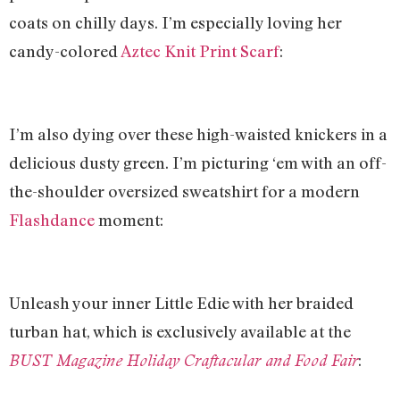
coats on chilly days. I’m especially loving her
candy-colored
Aztec Knit Print Scarf
:
I’m also dying over these high-waisted knickers in a
delicious dusty green. I’m picturing ‘em with an off-
the-shoulder oversized sweatshirt for a modern
Flashdance
moment:
Unleash your inner Little Edie with her braided
turban hat, which is exclusively available at the
:
BUST Magazine Holiday Craftacular and Food Fair