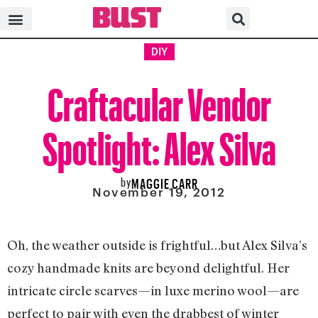
DIY
Craftacular Vendor
Spotlight: Alex Silva
by
MAGGIE CARR
November 19, 2012
Oh, the weather outside is frightful…but Alex Silva’s
cozy handmade knits are beyond delightful. Her
intricate circle scarves—in luxe merino wool—are
perfect to pair with even the drabbest of winter