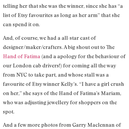
telling her that she was the winner, since she has “a
list of Etsy favourites as long as her arm” that she
can spend it on.
And, of course, we had a all-star cast of
designer/maker/crafters. A big shout out to The
Hand of Fatima
(and a apology for the behaviour of
our London cab drivers!) for coming all the way
from NYC to take part, and whose stall was a
favourite of Etsy winner Kelly’s. “I have a girl crush
on her,” she says of the Hand of Fatima’s Mariam,
who was adjusting jewellery for shoppers on the
spot.
And a few more photos from Garry Maclennan of