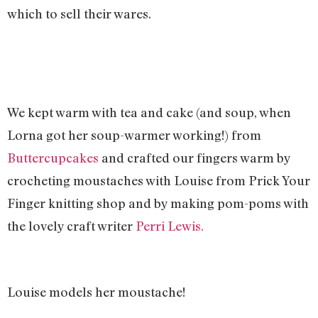
which to sell their wares.
We kept warm with tea and cake (and soup, when
Lorna got her soup-warmer working!) from
Buttercupcakes
and crafted our fingers warm by
crocheting moustaches with Louise from Prick Your
Finger knitting shop and by making pom-poms with
the lovely craft writer
Perri Lewis.
Louise models her moustache!