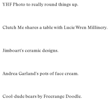
YHF Photo to really round things up.
Clutch Me shares a table with Lucie Wren Millinery.
Jimboart’s ceramic designs.
Andrea Garland’s pots of face cream.
Cool-dude bears by Freerange Doodle.