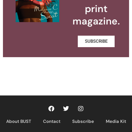
print
magazine.
SUBSCRIBE
About BUST
Contact
Subscribe
Media Kit