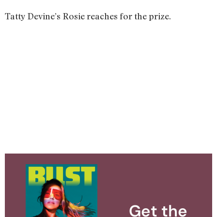
Tatty Devine’s Rosie reaches for the prize.
Get the