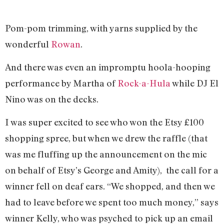
Pom-pom trimming, with yarns supplied by the
wonderful
Rowan
.
And there was even an impromptu hoola-hooping
performance by Martha of
Rock-a-Hula
while DJ El
Nino was on the decks.
I was super excited to see who won the Etsy £100
shopping spree, but when we drew the raffle (that
was me fluffing up the announcement on the mic
on behalf of Etsy’s George and Amity), the call for a
winner fell on deaf ears. “We shopped, and then we
had to leave before we spent too much money,” says
winner Kelly, who was psyched to pick up an email