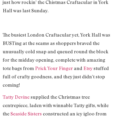
just how rockin’ the Chistmas Craftacular in York
Hall was last Sunday.
The busiest London Craftacular yet, York Hall was
BUSTing at the seams as shoppers braved the
unusually cold snap and queued round the block
for the midday opening, complete with amazing
tote bags from
Prick Your Finger
and
Etsy
stuffed
full of crafty goodness, and they just didn’t stop
coming!
Tatty Devine
supplied the Christmas tree
centrepiece, laden with winnable Tatty gifts, while
the
Seaside Sisters
constructed an icy igloo from