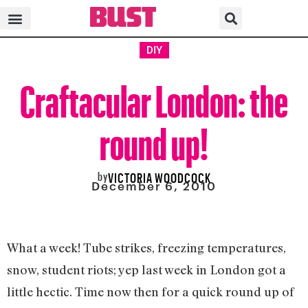
DIY
Craftacular London: the
round up!
by
VICTORIA WOODCOCK
December 6, 2010
What a week! Tube strikes, freezing temperatures,
snow, student riots; yep last week in London got a
little hectic. Time now then for a quick round up of