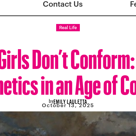
Contact Us
F
Real Life
Girls Don’t Conform
etics in an Age of C
by
EMILY LAULETTA
October 13, 2025