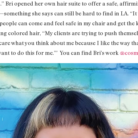
ous.” Bri opened her own hair suite to offer a safe, affi
y—something she says can still be hard to find in LA. “I
people can come and feel safe in my chair and get the k
g colored hair, “My clients are trying to push themsel
care what you think about me because I like the way tha
want to do this for me.’” You can find Bri’s work
@cosmo