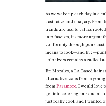
As we wake up each day in a cul
aesthetics and imagery. From tr
trends are tied to values roote
into fascism, it’s more urgent 
conformity through punk aesth
means to look—and live—punk i
colonizers remains a radical ac
Bri Morales, a LA-Based hair st
alternative icons from a youn
from
Paramore
, I would love 
got into coloring hair and also 
just really cool, and I wanted o