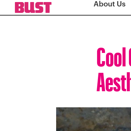
About Us
Cool 
Aesth