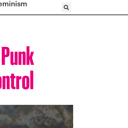
eminism
: Punk
ontrol