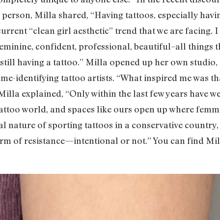
erson, Milla shared, “Having tattoos, especially having 
urrent “clean girl aesthetic” trend that we are facing. I
eminine, confident, professional, beautiful–all things t
still having a tattoo.” Milla opened up her own studio,
identifying tattoo artists. “What inspired me was that
s Milla explained, “Only within the last few years have 
tattoo world, and spaces like ours open up where femme
cal nature of sporting tattoos in a conservative country
 form of resistance—intentional or not.” You can find Mi