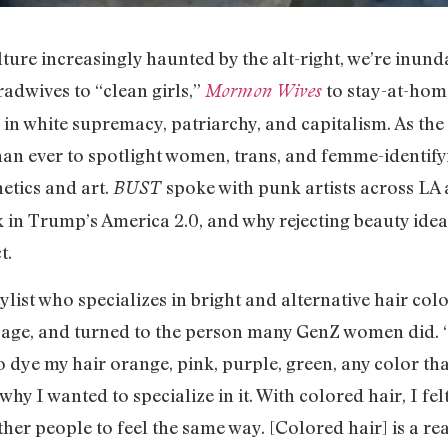
ture increasingly haunted by the alt-right, we’re inund
adwives to “clean girls,”
to stay-at-hom
Mormon Wives
d in white supremacy, patriarchy, and capitalism. As the
than ever to spotlight women, trans, and femme-identify
etics and art.
spoke with punk artists across LA 
BUST
n Trump’s America 2.0, and why rejecting beauty idea
t.
ylist who specializes in bright and alternative hair col
g age, and turned to the person many GenZ women did.
to dye my hair orange, pink, purple, green, any color tha
why I wanted to specialize in it. With colored hair, I fe
ther people to feel the same way. [Colored hair] is a re