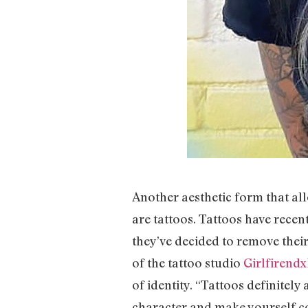
Another aesthetic form that al
are tattoos. Tattoos have recen
they’ve decided to remove their
of the tattoo studio
Girlfirend
of identity. “Tattoos definitely
character and make yourself co