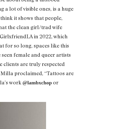
a lot of visible ones, is a huge
 think it shows that people,
hat the clean girl/trad wife
 GirlxfriendLA in 2022, which
 for so long, spaces like this
we seen female and queer artists
 clients are truly respected
, Milla proclaimed, “Tattoos are
lla’s work
or
@lambxchop