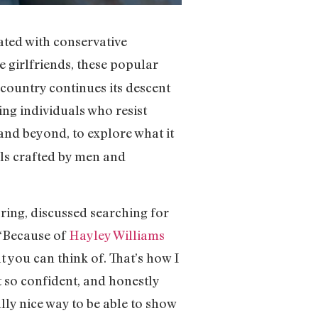
ated with conservative
e girlfriends, these popular
 country continues its descent
ing individuals who resist
and beyond, to explore what it
ls crafted by men and
oring, discussed searching for
 “Because of
Hayley Williams
t you can think of. That’s how I
lt so confident, and honestly
ally nice way to be able to show