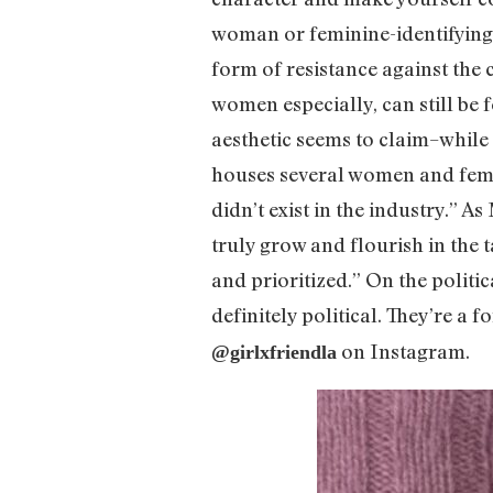
woman or feminine-identifying p
form of resistance against the c
women especially, can still be f
aesthetic seems to claim–while 
houses several women and femme-
didn’t exist in the industry.” A
truly grow and flourish in the 
and prioritized.” On the politi
definitely political. They’re a
on Instagram.
@girlxfriendla