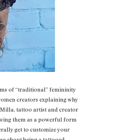
s of “traditional” femininity
women creators explaining why
Milla, tattoo artist and creator
viewing them as a powerful form
terally get to customize your
se about being a tattooed