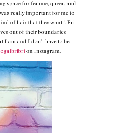
rming space for femme, queer, and
t was really important for me to
ind of hair that they want”. Bri
ves out of their boundaries
t I am and I don’t have to be
galbribri
on Instagram.