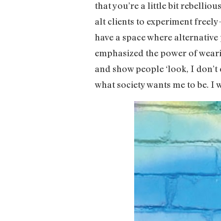
that you’re a little bit rebelli
alt clients to experiment freel
have a space where alternative 
emphasized the power of wearin
and show people ‘look, I don’t 
what society wants me to be. I 