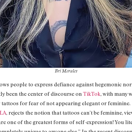
Bri Morales
lows people to express defiance against hegemonic norm
tly been the center of discourse on
TikTok
, with many 
 tattoos for fear of not appearing elegant or feminine. 
xLA
, rejects the notion that tattoos can’t be feminine, 
 are one of the greatest forms of self-expression! You li
mpletely unique to anyone else.” In the recent discour