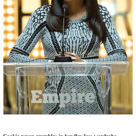
Cookie never crumbles in her flawless wardrobe