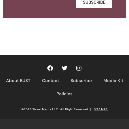
SUBSCRIBE
About BUST
Contact
Subscribe
Media Kit
Policies
©2026 Street Media LLC. All Right Reserved
|
SITE MAP