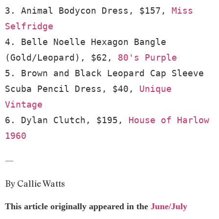
3. Animal Bodycon Dress, $157, 
Miss 
Selfridge
4. Belle Noelle Hexagon Bangle 
(Gold/Leopard), $62, 
80's Purple
5. Brown and Black Leopard Cap Sleeve 
Scuba Pencil Dress, $40, 
Unique 
Vintage
6. Dylan Clutch, $195, 
House of Harlow 
1960
—
By Callie Watts
This article originally appeared in the
June/July