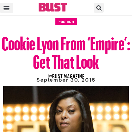
Fashion
Cookie Lyon From ‘Empire’:
Get That Look
by
BUST MAGAZINE
September 30, 2015