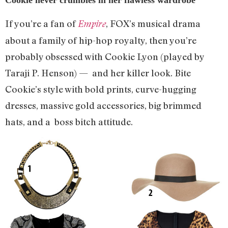
If you’re a fan of
, FOX’s musical drama
Empire
about a family of hip-hop royalty, then you’re
probably obsessed with Cookie Lyon (played by
Taraji P. Henson) — and her killer look. Bite
Cookie’s style with bold prints, curve-hugging
dresses, massive gold accessories, big brimmed
hats, and a boss bitch attitude.