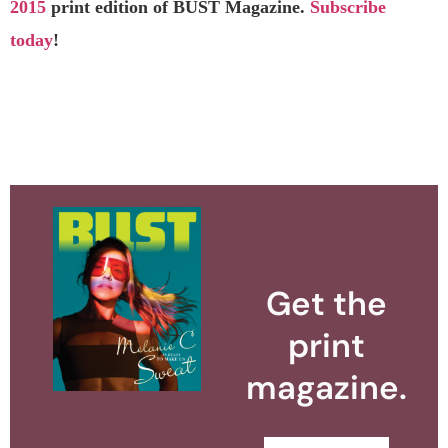
2015
print edition of BUST Magazine.
Subscribe
today
!
Get the
print
magazine.