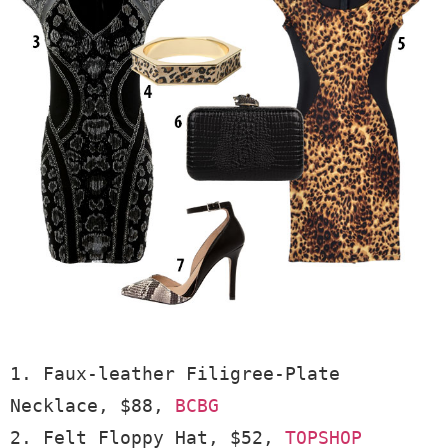
1. Faux-leather Filigree-Plate 
Necklace, $88, 
BCBG
2. Felt Floppy Hat, $52, 
TOPSHOP