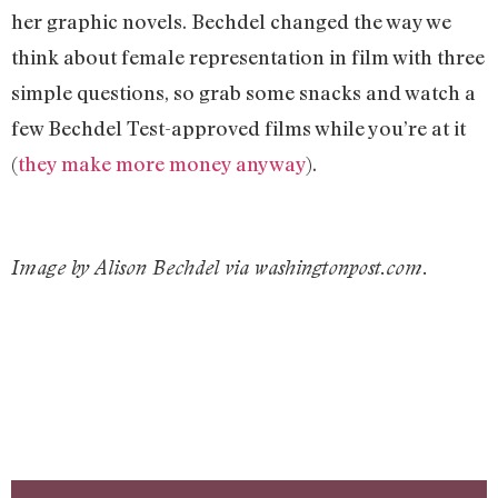
her graphic novels. Bechdel changed the way we
think about female representation in film with three
simple questions, so grab some snacks and watch a
few Bechdel Test-approved films while you’re at it
(
they make more money anyway
).
Image by Alison Bechdel via washingtonpost.com.