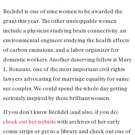
Bechdel is one of nine women to be awarded the
grant this year. The other unstoppable women
include a physicist studying brain connectivity, an
environmental engineer studying the health effects
of carbon emissions, and a labor organizer for
domestic workers. Another deserving fellow is Mary
L. Bonauto, one of the most important civil rights
lawyers advocating for marriage equality for same-
sex couples. We could spend the whole day getting
seriously inspired by these brilliant women.
If you don’t know Bechdel (and also, if you do)
check out her website
with archives of her early
comic strips or get to a library and check out one of