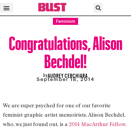
Feminism
Congratulations, Alison
Bechdel!
by
AUDREY CERCHIARA
September 18, 2014
We are super psyched for one of our favorite
feminist-graphic-artist-memoirists, Alison Bechdel,
who, we just found out, is a
2014 MacArthur Fellow
.