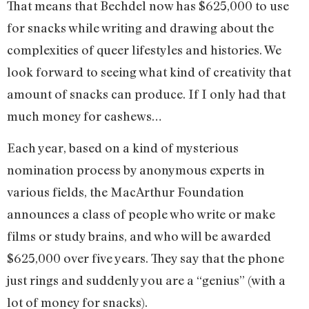
That means that Bechdel now has $625,000 to use
for snacks while writing and drawing about the
complexities of queer lifestyles and histories. We
look forward to seeing what kind of creativity that
amount of snacks can produce. If I only had that
much money for cashews…
Each year, based on a kind of mysterious
nomination process by anonymous experts in
various fields, the MacArthur Foundation
announces a class of people who write or make
films or study brains, and who will be awarded
$625,000 over five years. They say that the phone
just rings and suddenly you are a “genius” (with a
lot of money for snacks).