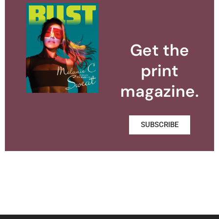
Get the
print
magazine.
SUBSCRIBE