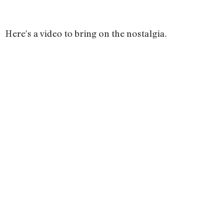
Here’s a video to bring on the nostalgia.