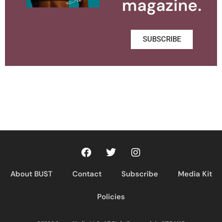
magazine.
SUBSCRIBE
About BUST
Contact
Subscribe
Media Kit
Policies