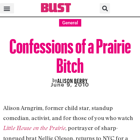
General
Confessions of a Prairie
Bitch
by
ALISON BERRY
June 9, 2010
Alison Arngrim, former child star, standup
comedian, activist, and for those of you who watch
, portrayer of sharp-
Little House on the Prairie
tongued brat Nellie Oleson, returns to NYC for a