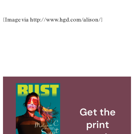
[Image via http://www.hgd.com/alison/]
Get the
print