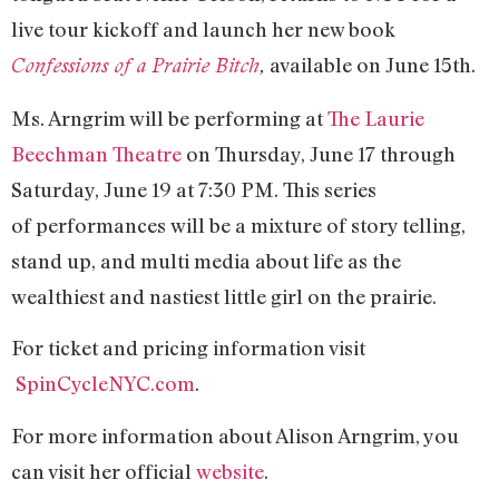
live tour kickoff and launch her new book
available on June 15th.
Confessions of a Prairie Bitch
,
Ms. Arngrim will be performing at
The Laurie
Beechman Theatre
on Thursday, June 17 through
Saturday, June 19 at 7:30 PM. This series
of performances will be a mixture of story telling,
stand up, and multi media about life as the
wealthiest and nastiest little girl on the prairie.
For ticket and pricing information visit
SpinCycleNYC.com
.
For more information about Alison Arngrim, you
can visit her official
website
.