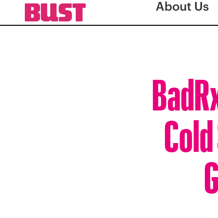
About Us
BadRx
Cold
G