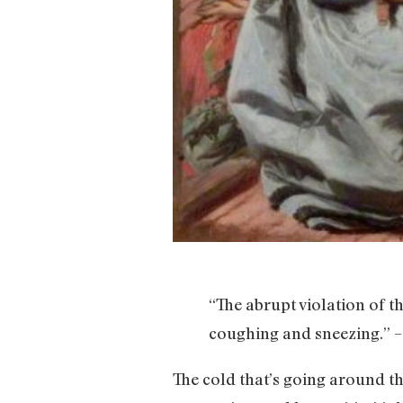
“The abrupt violation of t
coughing and sneezing.” –
The cold that’s going around thi