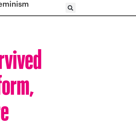
eminism
rvived
form,
re