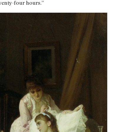
wenty-four hours.”