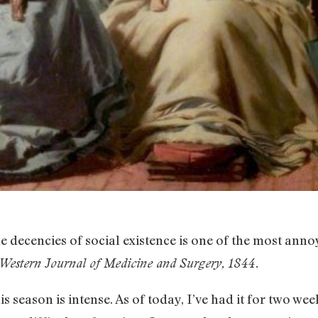
he decencies of social existence is one of the most an
Western Journal of Medicine and Surgery, 1844.
s season is intense. As of today, I’ve had it for two we