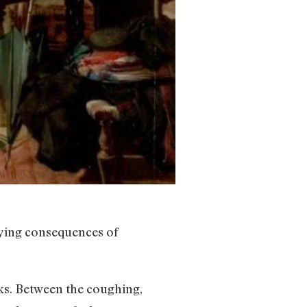
noying consequences of
eks. Between the coughing,