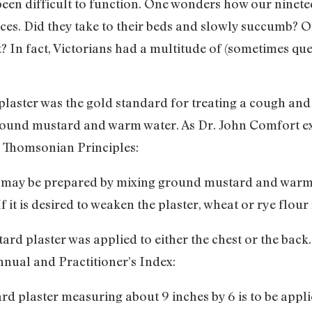
s been difficult to function. One wonders how our ninet
es. Did they take to their beds and slowly succumb? O
? In fact, Victorians had a multitude of (sometimes que
plaster was the gold standard for treating a cough and c
ground mustard and warm water. As Dr. John Comfort exp
n Thomsonian Principles:
r may be prepared by mixing ground mustard and warm
If it is desired to weaken the plaster, wheat or rye flou
ard plaster was applied to either the chest or the back
nnual and Practitioner’s Index:
d plaster measuring about 9 inches by 6 is to be applie