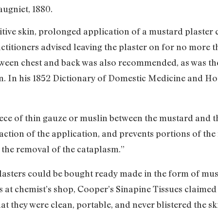
ugniet, 1880.
sitive skin, prolonged application of a mustard plaster 
ctitioners advised leaving the plaster on for no more t
tween chest and back was also recommended, as was the 
in. In his 1852 Dictionary of Domestic Medicine and H
piece of thin gauze or muslin between the mustard and th
 action of the application, and prevents portions of th
ter the removal of the cataplasm.”
plasters could be bought ready made in the form of mu
s at chemist’s shop, Cooper’s Sinapine Tissues claimed 
at they were clean, portable, and never blistered the sk