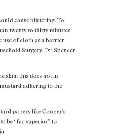
could cause blistering. To
han twenty to thirty minutes.
use of cloth as a barrier
ousehold Surgery, Dr. Spencer
e skin; this does not in
e mustard adhering to the
stard papers like Cooper’s
to be “far superior” to
in.