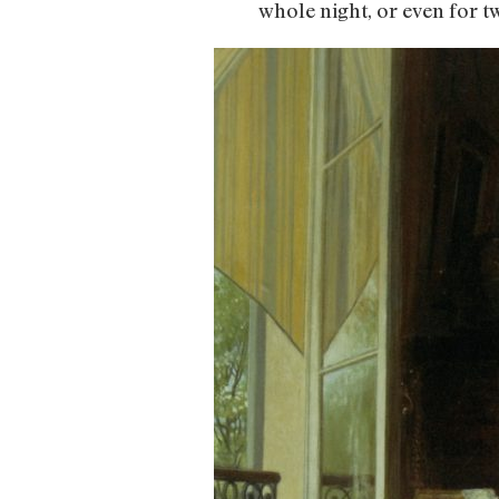
whole night, or even for t