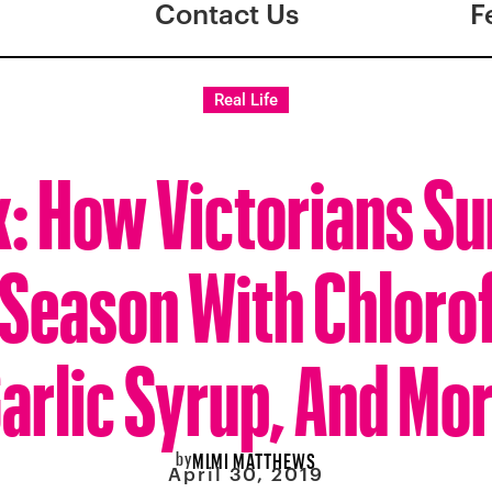
Contact Us
F
Real Life
: How Victorians Su
 Season With Chloro
arlic Syrup, And Mo
by
MIMI MATTHEWS
April 30, 2019