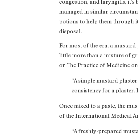
congestion, and laryngitis, it’
managed in similar circumstanc
potions to help them through it
disposal.
For most of the era, a mustard 
little more than a mixture of 
on The Practice of Medicine o
“A simple mustard plaste
consistency for a plaster. 
Once mixed to a paste, the must
of the International Medical A
“A freshly-prepared mustar