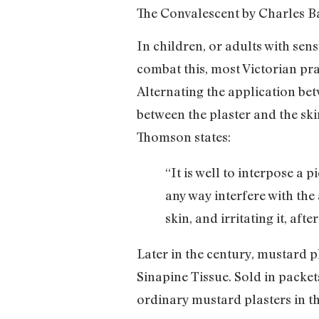
The Convalescent by Charles Ba
In children, or adults with sen
combat this, most Victorian pra
Alternating the application be
between the plaster and the sk
Thomson states:
“It is well to interpose a 
any way interfere with the
skin, and irritating it, af
Later in the century, mustard 
Sinapine Tissue. Sold in packet
ordinary mustard plasters in th