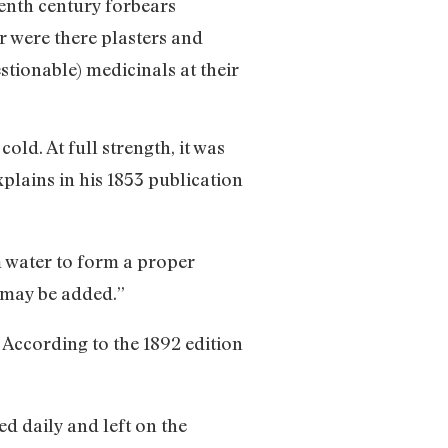
eenth century forbears
r were there plasters and
stionable) medicinals at their
old. At full strength, it was
lains in his 1853 publication
 water to form a proper
r may be added.”
. According to the 1892 edition
d daily and left on the