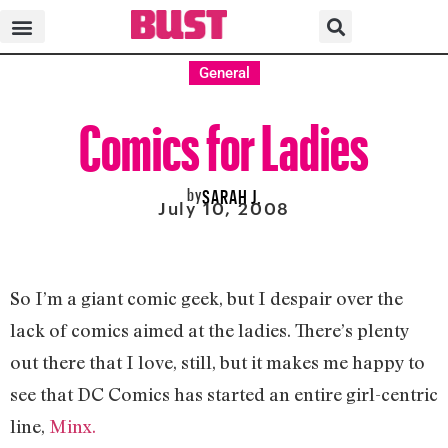
General
Comics for Ladies
by
SARAH J.
July 10, 2008
So I’m a giant comic geek, but I despair over the
lack of comics aimed at the ladies. There’s plenty
out there that I love, still, but it makes me happy to
see that DC Comics has started an entire girl-centric
line,
Minx.