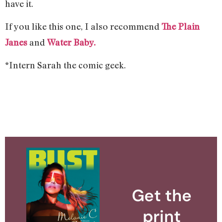
have it.
If you like this one, I also recommend
The Plain
Janes
and
Water Baby.
*Intern Sarah the comic geek.
Get the
print