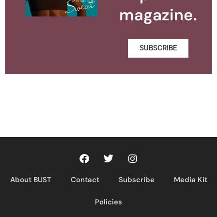
magazine.
SUBSCRIBE
About BUST
Contact
Subscribe
Media Kit
Policies