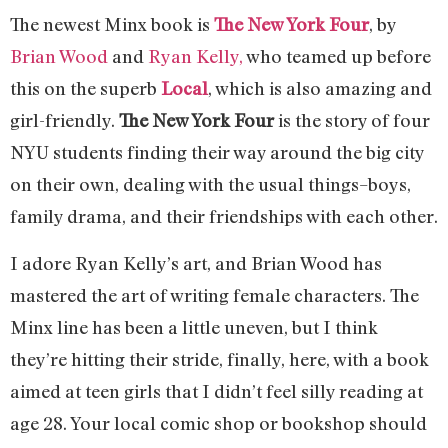
The newest Minx book is
The New York Four
, by
Brian Wood
and
Ryan Kelly,
who teamed up before
this on the superb
Local
, which is also amazing and
girl-friendly.
The New York Four
is the story of four
NYU students finding their way around the big city
on their own, dealing with the usual things–boys,
family drama, and their friendships with each other.
I adore Ryan Kelly’s art, and Brian Wood has
mastered the art of writing female characters. The
Minx line has been a little uneven, but I think
they’re hitting their stride, finally, here, with a book
aimed at teen girls that I didn’t feel silly reading at
age 28. Your local comic shop or bookshop should