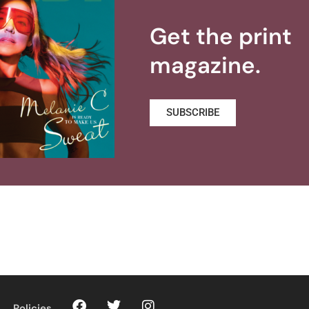
Get the print
magazine.
SUBSCRIBE
Policies