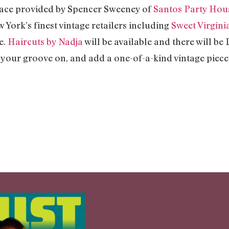
space provided by Spencer Sweeney of
Santos Party Hou
York’s finest vintage retailers including
Sweet Virgini
e.
Haircuts by Nadja
will be available and there will be 
t your groove on, and add a one-of-a-kind vintage piec