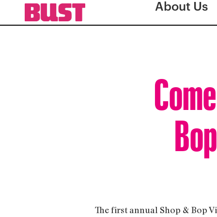
About Us
Come 
Bop
The first annual Shop & Bop Vi