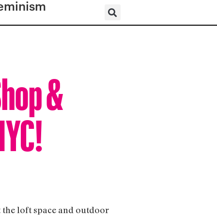
eminism
Shop &
NYC!
t the loft space and outdoor