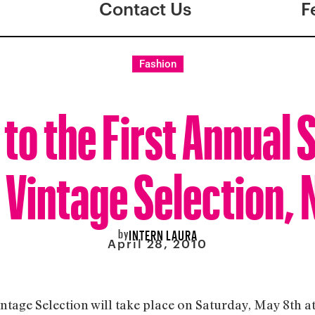
Contact Us
F
Fashion
to the First Annual 
 Vintage Selection, 
by
INTERN LAURA
April 28, 2010
ntage Selection will take place on Saturday, May 8th a