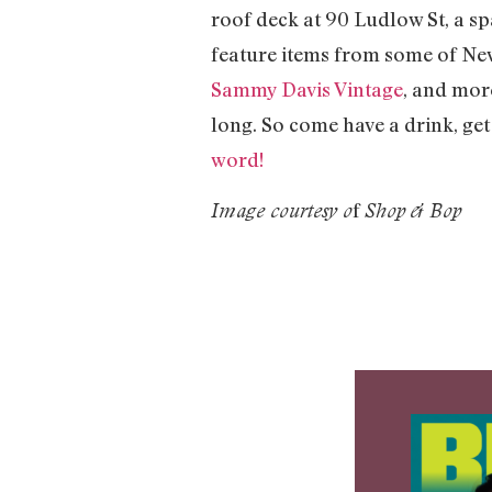
roof deck at 90 Ludlow St, a 
feature items from some of New 
Sammy Davis Vintage
, and mor
long. So come have a drink, ge
word!
f
Image courtesy o
Shop & Bop