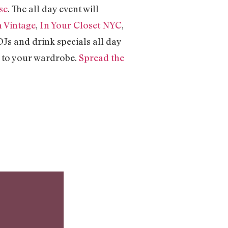
se
. The all day event will
a Vintage
,
In Your Closet NYC
,
DJs and drink specials all day
e to your wardrobe.
Spread the