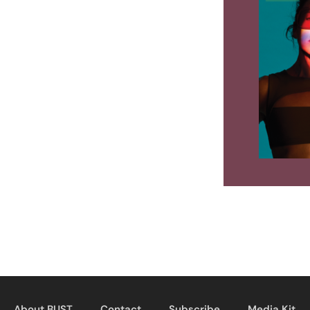
About BUST
Contact
Subscribe
Media Kit