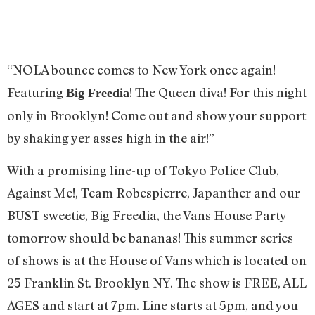
“NOLA bounce comes to New York once again!
Featuring
! The Queen diva! For this night
Big Freedia
only in Brooklyn! Come out and show your support
by shaking yer asses high in the air!”
With a promising line-up of Tokyo Police Club,
Against Me!, Team Robespierre, Japanther and our
BUST sweetie, Big Freedia, the Vans House Party
tomorrow should be bananas! This summer series
of shows is at the House of Vans which is located on
25 Franklin St. Brooklyn NY. The show is FREE, ALL
AGES and start at 7pm. Line starts at 5pm, and you