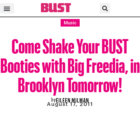
Music
Come Shake Your BUST
Booties with Big Freedia, in
Brooklyn Tomorrow!
by
EILEEN MILMAN
August 17, 2011