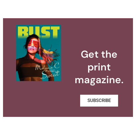
Get the
print
magazine.
SUBSCRIBE