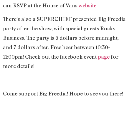
can RSVP at the House of Vans
website
.
There’s also a SUPERCHIEF presented Big Freedia
party after the show, with special guests Rocky
Business. The party is 5 dollars before midnight,
and 7 dollars after. Free beer between 10:30-
11:00pm! Check out the facebook event
page
for
more details!
Come support Big Freedia! Hope to see you there!