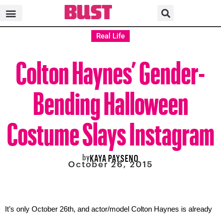
Real Life
Colton Haynes’ Gender-
Bending Halloween
Costume Slays Instagram
by
KAYA PAYSENO
October 26, 2015
It’s only October 26th, and actor/model Colton Haynes is already