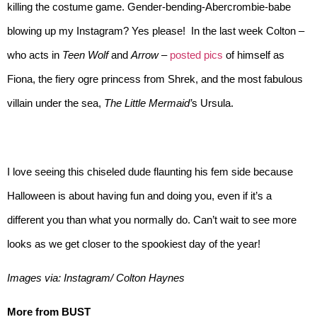
killing the costume game. Gender-bending-Abercrombie-babe
blowing up my Instagram? Yes please! In the last week Colton –
who acts in
Teen Wolf
and
Arrow
–
posted pics
of himself as
Fiona, the fiery ogre princess from Shrek
,
and the most fabulous
villain under the sea,
The Little Mermaid’
s Ursula.
I love seeing this chiseled dude flaunting his fem side because
Halloween is about having fun and doing you, even if it’s a
different you than what you normally do. Can’t wait to see more
looks as we get closer to the spookiest day of the year!
Images via: Instagram/ Colton Haynes
More from BUST