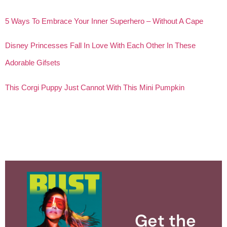
5 Ways To Embrace Your Inner Superhero – Without A Cape
Disney Princesses Fall In Love With Each Other In These
Adorable Gifsets
This Corgi Puppy Just Cannot With This Mini Pumpkin
Get the