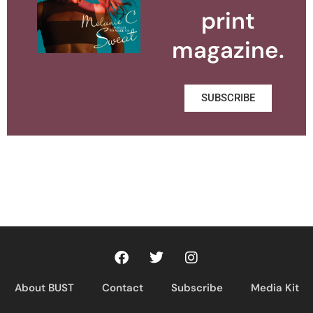
print
magazine.
SUBSCRIBE
About BUST
Contact
Subscribe
Media Kit