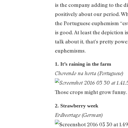
is the company adding to the di
positively about our period. Whi
the Portuguese euphemism “estar
is good. At least the depiction 
talk about it, that’s pretty pow
euphemisms.
1. It’s raining in the farm
Chovendo na horta (Portuguese)
Those crops might grow funny.
2. Strawberry week
Erdbeertage (German)