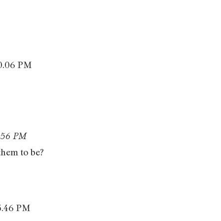
 them to be?