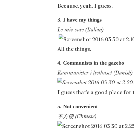
Because, yeah. I guess.
3. I have my things
Le mie cose (Italian)
All the things.
4. Communists in the gazebo
Kommunister i lysthuset (Danish)
I guess that’s a good place for
5. Not convenient
不方便 (Chinese)