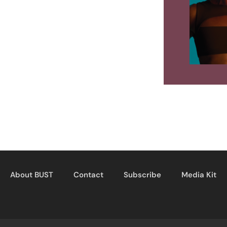
About BUST
Contact
Subscribe
Media Kit