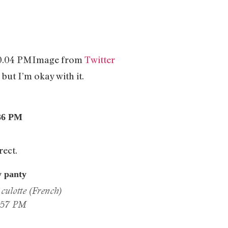
Image from
Twitter
 but I’m okay with it.
rect.
y panty
culotte (French)