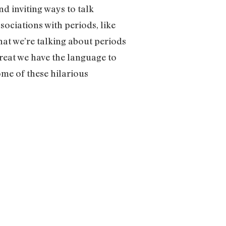
d inviting ways to talk
sociations with periods, like
hat we’re talking about periods
great we have the language to
some of these hilarious