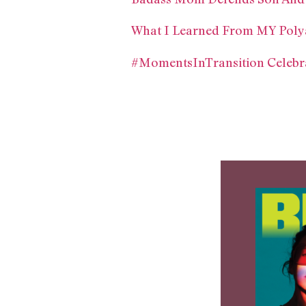
What I Learned From MY Poly
#MomentsInTransition Celebra