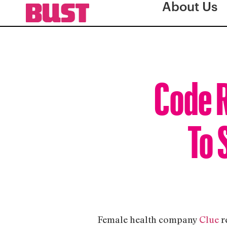
About Us
Code 
To 
Female health company
Clue
r