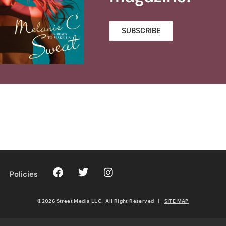
SUBSCRIBE
Policies
©2026 Street Media LLC. All Right Reserved
|
SITE MAP