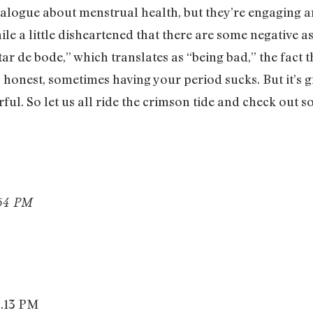
alogue about menstrual health, but they’re engaging an
le a little disheartened that there are some negative as
 de bode,” which translates as “being bad,” the fact t
is honest, sometimes having your period sucks. But it’s 
erful. So let us all ride the crimson tide and check out 