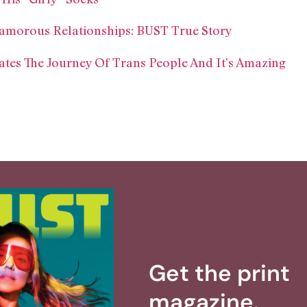
amorous Relationships: BUST True Story
tes The Journey Of Trans People And It’s Amazing
Get the print
magazine.