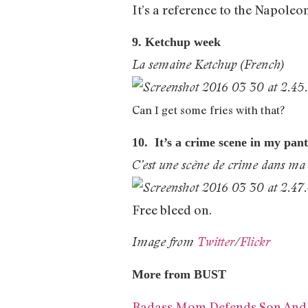
It’s a reference to the Napoleo
9. Ketchup week
La semaine Ketchup (French)
Can I get some fries with that?
10. It’s a crime scene in my pan
C’est une scène de crime dans ma 
Free bleed on.
Image from
Twitter
/
Flickr
More from BUST
Badass Mom Defends Son And H