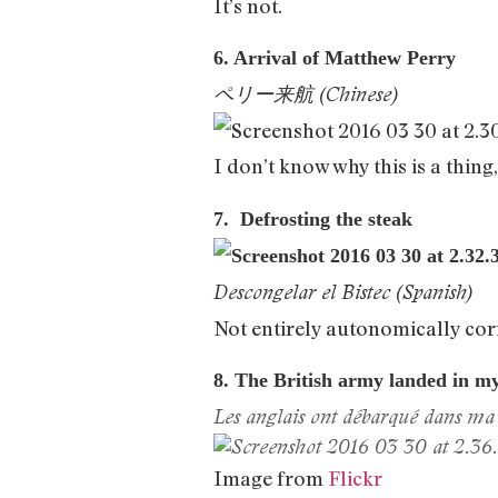
It’s not.
6. Arrival of Matthew Perry
ペリー来航 (Chinese)
I don’t know why this is a thing,
7. Defrosting the steak
Descongelar el Bistec (Spanish)
Not entirely autonomically cor
8. The British army landed in m
Les anglais ont débarqué dans ma 
Image from
Flickr