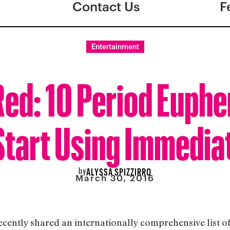
Contact Us
F
Entertainment
Red: 10 Period Euph
Start Using Immedia
by
ALYSSA SPIZZIRRO
March 30, 2016
ecently shared an internationally comprehensive list 