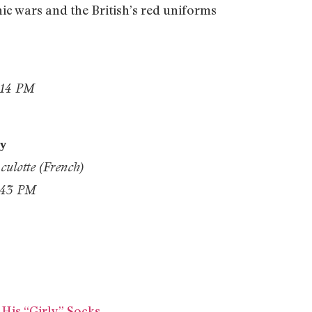
nic wars and the British’s red uniforms
ty
culotte (French)
is “Girly” Socks