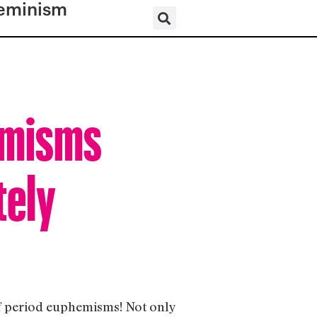
eminism
emisms
tely
of period euphemisms! Not only