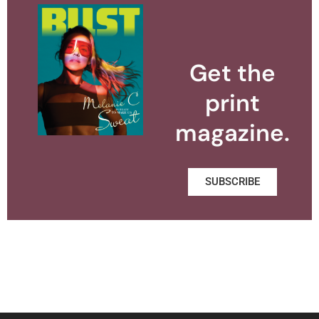
Get the
print
magazine.
SUBSCRIBE