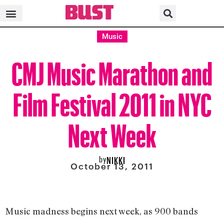
Music
CMJ Music Marathon and
Film Festival 2011 in NYC
Next Week
by
NIKKI
October 13, 2011
Music madness begins next week, as 900 bands