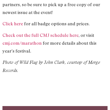
partners, so be sure to pick up a free copy of our
newest issue at the event!
Click here
for all badge options and prices.
Check out the full CMJ schedule here
, or visit
cmj.com/marathon
for more details about this
year’s festival.
Photo of Wild Flag by John Clark, courtesy of Merge
Records.