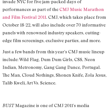
invade NYC for five jam-packed days of
performances as part of the
CMJ Music Marathon
and Film Festival 2011
. CMJ, which takes place from
October 18-22, will also include over 70 informative
panels with renowned industry speakers, cutting-
edge film screenings, exclusive parties, and more.
Just a few bands from this year’s CMJ music lineup
include: Wild Flag, Dum Dum Girls, CSS, Neon
Indian, Metronomy, Gang Gang Dance, Portugal.
The Man, Cloud Nothings, Shonen Knife, Zola Jesus,
Talib Kweli, Art Vs. Science.
Magazine is one of CMJ 2011’s media
BUST