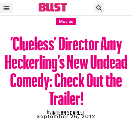
Movies
‘Clueless’ Director Amy
Heckerling’s New Undead
Comedy: Check Out the
Trailer!
by
INTERN SCARLET
September 26, 2012