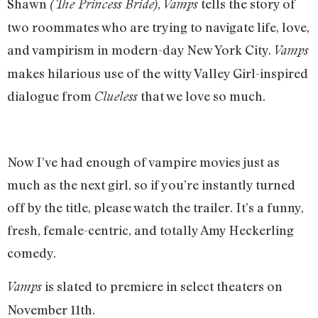
Shawn
,
tells the story of
(The Princess Bride)
Vamps
two roommates who are trying to navigate life, love,
and vampirism in modern-day New York City.
Vamps
makes hilarious use of the witty Valley Girl-inspired
dialogue from
that we love so much.
Clueless
Now I’ve had enough of vampire movies just as
much as the next girl, so if you’re instantly turned
off by the title, please watch the trailer. It’s a funny,
fresh, female-centric, and totally Amy Heckerling
comedy.
is slated to premiere in select theaters on
Vamps
November 11th.