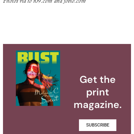
Photos via to i09.com and joblo.com
Get the
print
magazine.
SUBSCRIBE