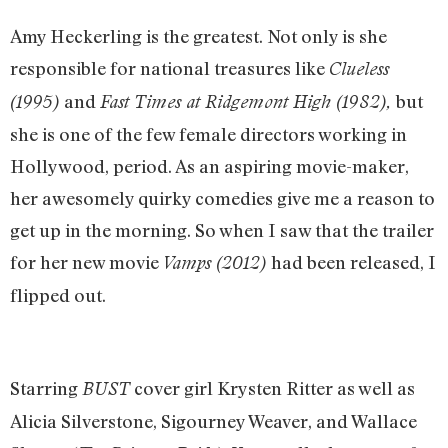
Amy Heckerling is the greatest. Not only is she
responsible for national treasures like
Clueless
and
but
(1995)
Fast Times at Ridgemont High (1982),
she is one of the few female directors working in
Hollywood, period. As an aspiring movie-maker,
her awesomely quirky comedies give me a reason to
get up in the morning. So when I saw that the trailer
for her new movie
had been released, I
Vamps (2012)
flipped out.
Starring
cover girl Krysten Ritter as well as
BUST
Alicia Silverstone, Sigourney Weaver, and Wallace