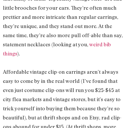
little brooches for your ears. They’re often much
prettier and more intricate than regular earrings,
they’re unique, and they stand out more. At the
same time, they’re also more pull off-able than say,
statement necklaces (looking at you,
weird bib
things
).
Affordable vintage clip-on earrings aren’t always
easy to come by in the real world (I’ve found that
even just costume clip-ons will run you $25-$45 at
city flea markets and vintage stores, but it’s easy to
trick yourself into buying them because they’re so
beautiful), but at thrift shops and on Etsy, rad clip-
ons abound for under $15. (At thrift shops, more