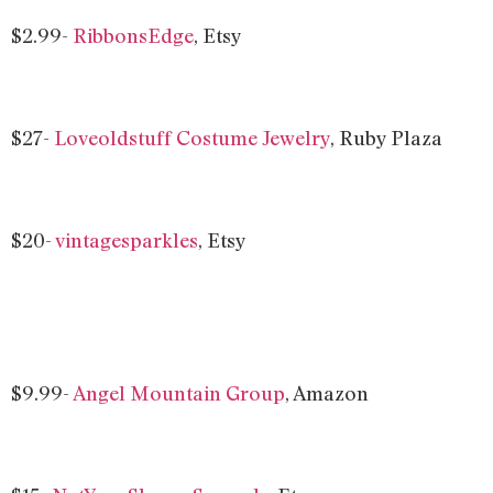
$2.99-
RibbonsEdge
, Etsy
$27-
Loveoldstuff Costume Jewelry
, Ruby Plaza
$20-
vintagesparkles
, Etsy
$9.99-
Angel Mountain Group
, Amazon