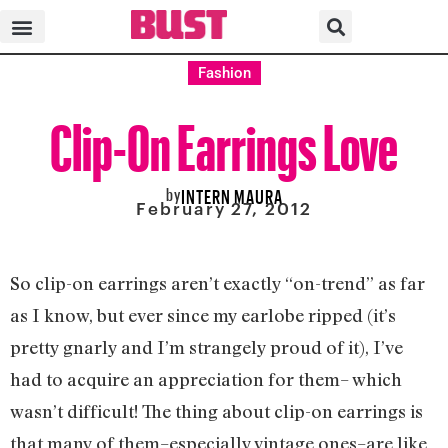
Fashion
Clip-On Earrings Love
by
INTERN MAURA
February 27, 2012
So clip-on earrings aren’t exactly “on-trend” as far
as I know, but ever since my earlobe ripped (it’s
pretty gnarly and I’m strangely proud of it), I’ve
had to acquire an appreciation for them– which
wasn’t difficult! The thing about clip-on earrings is
that many of them–especially vintage ones–are like