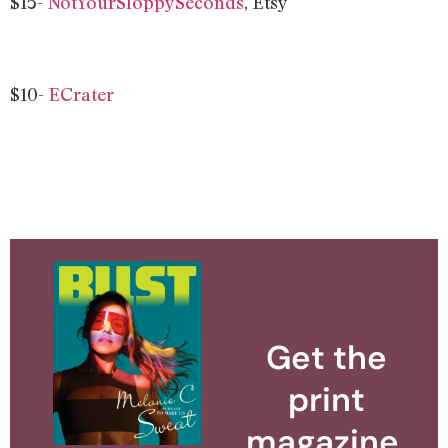
$15-
NotYourSloppySeconds
, Etsy
$10-
ECrater
Get the
print
magazine.