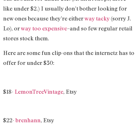
like under $2.) I usually don’t bother looking for
new ones because they’re either
way tacky
(sorry J.
Lo), or
way too expensive
–and so few regular retail
stores stock them.
Here are some fun clip-ons that the internetz has to
offer for under $30:
$18-
LemonTreeVintage
, Etsy
$22-
brenhann
, Etsy