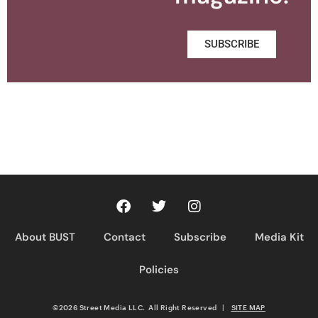
SUBSCRIBE
About BUST
Contact
Subscribe
Media Kit
Policies
©2026 Street Media LLC. All Right Reserved
|
SITE MAP