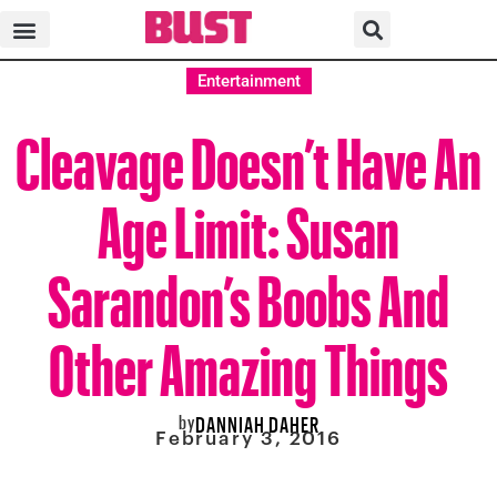
Entertainment
Cleavage Doesn’t Have An
Age Limit: Susan
Sarandon’s Boobs And
Other Amazing Things
by
DANNIAH DAHER
February 3, 2016