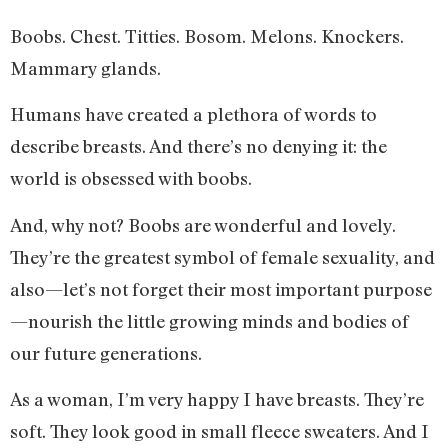
Boobs. Chest. Titties. Bosom. Melons. Knockers.
Mammary glands.
Humans have created a plethora of words to
describe breasts. And there’s no denying it: the
world is obsessed with boobs.
And, why not? Boobs are wonderful and lovely.
They’re the greatest symbol of female sexuality, and
also—let’s not forget their most important purpose
—nourish the little growing minds and bodies of
our future generations.
As a woman, I’m very happy I have breasts. They’re
soft. They look good in small fleece sweaters. And I