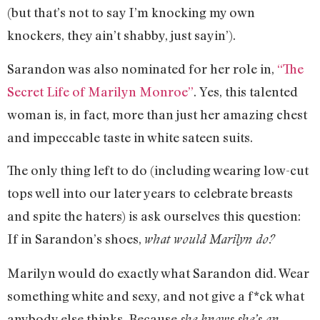
(but that’s not to say I’m knocking my own
knockers, they ain’t shabby, just sayin’).
Sarandon was also nominated for her role in,
“The
Secret Life of Marilyn Monroe”
. Yes, this talented
woman is, in fact, more than just her amazing chest
and impeccable taste in white sateen suits.
The only thing left to do (including wearing low-cut
tops well into our later years to celebrate breasts
and spite the haters) is ask ourselves this question:
If in Sarandon’s shoes,
what would Marilyn do?
Marilyn would do exactly what Sarandon did. Wear
something white and sexy, and not give a f*ck what
anybody else thinks. Because
she knows she’s an