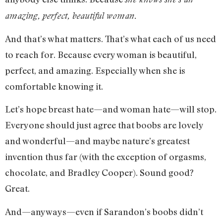
amazing, perfect, beautiful woman.
And that’s what matters. That’s what each of us need
to reach for. Because every woman is beautiful,
perfect, and amazing. Especially when she is
comfortable knowing it.
Let’s hope breast hate—and woman hate—will stop.
Everyone should just agree that boobs are lovely
and wonderful—and maybe nature’s greatest
invention thus far (with the exception of orgasms,
chocolate, and Bradley Cooper). Sound good?
Great.
And—anyways—even if Sarandon’s boobs didn’t