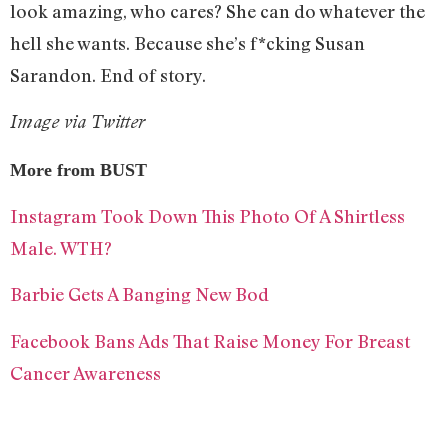
look amazing, who cares? She can do whatever the
hell she wants. Because she’s f*cking Susan
Sarandon. End of story.
Image via Twitter
More from BUST
Instagram Took Down This Photo Of A Shirtless
Male. WTH?
Barbie Gets A Banging New Bod
Facebook Bans Ads That Raise Money For Breast
Cancer Awareness