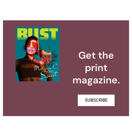
Get the
print
magazine.
SUBSCRIBE