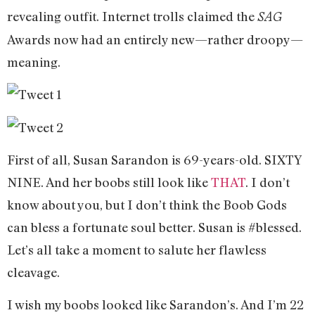
revealing outfit. Internet trolls claimed the
SAG
Awards now had an entirely new—rather droopy—
meaning.
First of all, Susan Sarandon is 69-years-old. SIXTY
NINE. And her boobs still look like
THAT
. I don’t
know about you, but I don’t think the Boob Gods
can bless a fortunate soul better. Susan is #blessed.
Let’s all take a moment to salute her flawless
cleavage.
I wish my boobs looked like Sarandon’s. And I’m 22