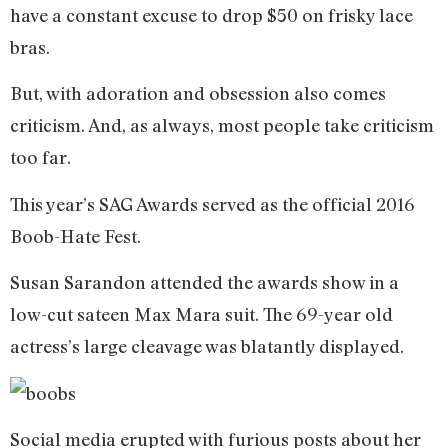
have a constant excuse to drop $50 on frisky lace
bras.
But, with adoration and obsession also comes
criticism. And, as always, most people take criticism
too far.
This year’s SAG Awards served as the official 2016
Boob-Hate Fest.
Susan Sarandon attended the awards show in a
low-cut sateen Max Mara suit. The 69-year old
actress’s large cleavage was blatantly displayed.
Social media erupted with furious posts about her