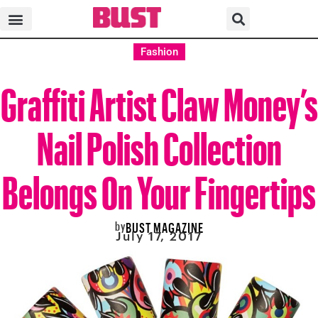
Fashion
Graffiti Artist Claw Money’s
Nail Polish Collection
Belongs On Your Fingertips
by
BUST MAGAZINE
July 17, 2017