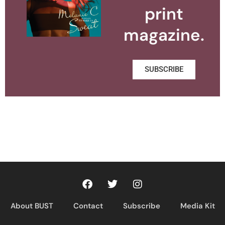
print
magazine.
SUBSCRIBE
About BUST
Contact
Subscribe
Media Kit