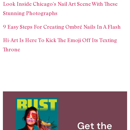
Look Inside Chicago’s Nail Art Scene With These
Stunning Photographs
9 Easy Steps For Creating Ombré Nails In A Flash
Hi-Art Is Here To Kick The Emoji Off Its Texting
Throne
Get the