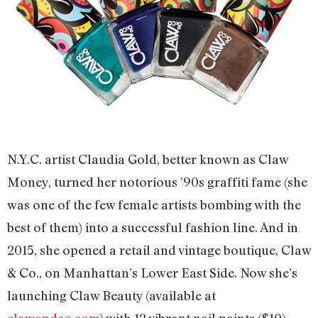
N.Y.C. artist Claudia Gold, better known as Claw
Money, turned her notorious ’90s graffiti fame (she
was one of the few female artists bombing with the
best of them) into a successful fashion line. And in
2015, she opened a retail and vintage boutique, Claw
& Co., on Manhattan’s Lower East Side. Now she’s
launching Claw Beauty (available at