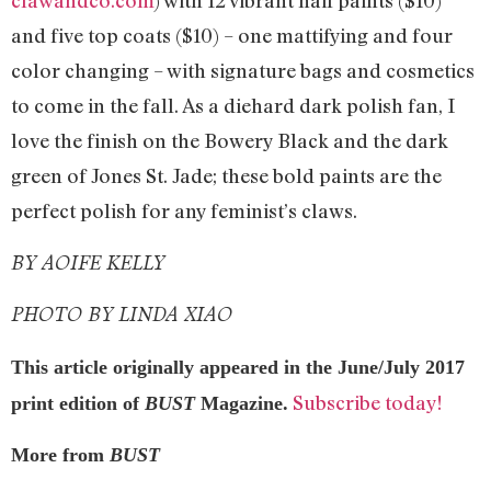
clawandco.com
) with 12 vibrant nail paints ($10)
and five top coats ($10) – one mattifying and four
color changing – with signature bags and cosmetics
to come in the fall. As a diehard dark polish fan, I
love the finish on the Bowery Black and the dark
green of Jones St. Jade; these bold paints are the
perfect polish for any feminist’s claws.
BY AOIFE KELLY
PHOTO BY LINDA XIAO
This article originally appeared in the June/July 2017
Subscribe today!
print edition of
BUST
Magazine.
More from
BUST