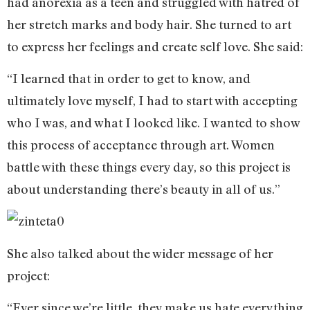
had anorexia as a teen and struggled with hatred of
her stretch marks and body hair. She turned to art
to express her feelings and create self love. She said:
“I learned that in order to get to know, and
ultimately love myself, I had to start with accepting
who I was, and what I looked like. I wanted to show
this process of acceptance through art. Women
battle with these things every day, so this project is
about understanding there’s beauty in all of us.”
She also talked about the wider message of her
project:
“Ever since we’re little, they make us hate everything