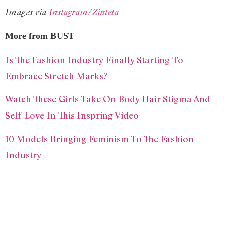
Images via
Instagram/Zinteta
More from BUST
Is The Fashion Industry Finally Starting To
Embrace Stretch Marks?
Watch These Girls Take On Body Hair Stigma And
Self-Love In This Inspring Video
10 Models Bringing Feminism To The Fashion
Industry