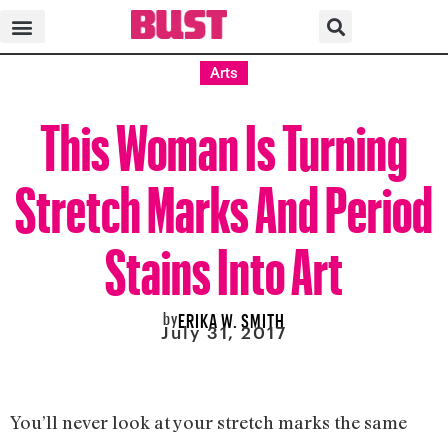
Arts
This Woman Is Turning
Stretch Marks And Period
Stains Into Art
by
ERIKA W. SMITH
July 31, 2017
You’ll never look at your stretch marks the same