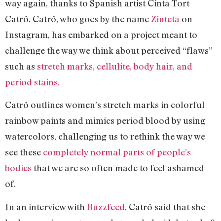
way again, thanks to Spanish artist Cinta Tort
Catró. Catró, who goes by the name
Zinteta
on
Instagram, has embarked on a project meant to
challenge the way we think about perceived “flaws”
such as
stretch marks, cellulite, body hair, and
period stains.
Catró outlines women’s stretch marks in colorful
rainbow paints and mimics period blood by using
watercolors, challenging us to rethink the way we
see these
completely normal parts of people’s
bodies
that we are so often made to feel ashamed
of.
In an interview with
Buzzfeed
, Catró said that she