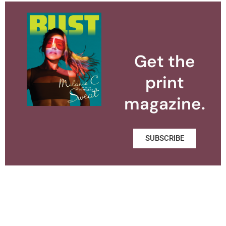
Get the
print
magazine.
SUBSCRIBE