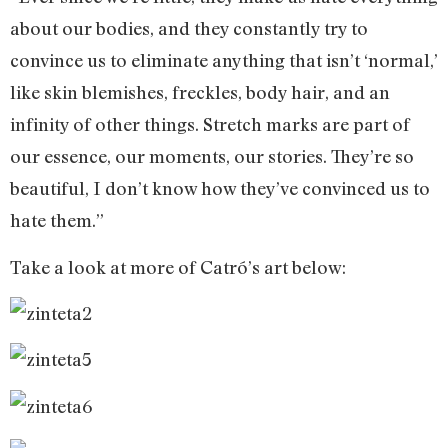
about our bodies, and they constantly try to
convince us to eliminate anything that isn’t ‘normal,’
like skin blemishes, freckles, body hair, and an
infinity of other things. Stretch marks are part of
our essence, our moments, our stories. They’re so
beautiful, I don’t know how they’ve convinced us to
hate them.”
Take a look at more of Catró’s art below: